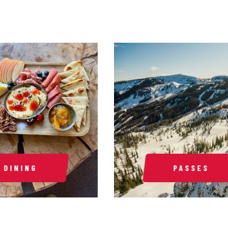
DINING
PASSES