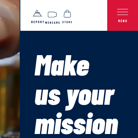
Make
us your
mission