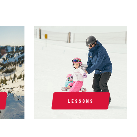
LESSONS