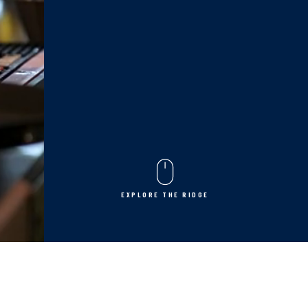
EXPLORE THE RIDGE