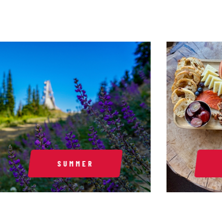
SUMMER