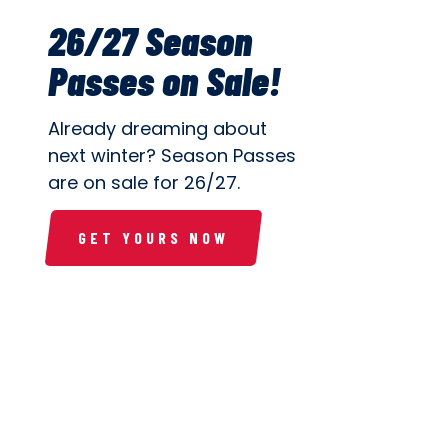
26/27 Season
Passes on Sale!
Already dreaming about
next winter? Season Passes
are on sale for 26/27.
GET YOURS NOW