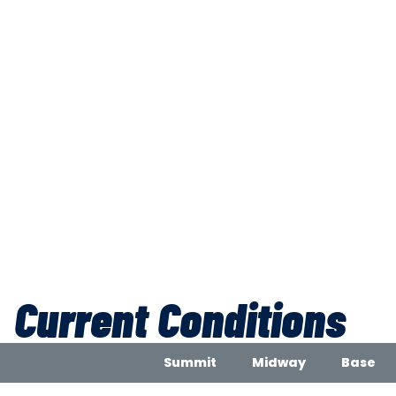
Current Conditions
Summit
Midway
Base