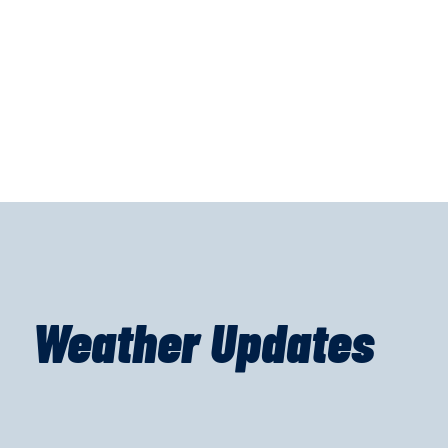
Weather Updates