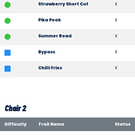
Strawberry Short Cut
X
Pika Peak
X
Summer Road
X
Bypass
X
Chilli Fries
X
Chair 2
Difficulty
Trail Name
Status