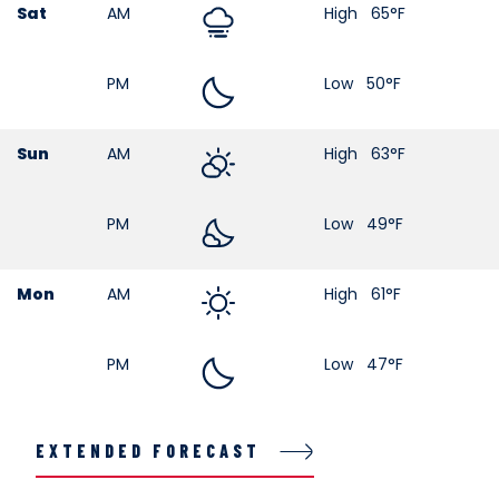
Sat
AM
High 65°F
PM
Low 50°F
Sun
AM
High 63°F
PM
Low 49°F
Mon
AM
High 61°F
PM
Low 47°F
EXTENDED FORECAST