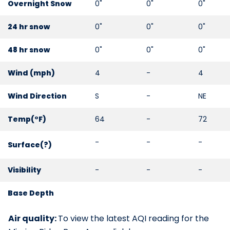
Overnight Snow
0"
0"
0"
24 hr snow
0"
0"
0"
48 hr snow
0"
0"
0"
Wind (mph)
4
-
4
Wind Direction
S
-
NE
Temp(°F)
64
-
72
-
-
-
Surface(
?
)
Visibility
-
-
-
Base Depth
Air quality:
To view the latest AQI reading for the