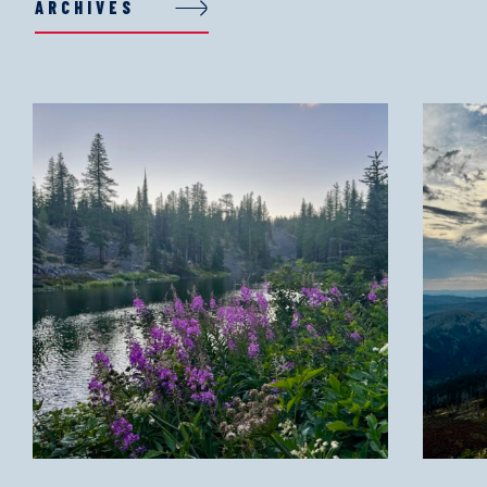
ARCHIVES