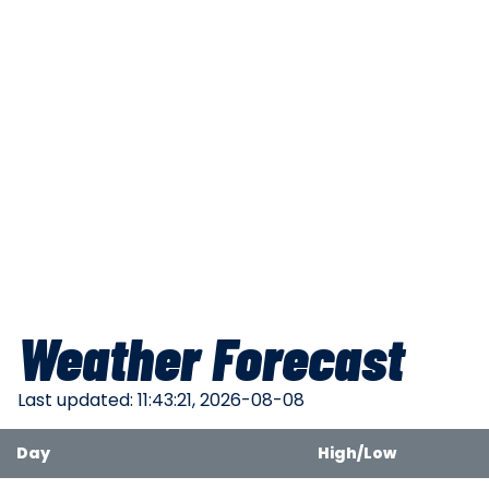
Weather Forecast
Last updated: 11:43:21, 2026-08-08
Day
High/Low