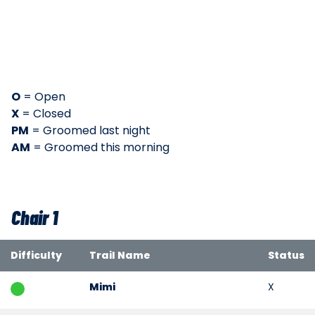
O
= Open
X
= Closed
PM
= Groomed last night
AM
= Groomed this morning
Chair 1
Difficulty
Trail Name
Status
Mimi
X