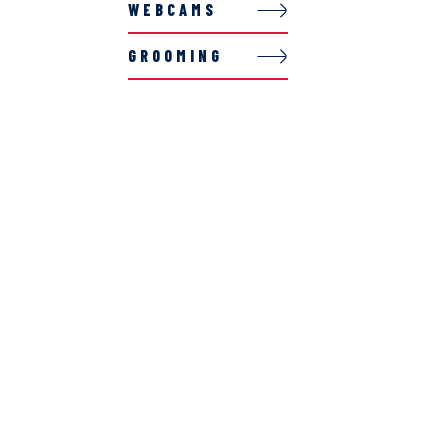
WEBCAMS
GROOMING