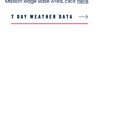
Mission Ridge Base Area, click
here
.
7 DAY WEATHER DATA