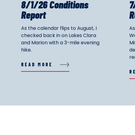
8/1/26 Conditions
7
Report
R
As the calendar flips to August, I
As
checked back in on Lakes Clara
We
and Marion with a 3-mile evening
Mi
hike.
de
re
READ MORE
R