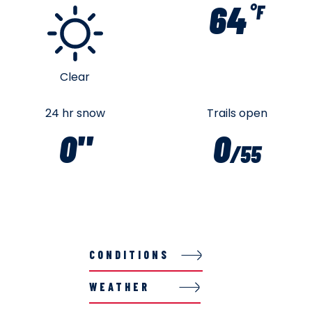
64
°F
Clear
24 hr snow
Trails open
0"
0
/55
CONDITIONS
WEATHER