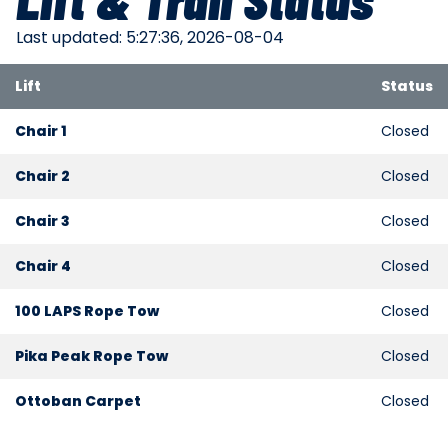
Last updated: 5:27:36, 2026-08-04
Lift
Status
Chair 1
Closed
Chair 2
Closed
Chair 3
Closed
Chair 4
Closed
100 LAPS Rope Tow
Closed
Pika Peak Rope Tow
Closed
Ottoban Carpet
Closed