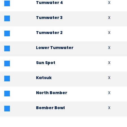
Tumwater 4
X
Tumwater 3
X
Tumwater 2
X
Lower Tumwater
X
Sun Spot
X
Katsuk
X
North Bomber
X
Bomber Bowl
X
KaWham
X