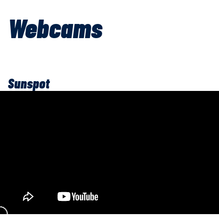
Webcams
Sunspot