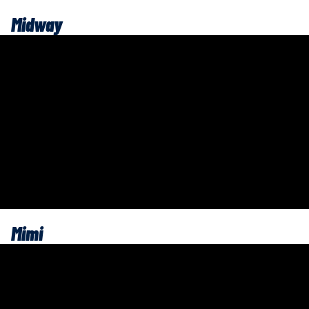
Midway
Mimi