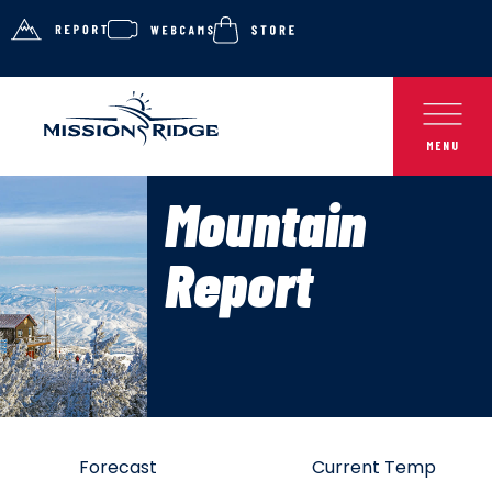
Mountain
Report
Forecast
Current Temp