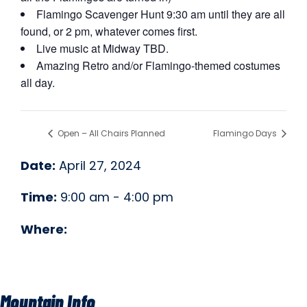
Flamingo Scavenger Hunt 9:30 am until they are all
found, or 2 pm, whatever comes first.
Live music at Midway TBD.
Amazing Retro and/or Flamingo-themed costumes
all day.
Open – All Chairs Planned
Flamingo Days
Date:
April 27, 2024
Time:
9:00 am - 4:00 pm
Where:
Mountain Info