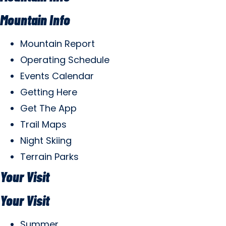
Mountain Info
Mountain Report
Operating Schedule
Events Calendar
Getting Here
Get The App
Trail Maps
Night Skiing
Terrain Parks
Your Visit
Your Visit
Summer