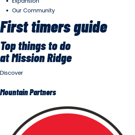
Expansion
Our Community
First timers guide
Top things to do
at Mission Ridge
Discover
Mountain Partners