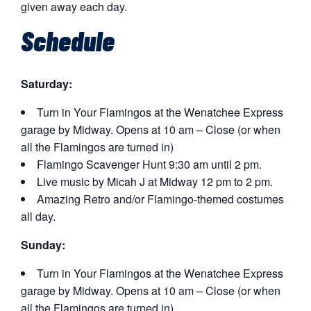
given away each day.
Schedule
Saturday:
Turn in Your Flamingos at the Wenatchee Express
garage by Midway. Opens at 10 am – Close (or when
all the Flamingos are turned in)
Flamingo Scavenger Hunt 9:30 am until 2 pm.
Live music by Micah J at Midway 12 pm to 2 pm.
Amazing Retro and/or Flamingo-themed costumes
all day.
Sunday:
Turn in Your Flamingos at the Wenatchee Express
garage by Midway. Opens at 10 am – Close (or when
all the Flamingos are turned in)