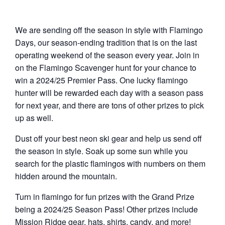
We are sending off the season in style with Flamingo
Days, our season-ending tradition that is on the last
operating weekend of the season every year. Join in
on the Flamingo Scavenger hunt for your chance to
win a 2024/25 Premier Pass. One lucky flamingo
hunter will be rewarded each day with a season pass
for next year, and there are tons of other prizes to pick
up as well.
Dust off your best neon ski gear and help us send off
the season in style. Soak up some sun while you
search for the plastic flamingos with numbers on them
hidden around the mountain.
Turn in flamingo for fun prizes with the Grand Prize
being a 2024/25 Season Pass! Other prizes include
Mission Ridge gear, hats, shirts, candy, and more!