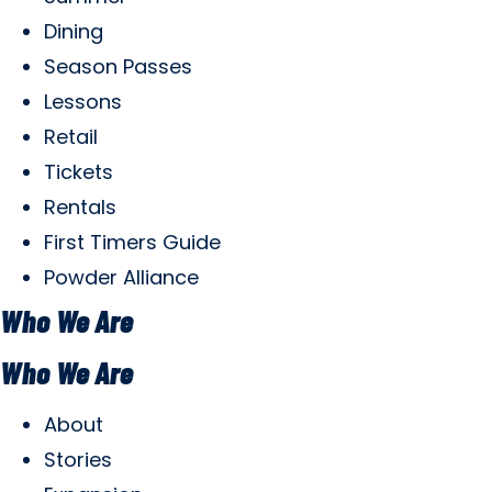
Dining
Season Passes
Lessons
Retail
Tickets
Rentals
First Timers Guide
Powder Alliance
Who We Are
Who We Are
About
Stories