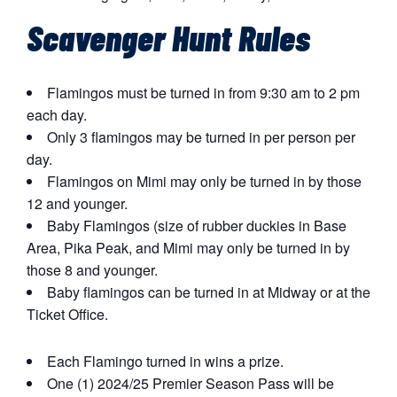
Scavenger Hunt Rules
Flamingos must be turned in from 9:30 am to 2 pm
each day.
Only 3 flamingos may be turned in per person per
day.
Flamingos on Mimi may only be turned in by those
12 and younger.
Baby Flamingos (size of rubber duckies in Base
Area, Pika Peak, and Mimi may only be turned in by
those 8 and younger.
Baby flamingos can be turned in at Midway or at the
Ticket Office.
Each Flamingo turned in wins a prize.
One (1) 2024/25 Premier Season Pass will be