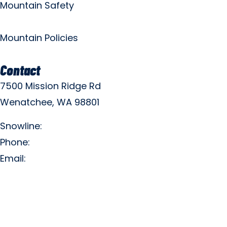
Mountain Safety
Mountain Policies
Contact
7500 Mission Ridge Rd
Wenatchee, WA 98801
Snowline:
(509) 663-3200
Phone:
(509) 663-6543
Email:
info@missionridge.com
Employment Info