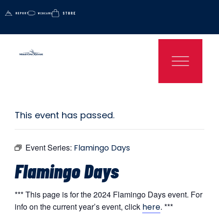
This event has passed.
Event Series:
Flamingo Days
Flamingo Days
*** This page is for the 2024 Flamingo Days event. For
info on the current year’s event, click
. ***
here