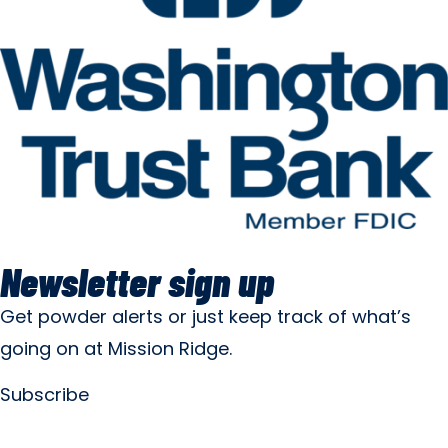
Newsletter sign up
Get powder alerts or just keep track of what’s
going on at Mission Ridge.
Subscribe