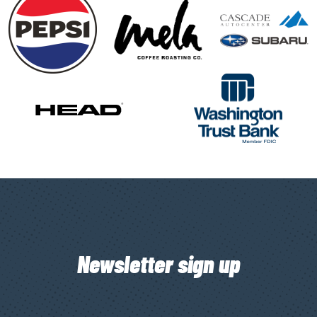
Newsletter sign up