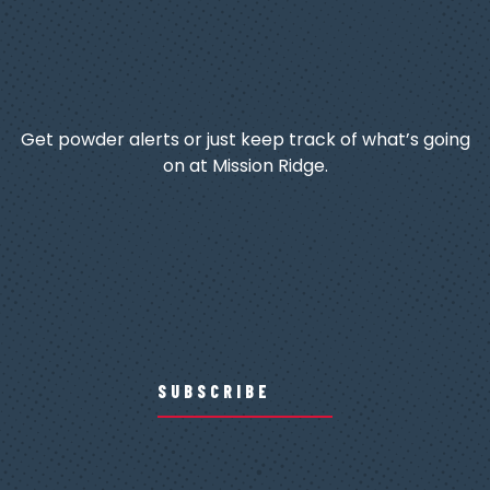
Get powder alerts or just keep track of what’s going
on at Mission Ridge.
SUBSCRIBE