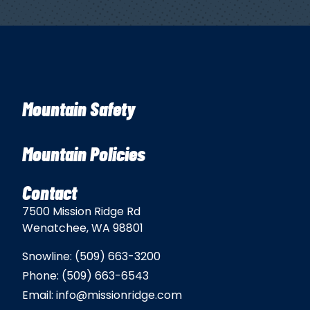
Mountain Safety
Mountain Policies
Contact
7500 Mission Ridge Rd
Wenatchee, WA 98801
Snowline:
(509) 663-3200
Phone:
(509) 663-6543
Email:
info@missionridge.com