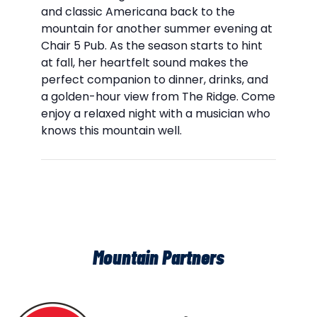
and classic Americana back to the
mountain for another summer evening at
Chair 5 Pub. As the season starts to hint
at fall, her heartfelt sound makes the
perfect companion to dinner, drinks, and
a golden-hour view from The Ridge. Come
enjoy a relaxed night with a musician who
knows this mountain well.
Mountain Partners