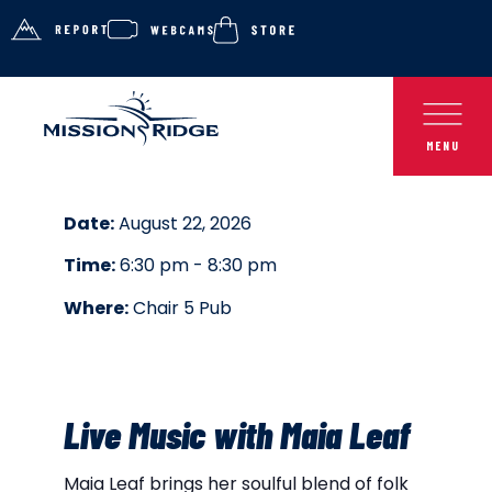
Date:
August 22, 2026
Time:
6:30 pm - 8:30 pm
Where:
Chair 5 Pub
Live Music with Maia Leaf
Maia Leaf brings her soulful blend of folk