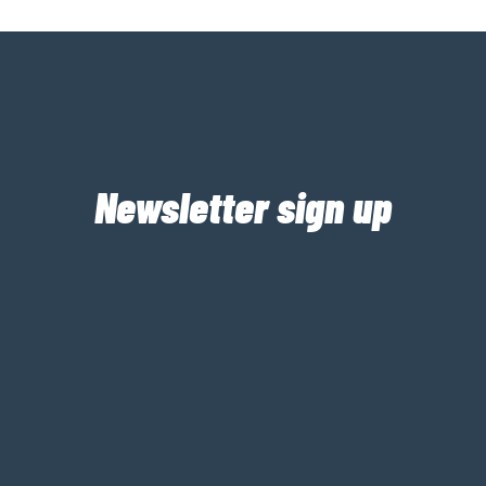
Newsletter sign up