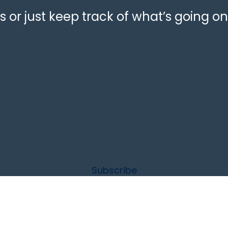
 or just keep track of what’s going on
Subscribe