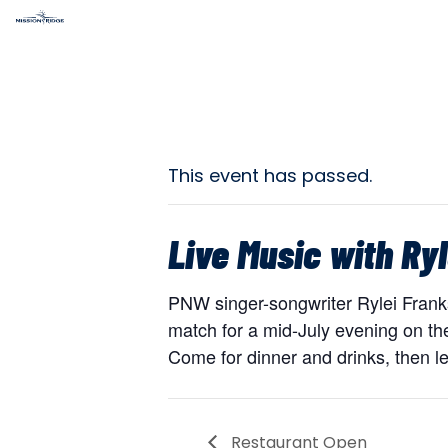
This event has passed.
Live Music with Ryl
PNW singer-songwriter Rylei Franks 
match for a mid-July evening on the
Come for dinner and drinks, then le
Restaurant Open