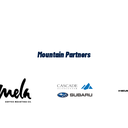
Mountain Partners