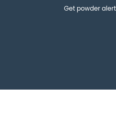
Get powder alerts