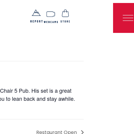
Chair 5 Pub. His set is a great
ou to lean back and stay awhile.
Restaurant Open