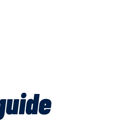
guide