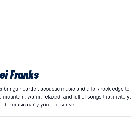
ei Franks
brings heartfelt acoustic music and a folk-rock edge to 
 mountain: warm, relaxed, and full of songs that invite y
t the music carry you into sunset.