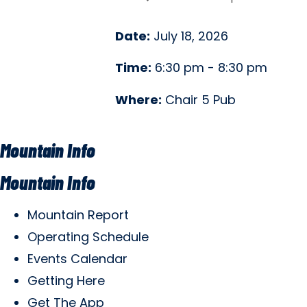
Date:
July 18, 2026
Time:
6:30 pm - 8:30 pm
Where:
Chair 5 Pub
Mountain Info
Mountain Info
Mountain Report
Operating Schedule
Events Calendar
Getting Here
Get The App