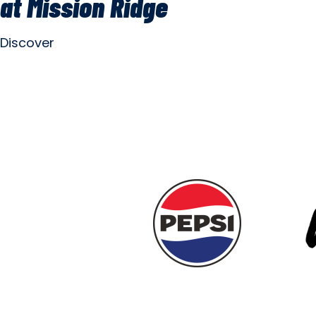
at Mission Ridge
Discover