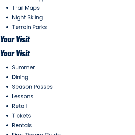
Trail Maps
Night Skiing
Terrain Parks
Your Visit
Your Visit
Summer
Dining
Season Passes
Lessons
Retail
Tickets
Rentals
First Timers Guide