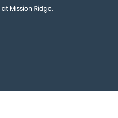
 at Mission Ridge.