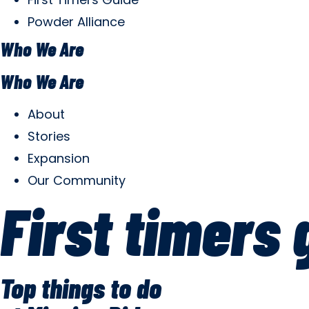
Powder Alliance
Who We Are
Who We Are
About
Stories
Expansion
Our Community
First timers 
Top things to do