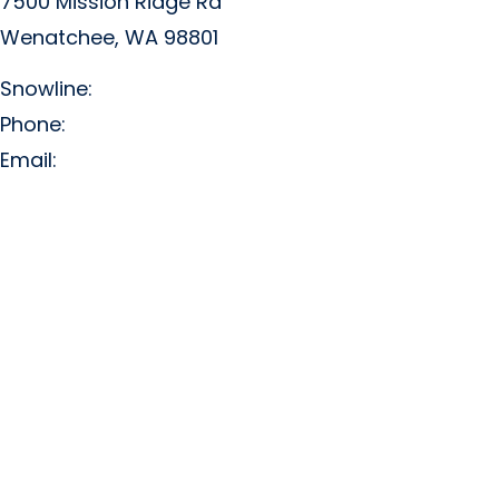
7500 Mission Ridge Rd
Wenatchee, WA 98801
Snowline:
(509) 663-3200
Phone:
(509) 663-6543
Email:
info@missionridge.com
Employment Info