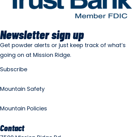
Newsletter sign up
Get powder alerts or just keep track of what’s
going on at Mission Ridge.
Subscribe
Mountain Safety
Mountain Policies
Contact