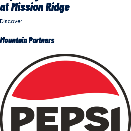
at Mission Ridge
Discover
Mountain Partners