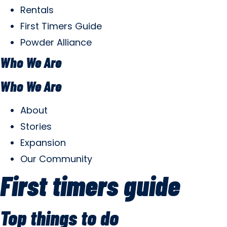
Rentals
First Timers Guide
Powder Alliance
Who We Are
Who We Are
About
Stories
Expansion
Our Community
First timers guide
Top things to do