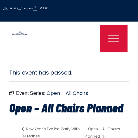
This event has passed.
Event Series:
Open – All Chairs
Open – All Chairs Planned
Open – All Chairs
New Year’s Eve Pre-Party With
DJ Mabee
Planned