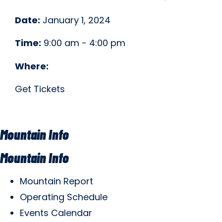
Date:
January 1, 2024
Time:
9:00 am - 4:00 pm
Where:
Get Tickets
Mountain Info
Mountain Info
Mountain Report
Operating Schedule
Events Calendar