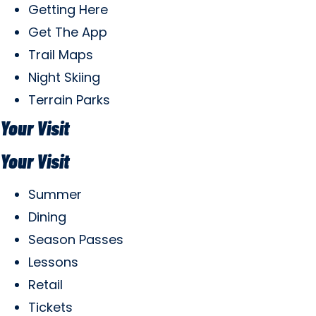
Getting Here
Get The App
Trail Maps
Night Skiing
Terrain Parks
Your Visit
Your Visit
Summer
Dining
Season Passes
Lessons
Retail
Tickets