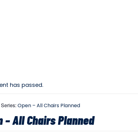
vent has passed.
 Series:
Open – All Chairs Planned
 – All Chairs Planned