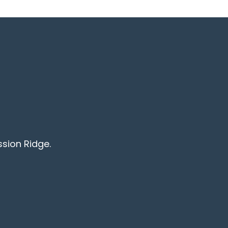
ssion Ridge.