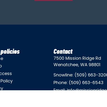
policies
Contact
7500 Mission Ridge Rd
se
Wenatchee, WA 98801
o
ccess
Snowline:
(509) 663-320
Policy
Phone:
(509) 663-6543
cy
Email:
info@missionridg
icy
Employment Info
mination Policy