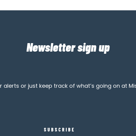
Newsletter sign up
alerts or just keep track of what’s going on at Mi
SUBSCRIBE