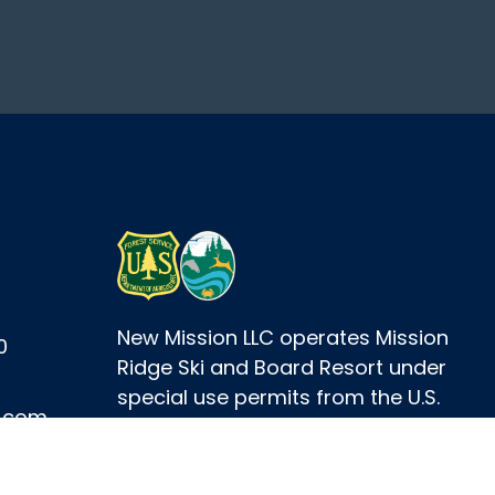
New Mission LLC operates Mission
0
Ridge Ski and Board Resort under
special use permits from the U.S.
e.com
Forest Service and the
Washington Department of Fish
and Wildlife.