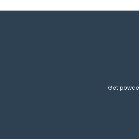
Get powder 