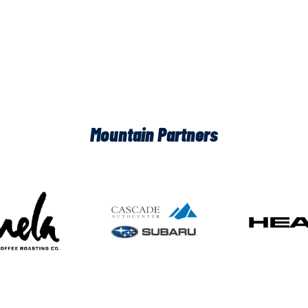
Mountain Partners