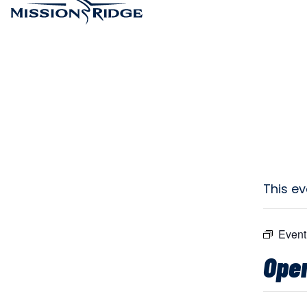
This e
Event
Open