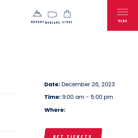
Date:
December 26, 2023
Time:
9:00 am - 5:00 pm
Where:
GET TICKETS