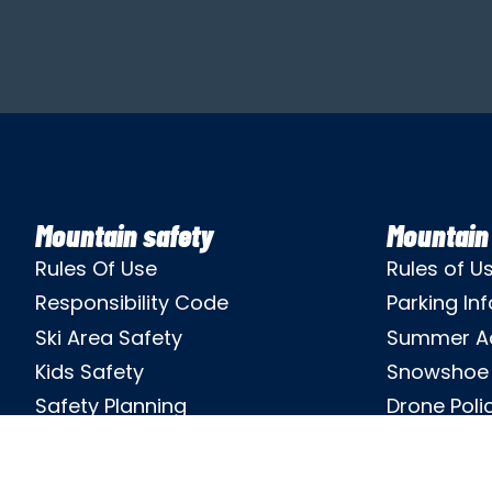
Mountain safety
Mountain 
Rules Of Use
Rules of U
Responsibility Code
Parking Inf
Ski Area Safety
Summer A
Kids Safety
Snowshoe 
Safety Planning
Drone Poli
Ski Patrol
Privacy Pol
Theft Prevention
Non-Discri