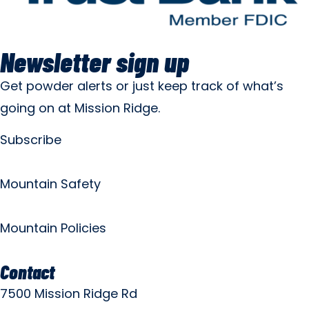
Newsletter sign up
Get powder alerts or just keep track of what’s
going on at Mission Ridge.
Subscribe
Mountain Safety
Mountain Policies
Contact
7500 Mission Ridge Rd