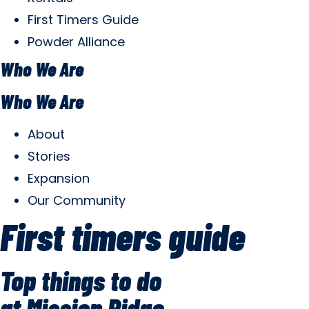
First Timers Guide
Powder Alliance
Who We Are
Who We Are
About
Stories
Expansion
Our Community
First timers guide
Top things to do
at Mission Ridge