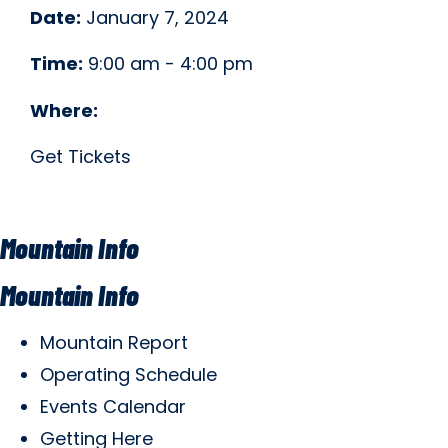
Date:
January 7, 2024
Time:
9:00 am - 4:00 pm
Where:
Get Tickets
Mountain Info
Mountain Info
Mountain Report
Operating Schedule
Events Calendar
Getting Here