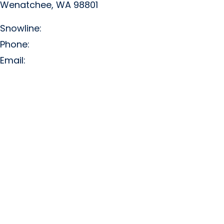
Wenatchee, WA 98801
Snowline:
(509) 663-3200
Phone:
(509) 663-6543
Email:
info@missionridge.com
Employment Info