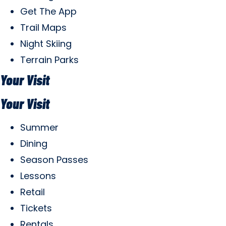
Get The App
Trail Maps
Night Skiing
Terrain Parks
Your Visit
Your Visit
Summer
Dining
Season Passes
Lessons
Retail
Tickets
Rentals