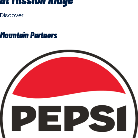
Discover
Mountain Partners