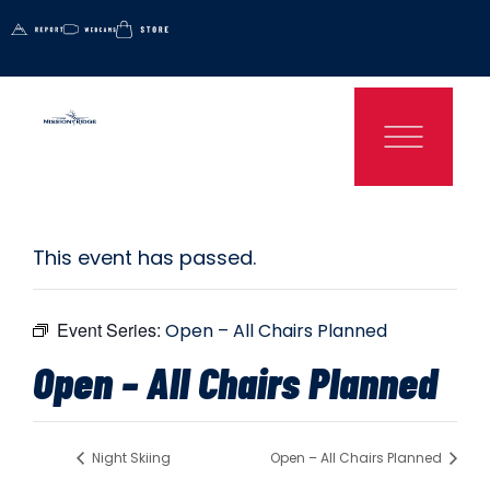
This event has passed.
Event Series:
Open – All Chairs Planned
Open – All Chairs Planned
Night Skiing
Open – All Chairs Planned