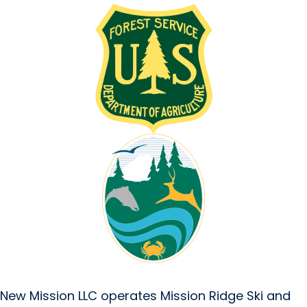
New Mission LLC operates Mission Ridge Ski and