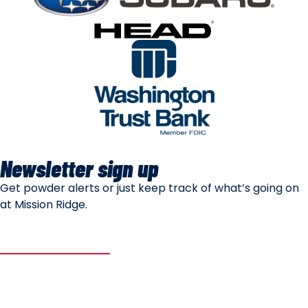
Newsletter sign up
Get powder alerts or just keep track of what’s going on
at Mission Ridge.
SUBSCRIBE
Mountain Safety