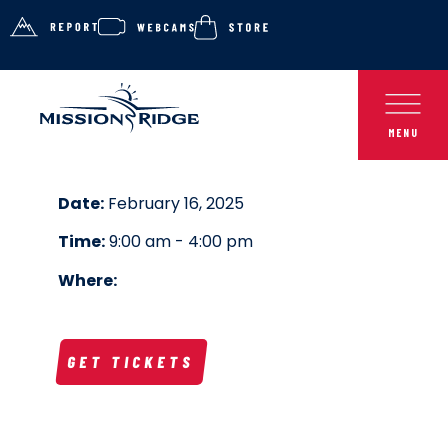
Date:
February 16, 2025
Time:
9:00 am - 4:00 pm
Where:
GET TICKETS