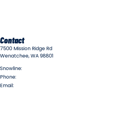
Mountain Policies
Contact
7500 Mission Ridge Rd
Wenatchee, WA 98801
Snowline:
(509) 663-3200
Phone:
(509) 663-6543
Email:
info@missionridge.com
Employment Info