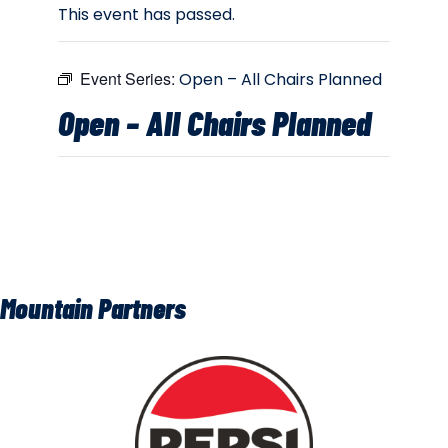
This event has passed.
Event Series:
Open – All Chairs Planned
Open – All Chairs Planned
Mountain Partners