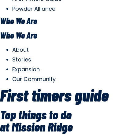
Powder Alliance
Who We Are
Who We Are
About
Stories
Expansion
Our Community
First timers guide
Top things to do
at Mission Ridge