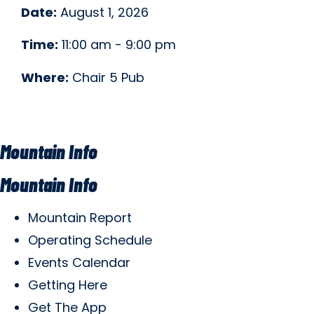
Date:
August 1, 2026
Time:
11:00 am - 9:00 pm
Where:
Chair 5 Pub
Mountain Info
Mountain Info
Mountain Report
Operating Schedule
Events Calendar
Getting Here
Get The App