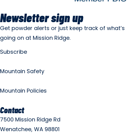
Newsletter sign up
Get powder alerts or just keep track of what’s
going on at Mission Ridge.
Subscribe
Mountain Safety
Mountain Policies
Contact
7500 Mission Ridge Rd
Wenatchee, WA 98801