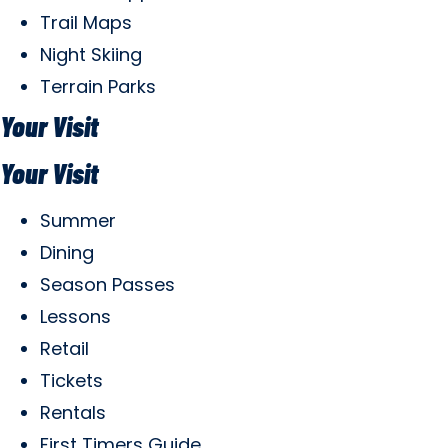
Trail Maps
Night Skiing
Terrain Parks
Your Visit
Your Visit
Summer
Dining
Season Passes
Lessons
Retail
Tickets
Rentals
First Timers Guide