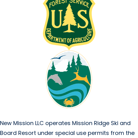
New Mission LLC operates Mission Ridge Ski and
Board Resort under special use permits from the