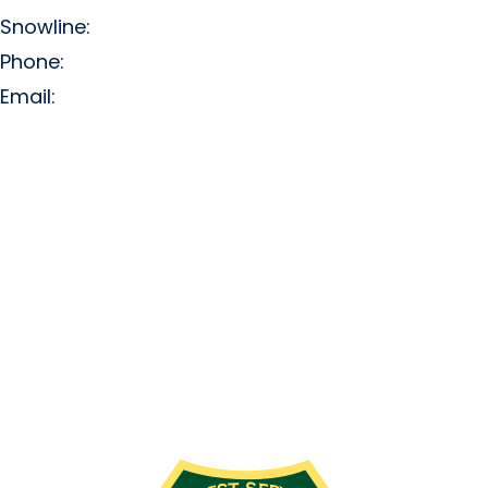
Snowline:
(509) 663-3200
Phone:
(509) 663-6543
Email:
info@missionridge.com
Employment Info