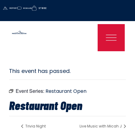
This event has passed.
Event Series:
Restaurant Open
Restaurant Open
Trivia Night
Live Music with Micah J