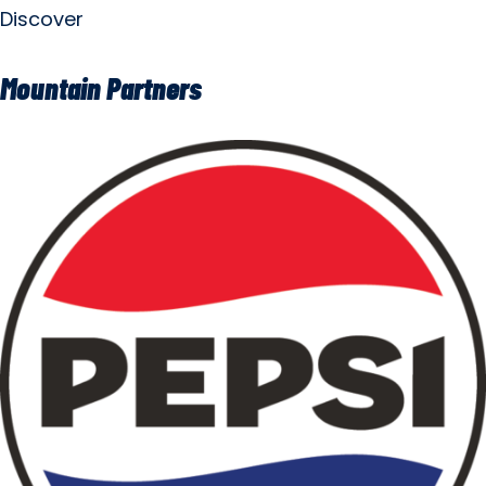
Discover
Mountain Partners