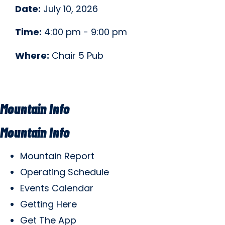
Date:
July 10, 2026
Time:
4:00 pm - 9:00 pm
Where:
Chair 5 Pub
Mountain Info
Mountain Info
Mountain Report
Operating Schedule
Events Calendar
Getting Here
Get The App