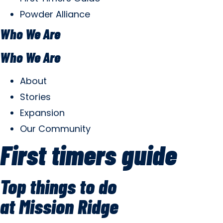
Powder Alliance
Who We Are
Who We Are
About
Stories
Expansion
Our Community
First timers guide
Top things to do
at Mission Ridge