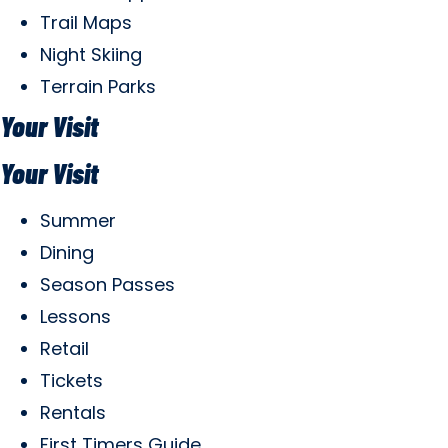
Trail Maps
Night Skiing
Terrain Parks
Your Visit
Your Visit
Summer
Dining
Season Passes
Lessons
Retail
Tickets
Rentals
First Timers Guide