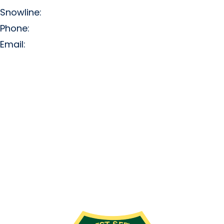
Snowline:
(509) 663-3200
Phone:
(509) 663-6543
Email:
info@missionridge.com
Employment Info