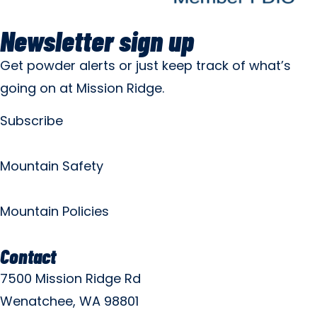
Newsletter sign up
Get powder alerts or just keep track of what’s
going on at Mission Ridge.
Subscribe
Mountain Safety
Mountain Policies
Contact
7500 Mission Ridge Rd
Wenatchee, WA 98801