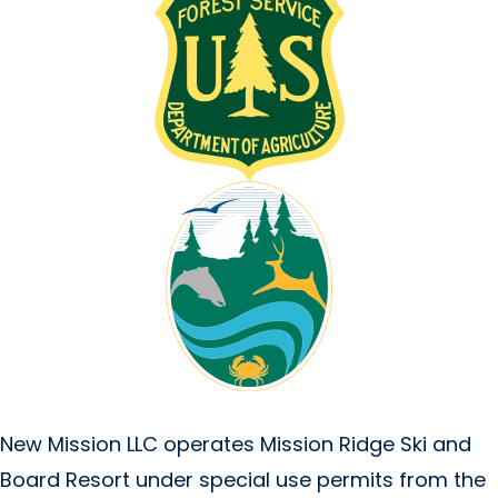
New Mission LLC operates Mission Ridge Ski and
Board Resort under special use permits from the