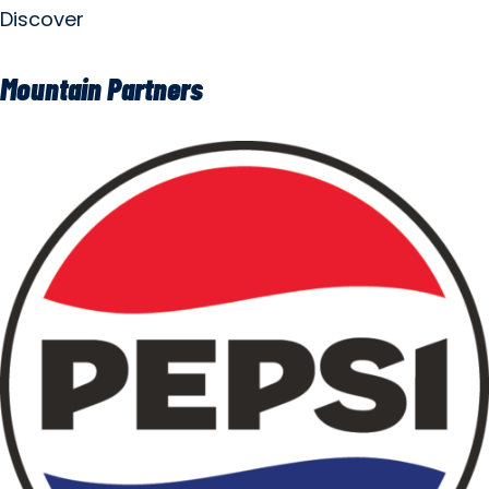
Discover
Mountain Partners