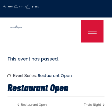
This event has passed.
Event Series:
Restaurant Open
Restaurant Open
Restaurant Open
Trivia Night