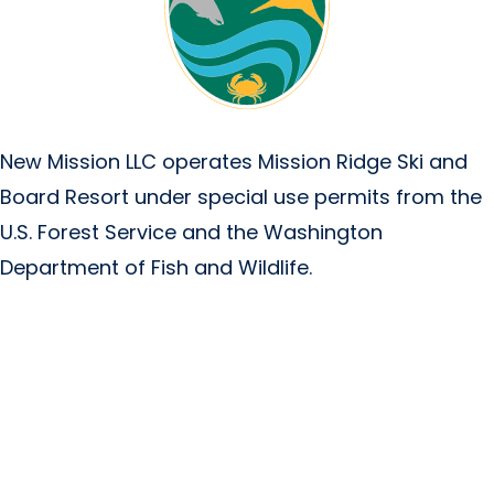
New Mission LLC operates Mission Ridge Ski and
Board Resort under special use permits from the
U.S. Forest Service and the Washington
Department of Fish and Wildlife.