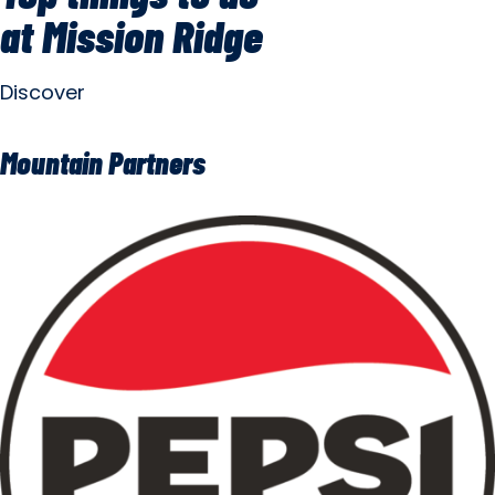
at Mission Ridge
Discover
Mountain Partners