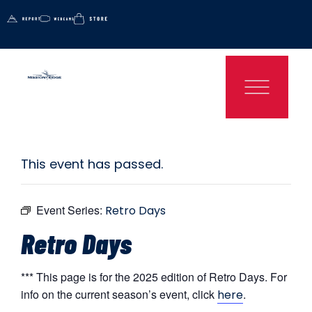
This event has passed.
Event Series:
Retro Days
Retro Days
*** This page is for the 2025 edition of Retro Days. For
info on the current season’s event, click
.
here