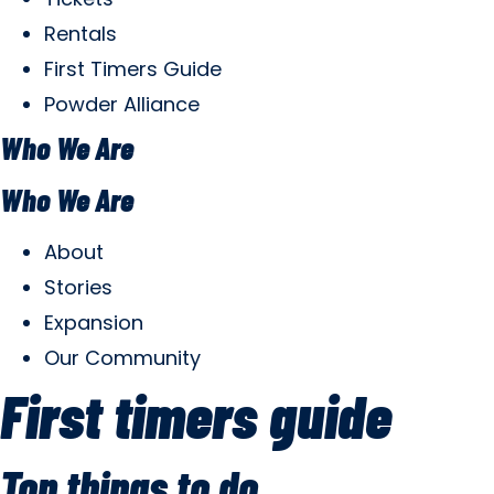
Rentals
First Timers Guide
Powder Alliance
Who We Are
Who We Are
About
Stories
Expansion
Our Community
First timers guide
Top things to do