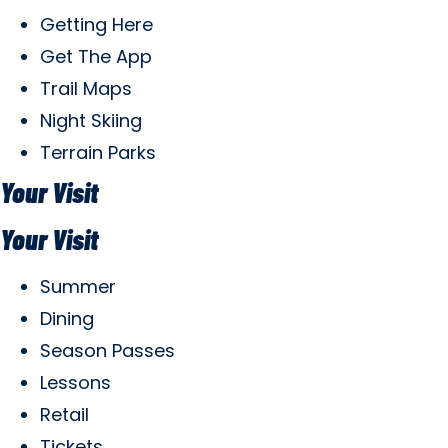
Getting Here
Get The App
Trail Maps
Night Skiing
Terrain Parks
Your Visit
Your Visit
Summer
Dining
Season Passes
Lessons
Retail
Tickets