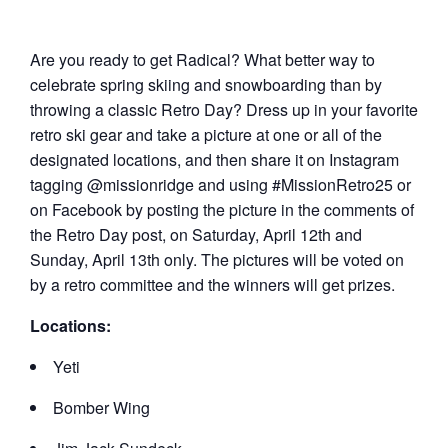
Are you ready to get Radical? What better way to
celebrate spring skiing and snowboarding than by
throwing a classic Retro Day? Dress up in your favorite
retro ski gear and take a picture at one or all of the
designated locations, and then share it on Instagram
tagging @missionridge and using #MissionRetro25 or
on Facebook by posting the picture in the comments of
the Retro Day post, on Saturday, April 12th and
Sunday, April 13th only. The pictures will be voted on
by a retro committee and the winners will get prizes.
Locations:
Yeti
Bomber Wing