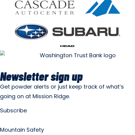
Newsletter sign up
Get powder alerts or just keep track of what’s
going on at Mission Ridge.
Subscribe
Mountain Safety