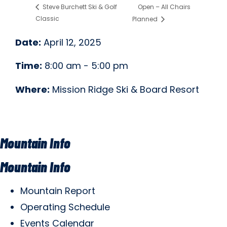
Open – All Chairs
Steve Burchett Ski & Golf
Classic
Planned
Date:
April 12, 2025
Time:
8:00 am - 5:00 pm
Where:
Mission Ridge Ski & Board Resort
Mountain Info
Mountain Info
Mountain Report
Operating Schedule
Events Calendar