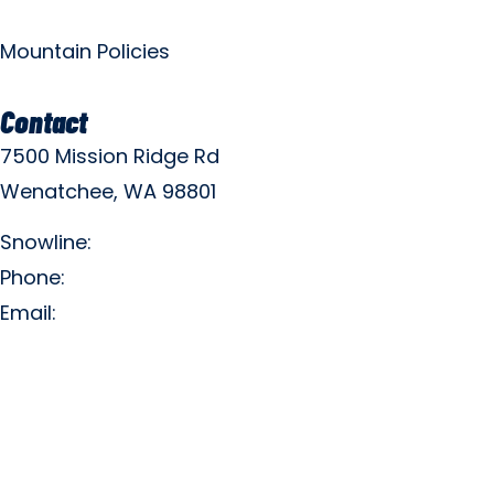
Mountain Policies
Contact
7500 Mission Ridge Rd
Wenatchee, WA 98801
Snowline:
(509) 663-3200
Phone:
(509) 663-6543
Email:
info@missionridge.com
Employment Info