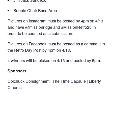
Jim Jack Sundeck
Bubble Chair Base Area
Pictures on Instagram must be posted by 4pm on 4/13
and have @missionridge and #MissionRetro25 in
order to be counted as a submission.
Pictures on Facebook must be posted as a comment in
the Retro Day Post by 4pm on 4/13.
4 winners will be picked on 4/13 and posted by 5pm.
Sponsors
Colchuck Consignment | The Time Capsule | Liberty
Cinema