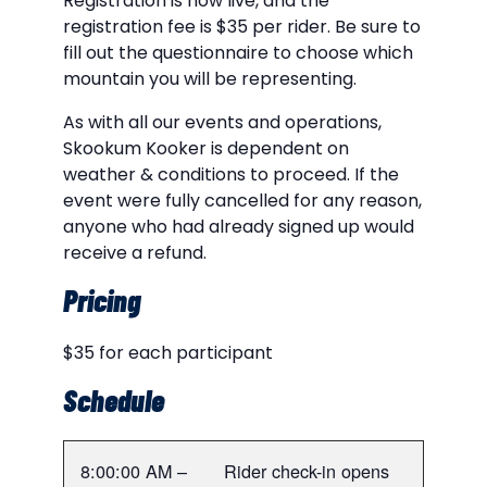
Registration is now live, and the
registration fee is $35 per rider. Be sure to
fill out the questionnaire to choose which
mountain you will be representing.
As with all our events and operations,
Skookum Kooker is dependent on
weather & conditions to proceed. If the
event were fully cancelled for any reason,
anyone who had already signed up would
receive a refund.
Pricing
$35 for each participant
Schedule
8:00:00 AM –
Rider check-in opens