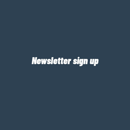
Newsletter sign up