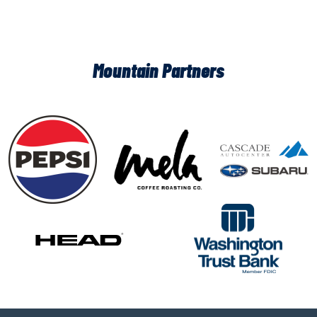
Mountain Partners