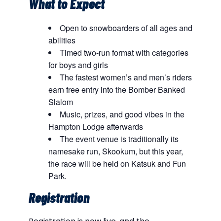
What to Expect
Open to snowboarders of all ages and
abilities
Timed two-run format with categories
for boys and girls
The fastest women’s and men’s riders
earn free entry into the Bomber Banked
Slalom
Music, prizes, and good vibes in the
Hampton Lodge afterwards
The event venue is traditionally its
namesake run, Skookum, but this year,
the race will be held on Katsuk and Fun
Park.
Registration