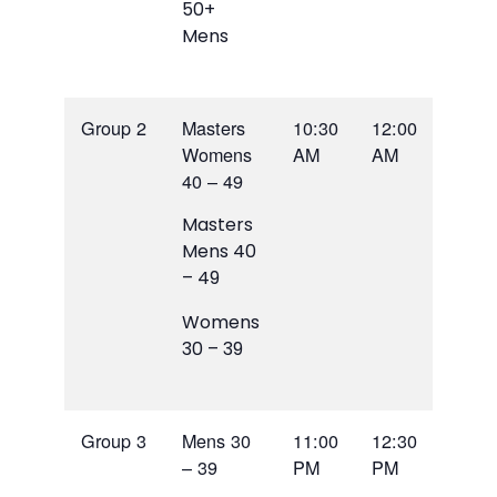
50+
Mens
Group 2
Masters
10:30
12:00
Womens
AM
AM
40 – 49
Masters
Mens 40
– 49
Womens
30 – 39
Group 3
Mens 30
11:00
12:30
– 39
PM
PM