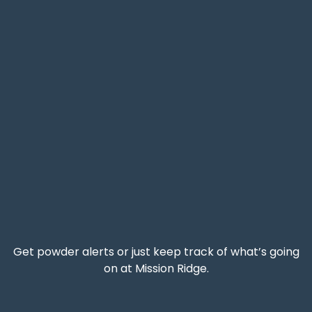
Get powder alerts or just keep track of what’s going
on at Mission Ridge.