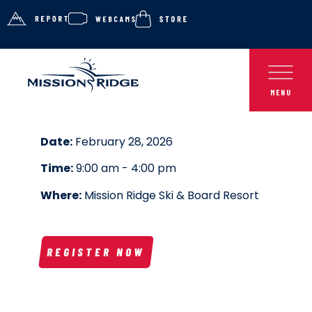
Date:
February 28, 2026
Time:
9:00 am - 4:00 pm
Where:
Mission Ridge Ski & Board Resort
REGISTER NOW