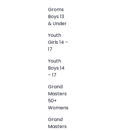
Groms
Boys 13
& Under
Youth
Girls 14 –
17
Youth
Boys 14
– 17
Grand
Masters
50+
Womens
Grand
Masters