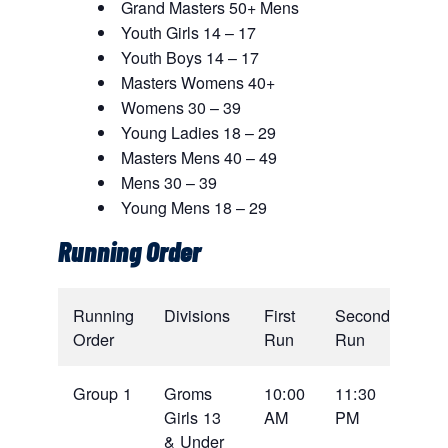
Grand Masters 50+ Mens
Youth Girls 14 – 17
Youth Boys 14 – 17
Masters Womens 40+
Womens 30 – 39
Young Ladies 18 – 29
Masters Mens 40 – 49
Mens 30 – 39
Young Mens 18 – 29
Running Order
Running
Divisions
First
Second
Order
Run
Run
Group 1
Groms
10:00
11:30
Girls 13
AM
PM
& Under