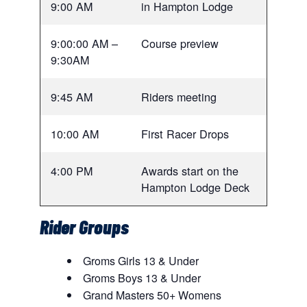
9:00 AM
in Hampton Lodge
9:00:00 AM –
Course preview
9:30AM
9:45 AM
Riders meeting
10:00 AM
First Racer Drops
4:00 PM
Awards start on the
Hampton Lodge Deck
Rider Groups
Groms Girls 13 & Under
Groms Boys 13 & Under
Grand Masters 50+ Womens