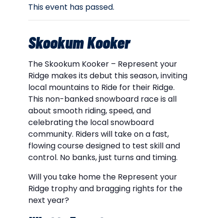
This event has passed.
Skookum Kooker
The Skookum Kooker – Represent your
Ridge makes its debut this season, inviting
local mountains to Ride for their Ridge.
This non-banked snowboard race is all
about smooth riding, speed, and
celebrating the local snowboard
community. Riders will take on a fast,
flowing course designed to test skill and
control. No banks, just turns and timing.
Will you take home the Represent your
Ridge trophy and bragging rights for the
next year?