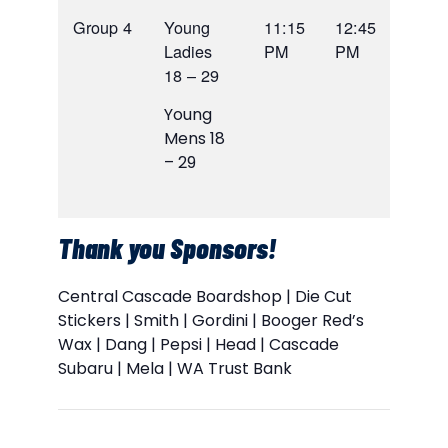
Group 4
Young
11:15
12:45
Ladies
PM
PM
18 – 29
Young
Mens 18
– 29
Thank you Sponsors!
Central Cascade Boardshop | Die Cut
Stickers | Smith | Gordini | Booger Red’s
Wax | Dang | Pepsi | Head | Cascade
Subaru | Mela | WA Trust Bank