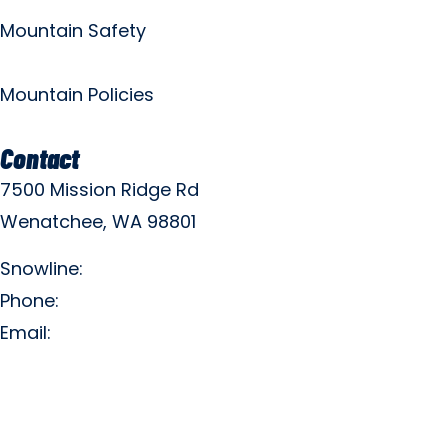
Mountain Safety
Mountain Policies
Contact
7500 Mission Ridge Rd
Wenatchee, WA 98801
Snowline:
(509) 663-3200
Phone:
(509) 663-6543
Email:
info@missionridge.com
Employment Info