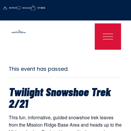
This event has passed.
Twilight Snowshoe Trek
2/21
This fun, informative, guided snowshoe trek leaves
from the Mission Ridge Base Area and heads up to the