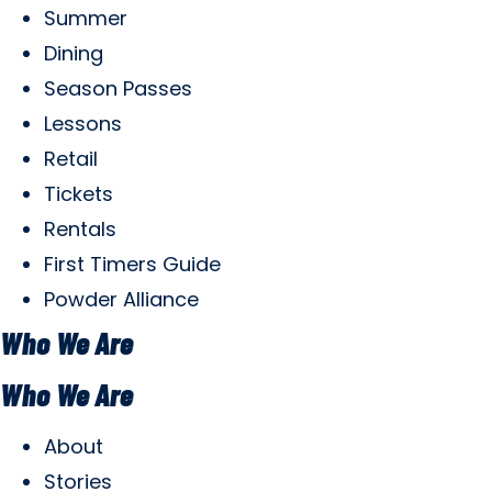
Summer
Dining
Season Passes
Lessons
Retail
Tickets
Rentals
First Timers Guide
Powder Alliance
Who We Are
Who We Are
About
Stories