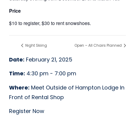
Price
$10 to register, $30 to rent snowshoes.
Night Skiing
Open – All Chairs Planned
Date:
February 21, 2025
Time:
4:30 pm - 7:00 pm
Where:
Meet Outside of Hampton Lodge In
Front of Rental Shop
Register Now