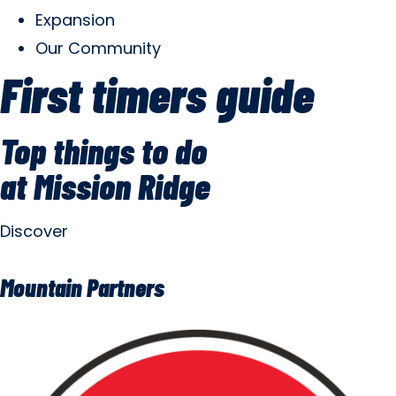
Expansion
Our Community
First timers guide
Top things to do
at Mission Ridge
Discover
Mountain Partners