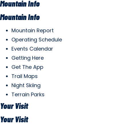
Mountain Info
Mountain Info
Mountain Report
Operating Schedule
Events Calendar
Getting Here
Get The App
Trail Maps
Night Skiing
Terrain Parks
Your Visit
Your Visit