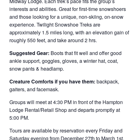
Midway Lodge. Each trek’s pace fits the group’s
interests and abilities. Great for first-time snowshoers
and those looking for a unique, non-skiing, on-snow
experience. Twilight Snowshoe Treks are
approximately 1.5 miles long, with an elevation gain of
roughly 550 feet, and take around 2 hrs.
Suggested Gear:
Boots that fit well and offer good
ankle support, goggles, gloves, a winter hat, coat,
snow pants & headlamp.
Creature Comforts if you have them:
backpack,
gaiters, and facemask.
Groups will meet at 4:30 PM in front of the Hampton
Lodge Rental/Retail Shop and departs promptly at
5:00 PM.
Tours are available by reservation every Friday and
Saturday evening from December 27th to March 1st.