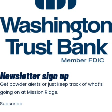
Newsletter sign up
Get powder alerts or just keep track of what’s
going on at Mission Ridge.
Subscribe