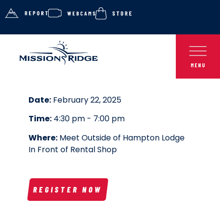
Date:
February 22, 2025
Time:
4:30 pm - 7:00 pm
Where:
Meet Outside of Hampton Lodge
In Front of Rental Shop
REGISTER NOW