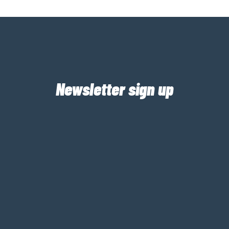
Newsletter sign up