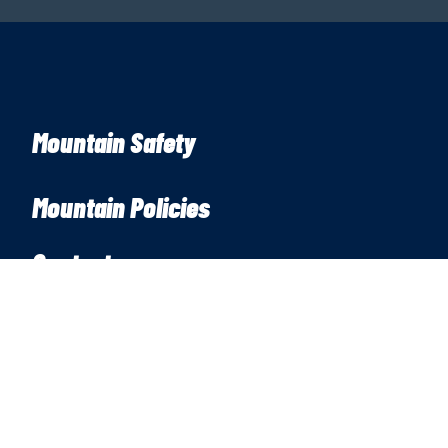
Mountain Safety
Mountain Policies
Contact
7500 Mission Ridge Rd
Wenatchee, WA 98801
Snowline:
(509) 663-3200
Phone:
(509) 663-6543
Email:
info@missionridge.com