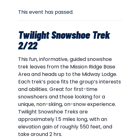
This event has passed.
Twilight Snowshoe Trek
2/22
This fun, informative, guided snowshoe
trek leaves from the Mission Ridge Base
Area and heads up to the Midway Lodge.
Each trek’s pace fits the group’s interests
and abilities. Great for first-time
snowshoers and those looking for a
unique, non-skiing, on-snow experience.
Twilight Snowshoe Treks are
approximately 1.5 miles long, with an
elevation gain of roughly 550 feet, and
take around 2 hrs.