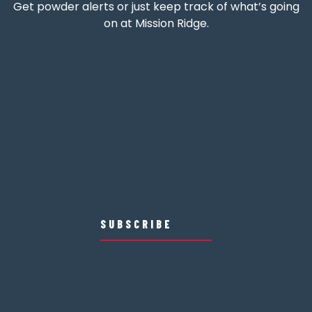
Get powder alerts or just keep track of what’s going
on at Mission Ridge.
SUBSCRIBE