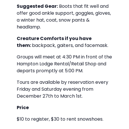
Suggested Gear:
Boots that fit well and
offer good ankle support, goggles, gloves,
a winter hat, coat, snow pants &
headlamp.
Creature Comforts if you have
them:
backpack, gaiters, and facemask.
Groups will meet at 4:30 PM in front of the
Hampton Lodge Rental/Retail Shop and
departs promptly at 5:00 PM.
Tours are available by reservation every
Friday and Saturday evening from
December 27th to March 1st.
Price
$10 to register, $30 to rent snowshoes.