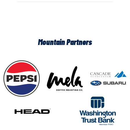
Mountain Partners