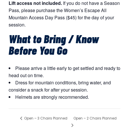
Lift access not included.
If you do not have a Season
Pass, please purchase the Women’s Escape All
Mountain Access Day Pass ($45) for the day of your
session.
What to Bring / Know
Before You Go
Please arrive a little early to get settled and ready to
head out on time.
Dress for mountain conditions, bring water, and
consider a snack for after your session.
Helmets are strongly recommended.
Open – 2 Chairs Planned
Open – 3 Chairs Planned