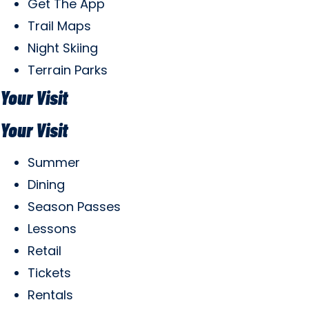
Get The App
Trail Maps
Night Skiing
Terrain Parks
Your Visit
Your Visit
Summer
Dining
Season Passes
Lessons
Retail
Tickets
Rentals