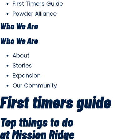
First Timers Guide
Powder Alliance
Who We Are
Who We Are
About
Stories
Expansion
Our Community
First timers guide
Top things to do
at Mission Ridge