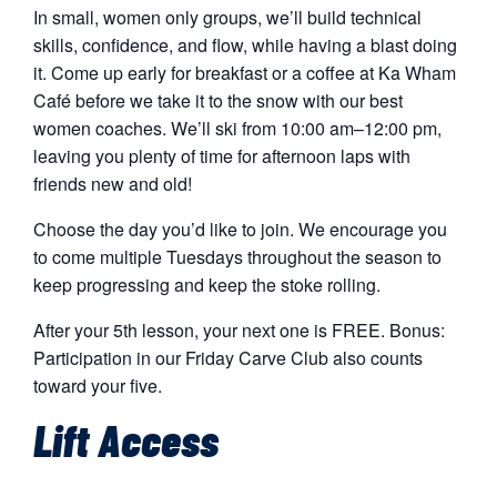
In small, women only groups, we’ll build technical
skills, confidence, and flow, while having a blast doing
it. Come up early for breakfast or a coffee at Ka Wham
Café before we take it to the snow with our best
women coaches. We’ll ski from 10:00 am–12:00 pm,
leaving you plenty of time for afternoon laps with
friends new and old!
Choose the day you’d like to join. We encourage you
to come multiple Tuesdays throughout the season to
keep progressing and keep the stoke rolling.
After your 5th lesson, your next one is FREE. Bonus:
Participation in our Friday Carve Club also counts
toward your five.
Lift Access