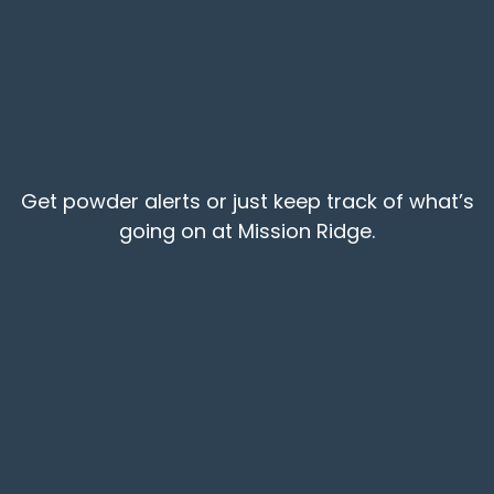
Get powder alerts or just keep track of what’s
going on at Mission Ridge.