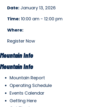
Date:
January 13, 2026
Time:
10:00 am - 12:00 pm
Where:
Register Now
Mountain Info
Mountain Info
Mountain Report
Operating Schedule
Events Calendar
Getting Here