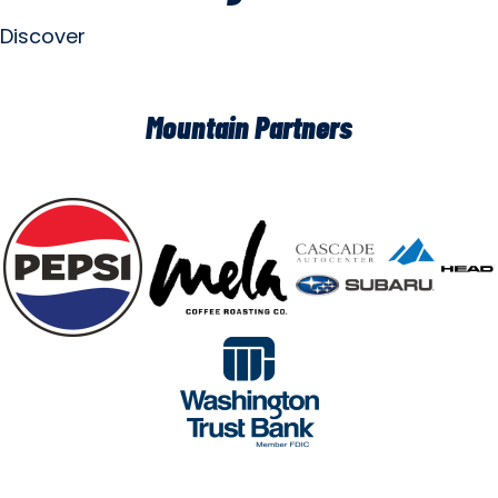
Discover
Mountain Partners