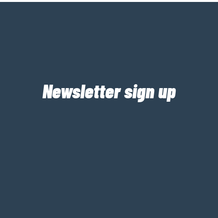
Newsletter sign up