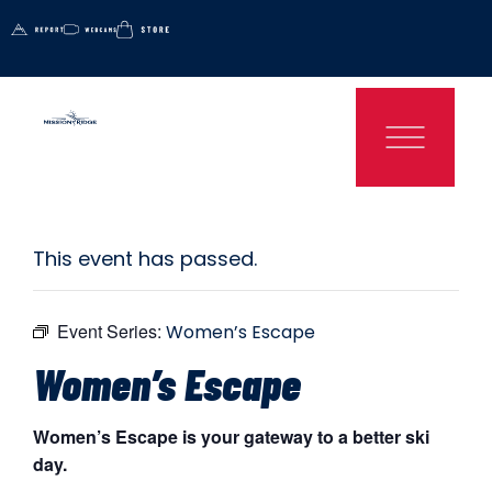
This event has passed.
Event Series:
Women’s Escape
Women’s Escape
Women’s Escape is your gateway to a better ski
day.