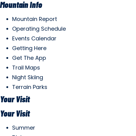
Mountain Info
Mountain Report
Operating Schedule
Events Calendar
Getting Here
Get The App
Trail Maps
Night Skiing
Terrain Parks
Your Visit
Your Visit
Summer