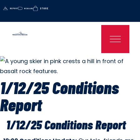
1/12/25 Conditions
Report
1/12/25 Conditions Report