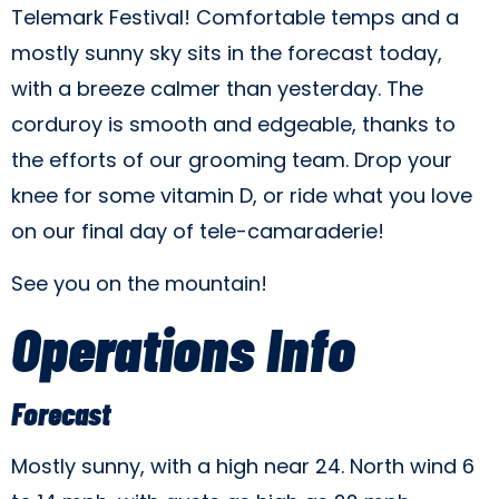
Telemark Festival! Comfortable temps and a
mostly sunny sky sits in the forecast today,
with a breeze calmer than yesterday. The
corduroy is smooth and edgeable, thanks to
the efforts of our grooming team. Drop your
knee for some vitamin D, or ride what you love
on our final day of tele-camaraderie!
See you on the mountain!
Operations Info
Forecast
Mostly sunny, with a high near 24. North wind 6