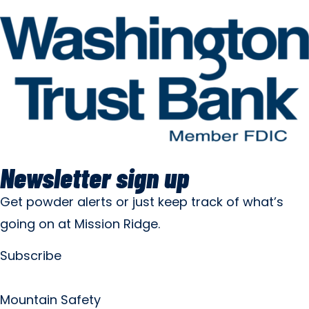
Newsletter sign up
Get powder alerts or just keep track of what’s
going on at Mission Ridge.
Subscribe
Mountain Safety