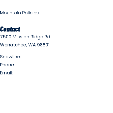
Mountain Policies
Contact
7500 Mission Ridge Rd
Wenatchee, WA 98801
Snowline:
(509) 663-3200
Phone:
(509) 663-6543
Email:
info@missionridge.com
Employment Info