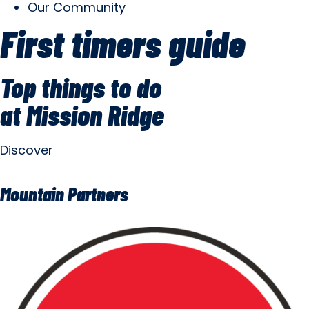
Our Community
First timers guide
Top things to do
at Mission Ridge
Discover
Mountain Partners