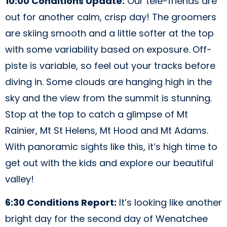
10:00 Conditions Update:
Our tele-friends are
out for another calm, crisp day! The groomers
are skiing smooth and a little softer at the top
with some variability based on exposure. Off-
piste is variable, so feel out your tracks before
diving in. Some clouds are hanging high in the
sky and the view from the summit is stunning.
Stop at the top to catch a glimpse of Mt
Rainier, Mt St Helens, Mt Hood and Mt Adams.
With panoramic sights like this, it’s high time to
get out with the kids and explore our beautiful
valley!
6:30 Conditions Report:
It’s looking like another
bright day for the second day of Wenatchee