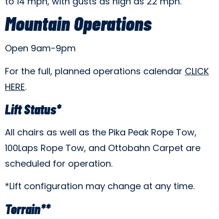
to 14 mph, with gusts as high as 22 mph.
Mountain Operations
Open 9am-9pm
For the full, planned operations calendar
CLICK
HERE
.
Lift Status*
All chairs as well as the Pika Peak Rope Tow,
100Laps Rope Tow, and Ottobahn Carpet are
scheduled for operation.
*Lift configuration may change at any time.
Terrain**