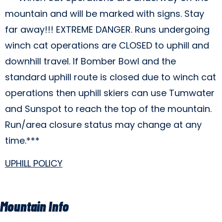
mountain and will be marked with signs. Stay
far away!!! EXTREME DANGER. Runs undergoing
winch cat operations are CLOSED to uphill and
downhill travel. If Bomber Bowl and the
standard uphill route is closed due to winch cat
operations then uphill skiers can use Tumwater
and Sunspot to reach the top of the mountain.
Run/area closure status may change at any
time.***
UPHILL POLICY
Mountain Info