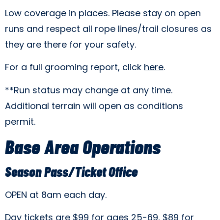
Low coverage in places. Please stay on open
runs and respect all rope lines/trail closures as
they are there for your safety.
For a full grooming report, click
here
.
**Run status may change at any time.
Additional terrain will open as conditions
permit.
Base Area Operations
Season Pass/Ticket Office
OPEN at 8am each day.
Day tickets are $99 for ages 25-69, $89 for