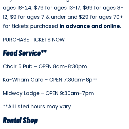
ages 18-24, $79 for ages 13-17, $69 for ages 8-
12, $9 for ages 7 & under and $29 for ages 70+
for tickets purchased
in advance and online
.
PURCHASE TICKETS NOW
Food Service**
Chair 5 Pub – OPEN 8am-8:30pm
Ka-Wham Cafe – OPEN 7:30am-8pm
Midway Lodge – OPEN 9:30am-7pm
**All listed hours may vary
Rental Shop