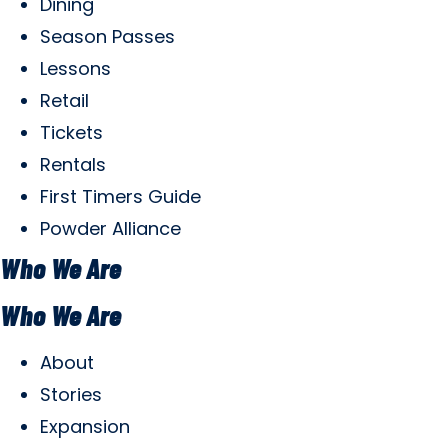
Dining
Season Passes
Lessons
Retail
Tickets
Rentals
First Timers Guide
Powder Alliance
Who We Are
Who We Are
About
Stories
Expansion