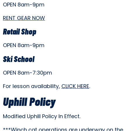
OPEN 8am-9pm
RENT GEAR NOW
Retail Shop
OPEN 8am-9pm
Ski School
OPEN 8am-7:30pm
For lesson availability,
CLICK HERE
.
Uphill Policy
Modified Uphill Policy In Effect.
***Winch cat operations are underway on the