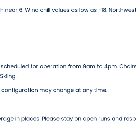
h near 6. Wind chill values as low as -18. Northwest
e scheduled for operation from 9am to 4pm. Chairs 1,
kiing.
r configuration may change at any time.
rage in places. Please stay on open runs and respec