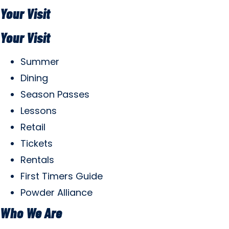
Your Visit
Your Visit
Summer
Dining
Season Passes
Lessons
Retail
Tickets
Rentals
First Timers Guide
Powder Alliance
Who We Are