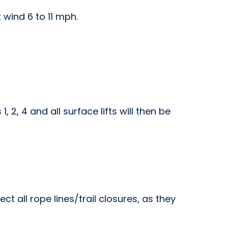
 wind 6 to 11 mph.
 2, 4 and all surface lifts will then be
t all rope lines/trail closures, as they