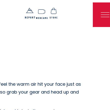
eel the warm air hit your face just as
n, so grab your gear and head up and