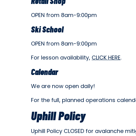
Retail Shop
OPEN from 8am-9:00pm
Ski School
OPEN from 8am-9:00pm
For lesson availability,
CLICK HERE
.
Calendar
We are now open daily!
For the full, planned operations calend
Uphill Policy
Uphill Policy CLOSED for avalanche miti