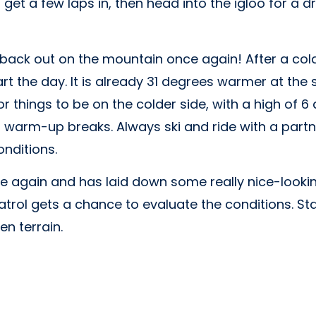
get a few laps in, then head into the igloo for a 
 back out on the mountain once again! After a col
art the day. It is already 31 degrees warmer at th
 for things to be on the colder side, with a high of
 warm-up breaks. Always ski and ride with a partner. 
nditions.
 again and has laid down some really nice-looking
atrol gets a chance to evaluate the conditions. S
n terrain.