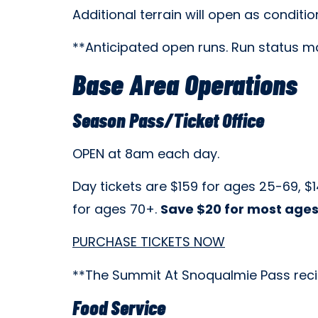
Additional terrain will open as conditio
**Anticipated open runs. Run status ma
Base Area Operations
Season Pass/Ticket Office
OPEN at 8am each day.
Day tickets are
$159 for ages 25-69, $1
for ages 70+.
Save $20 for most ages
PURCHASE TICKETS NOW
**The Summit At Snoqualmie Pass recipro
Food Service