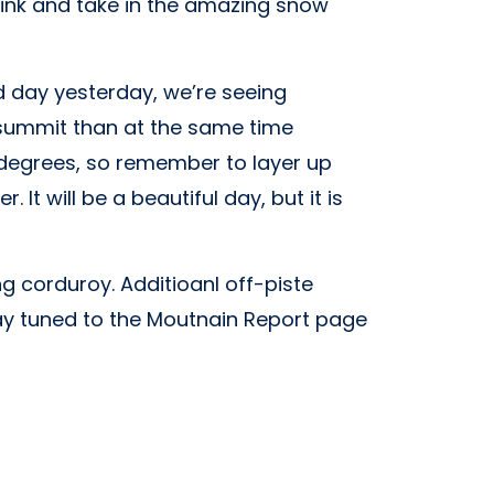
drink and take in the amazing snow
d day yesterday, we’re seeing
e summit than at the same time
 6 degrees, so remember to layer up
It will be a beautiful day, but it is
 corduroy. Additioanl off-piste
tay tuned to the Moutnain Report page