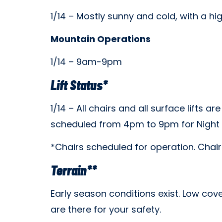
1/14 – Mostly sunny and cold, with a hig
Mountain Operations
1/14 – 9am-9pm
Lift Status*
1/14 – All c
hairs and all surface lifts ar
scheduled from 4pm to 9pm for Night S
*Chairs scheduled for operation. Chai
Terrain**
Early season conditions exist. Low cove
are there for your safety.