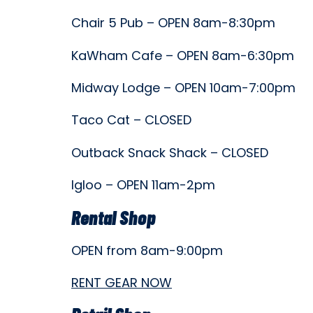
Chair 5 Pub – OPEN 8am-8:30pm
KaWham Cafe – OPEN 8am-6:30pm
Midway Lodge – OPEN 10am-7:00pm
Taco Cat – CLOSED
Outback Snack Shack – CLOSED
Igloo – OPEN 11am-2pm
Rental Shop
OPEN from 8am-9:00pm
RENT GEAR NOW