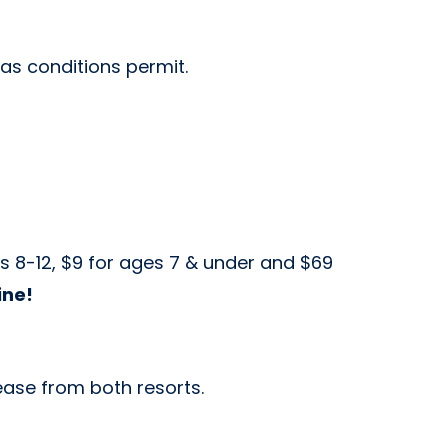
 as conditions permit.
es 8-12, $9 for ages 7 & under and $69
ine!
lease from both resorts.