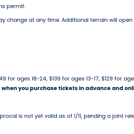
ns permit.
y change at any time. Additional terrain will open
49 for ages 18-24, $139 for ages 13-17, $129 for ag
 when you purchase tickets in advance and onl
cal is not yet valid as of 1/11, pending a joint re