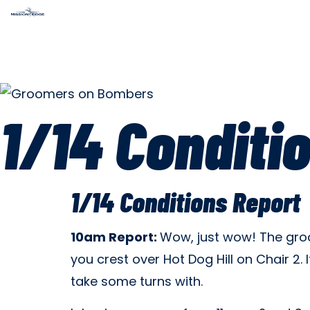
1/14 Conditi
1/14 Conditions Report
10am Report:
Wow, just wow! The groom
you crest over Hot Dog Hill on Chair 2
take some turns with.