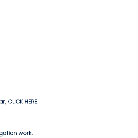
ar,
CLICK HERE
.
gation work.