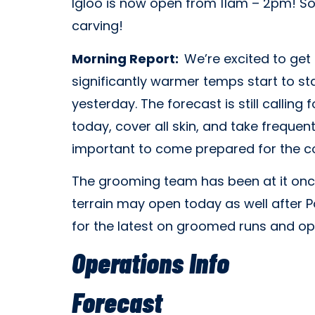
Igloo is now open from 11am – 2pm! So 
carving!
Morning Report:
We’re excited to get
significantly warmer temps start to st
yesterday. The forecast is still calling
today, cover all skin, and take frequent
important to come prepared for the co
The grooming team has been at it once
terrain may open today as well after P
for the latest on groomed runs and ope
Operations Info
Forecast