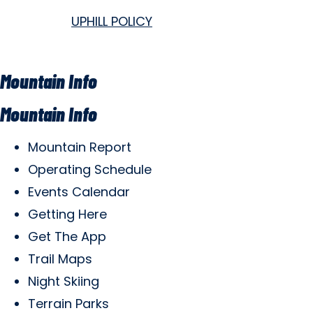
UPHILL POLICY
Mountain Info
Mountain Info
Mountain Report
Operating Schedule
Events Calendar
Getting Here
Get The App
Trail Maps
Night Skiing
Terrain Parks