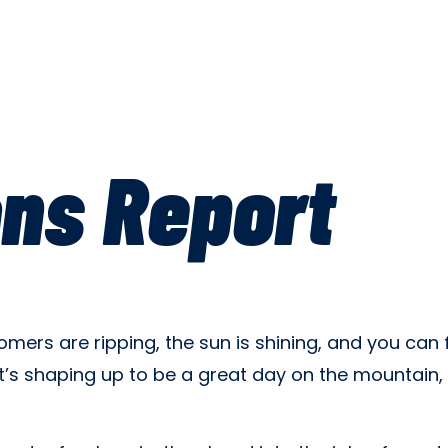
ons Report
ers are ripping, the sun is shining, and you can f
. It’s shaping up to be a great day on the mountai