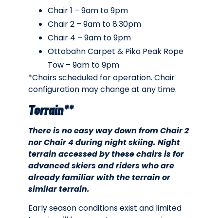
Chair 1 – 9am to 9pm
Chair 2 – 9am to 8:30pm
Chair 4 – 9am to 9pm
Ottobahn Carpet & Pika Peak Rope
Tow – 9am to 9pm
*Chairs scheduled for operation. Chair
configuration may change at any time.
Terrain**
There is no easy way down from Chair 2
nor Chair 4 during night skiing. Night
terrain accessed by these chairs is for
advanced skiers and riders who are
already familiar with the terrain or
similar terrain.
Early season conditions exist and limited