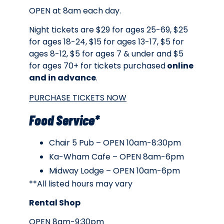
OPEN at 8am each day.
Night tickets are $29 for ages 25-69, $25
for ages 18-24, $15 for ages 13-17, $5 for
ages 8-12, $5 for ages 7 & under and $5
for ages 70+ for tickets purchased
online
and in advance
.
PURCHASE TICKETS NOW
Food Service*
Chair 5 Pub – OPEN 10am-8:30pm
Ka-Wham Cafe – OPEN 8am-6pm
Midway Lodge – OPEN 10am-6pm
**All listed hours may vary
Rental Shop
OPEN 8am-9:30pm