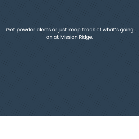
Get powder alerts or just keep track of what’s going
on at Mission Ridge.