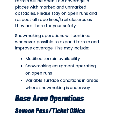
terrain will be open. Low coverage in
places with marked and unmarked
obstacles. Please stay on open runs and
respect all rope lines/trail closures as
they are there for your safety.
Snowmaking operations will continue
whenever possible to expand terrain and
improve coverage. This may include:
Modified terrain availability
Snowmaking equipment operating
on open runs
Variable surface conditions in areas
where snowmaking is underway
Base Area Operations
Season Pass/Ticket Office