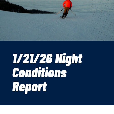
1/21/26 Night
Conditions
Report