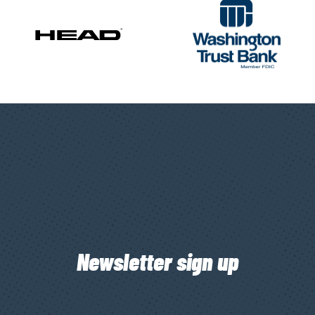
Newsletter sign up