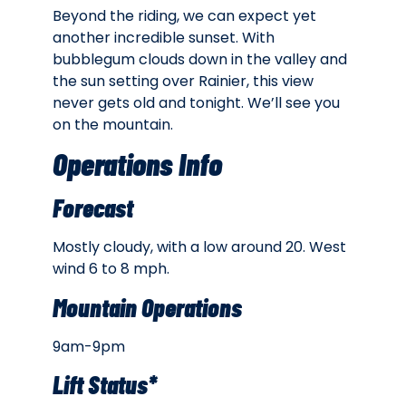
Beyond the riding, we can expect yet
another incredible sunset. With
bubblegum clouds down in the valley and
the sun setting over Rainier, this view
never gets old and tonight. We’ll see you
on the mountain.
Operations Info
Forecast
Mostly cloudy, with a low around 20. West
wind 6 to 8 mph.
Mountain Operations
9am-9pm
Lift Status*