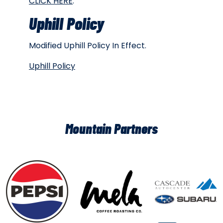
CLICK HERE
.
Uphill Policy
Modified Uphill Policy In Effect.
Uphill Policy
Mountain Partners