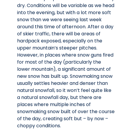
dry. Conditions will be variable as we head
into the evening, but with a lot more soft
snow than we were seeing last week
around this time of afternoon. After a day
of skier traffic, there will be areas of
hardpack exposed, especially on the
upper mountain’s steeper pitches.
However, in places where snow guns fired
for most of the day (particularly the
lower mountain), a significant amount of
new snow has built up. Snowmaking snow
usually settles heavier and denser than
natural snowfall, so it won’t feel quite like
a natural snowfall day, but there are
places where multiple inches of
snowmaking snow built of over the course
of the day, creating soft but – by now –
choppy conditions.