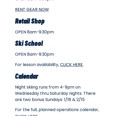
RENT GEAR NOW
Retail Shop
OPEN 8am-9:30pm
Ski School
OPEN 8am-9:30pm
For lesson availability,
CLICK HERE
.
Calendar
Night skiing runs from 4-9pm on
Wednesday thru Saturday nights. There
are two bonus Sundays: 1/18 & 2/15
For the full, planned operations calendar,