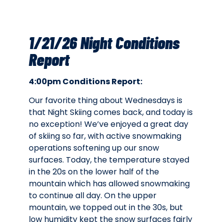
1/21/26 Night Conditions
Report
4:00pm Conditions Report:
Our favorite thing about Wednesdays is
that Night Skiing comes back, and today is
no exception! We’ve enjoyed a great day
of skiing so far, with active snowmaking
operations softening up our snow
surfaces. Today, the temperature stayed
in the 20s on the lower half of the
mountain which has allowed snowmaking
to continue all day. On the upper
mountain, we topped out in the 30s, but
low humidity kept the snow surfaces fairly