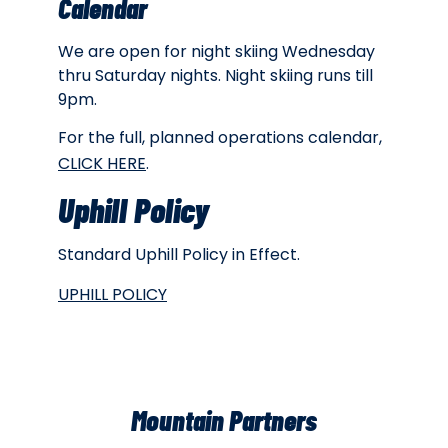
Calendar
We are open for night skiing Wednesday
thru Saturday nights. Night skiing runs till
9pm.
For the full, planned operations calendar,
CLICK HERE
.
Uphill Policy
Standard Uphill Policy in Effect.
UPHILL POLICY
Mountain Partners