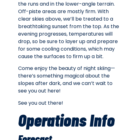
the runs and in the lower-angle terrain.
Off-piste areas are mostly firm. With
clear skies above, we’ll be treated to a
breathtaking sunset from the top. As the
evening progresses, temperatures will
drop, so be sure to layer up and prepare
for some cooling conditions, which may
cause the surfaces to firm up a bit.
Come enjoy the beauty of night skiing—
there’s something magical about the
slopes after dark, and we can’t wait to
see you out here!
See you out there!
Operations Info
Forecast