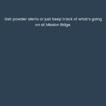
Get powder alerts or just keep track of what’s going
on at Mission Ridge.