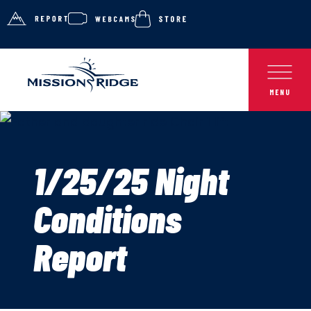
1/25/25 Night
Conditions
Report