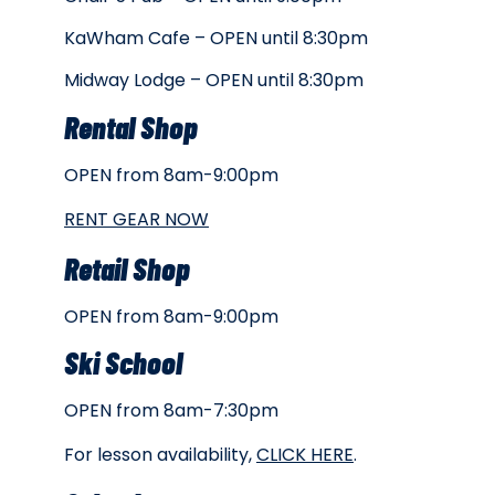
KaWham Cafe – OPEN until 8:30pm
Midway Lodge – OPEN until 8:30pm
Rental Shop
OPEN from 8am-9:00pm
RENT GEAR NOW
Retail Shop
OPEN from 8am-9:00pm
Ski School
OPEN from 8am-7:30pm
For lesson availability,
CLICK HERE
.