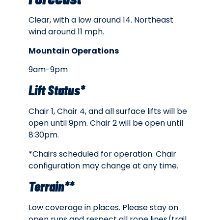
Clear, with a low around 14. Northeast
wind around 11 mph.
Mountain Operations
9am-9pm
Lift Status*
Chair 1, Chair 4, and all surface lifts will be
open until 9pm. Chair 2 will be open until
8:30pm.
*Chairs scheduled for operation. Chair
configuration may change at any time.
Terrain**
Low coverage in places. Please stay on
open runs and respect all rope lines/trail