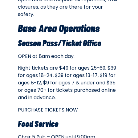
closures, as they are there for your
safety.
Base Area Operations
Season Pass/Ticket Office
OPEN at 8am each day.
Night tickets are
$49 for ages 25-69, $39
for ages 18-24, $39 for ages 13-17, $19 for
ages 8-12, $9 for ages 7 & under and $35
or ages 70+ for tickets purchased online
and in advance.
PURCHASE TICKETS NOW
Food Service
Chair 5 Pub – OPEN until 9:00pm