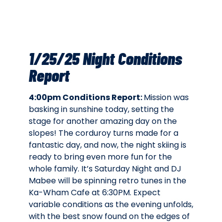
1/25/25 Night Conditions
Report
4:00pm Conditions Report:
Mission was
basking in sunshine today, setting the
stage for another amazing day on the
slopes! The corduroy turns made for a
fantastic day, and now, the night skiing is
ready to bring even more fun for the
whole family. It’s Saturday Night and DJ
Mabee will be spinning retro tunes in the
Ka-Wham Cafe at 6:30PM. Expect
variable conditions as the evening unfolds,
with the best snow found on the edges of