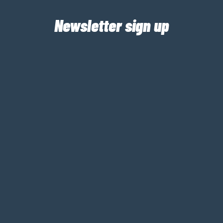
Newsletter sign up