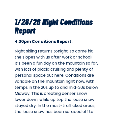
1/28/26 Night Conditions
Report
4:00pm Conditions Report:
Night skiing returns tonight, so come hit
the slopes with us after work or school!
It’s been a fun day on the mountain so far,
with lots of placid cruising and plenty of
personal space out here. Conditions are
variable on the mountain right now, with
temps in the 20s up to and mid-30s below
Midway. This is creating denser snow
lower down, while up top the loose snow
stayed dry. In the most-trafficked areas,
the loose snow has been scraped off to