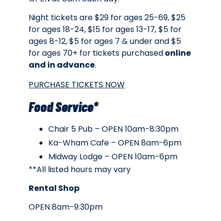
Night tickets are $29 for ages 25-69, $25
for ages 18-24, $15 for ages 13-17, $5 for
ages 8-12, $5 for ages 7 & under and $5
for ages 70+ for tickets purchased
online
and in advance
.
PURCHASE TICKETS NOW
Food Service*
Chair 5 Pub – OPEN 10am-8:30pm
Ka-Wham Cafe – OPEN 8am-6pm
Midway Lodge – OPEN 10am-6pm
**All listed hours may vary
Rental Shop
OPEN 8am-9:30pm