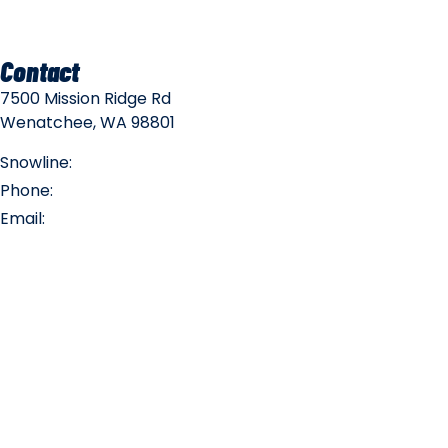
Contact
7500 Mission Ridge Rd
Wenatchee, WA 98801
Snowline:
(509) 663-3200
Phone:
(509) 663-6543
Email:
info@missionridge.com
Employment Info