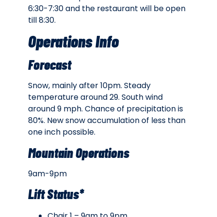
6:30-7:30 and the restaurant will be open
till 8:30.
Operations Info
Forecast
Snow, mainly after 10pm. Steady
temperature around 29. South wind
around 9 mph. Chance of precipitation is
80%. New snow accumulation of less than
one inch possible.
Mountain Operations
9am-9pm
Lift Status*
Chair 1 – 9am to 9pm