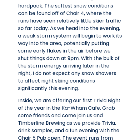
hardpack. The softest snow conditions
can be found off of Chair 4, where the
runs have seen relatively little skier traffic
so far today. As we head into the evening,
a weak storm system will begin to work its
way into the area, potentially putting
some early flakes in the air before we
shut things down at 9pm. With the bulk of
the storm energy arriving later in the
night, I do not expect any snow showers
to affect night skiing conditions
significantly this evening.
Inside, we are offering our first Trivia Night
of the year in the Ka-Wham Cafe. Grab
some friends and come join us and
Timberline Brewing as we provide Trivia,
drink samples, and a fun evening with the
Chair 5 Pub open. The event runs from