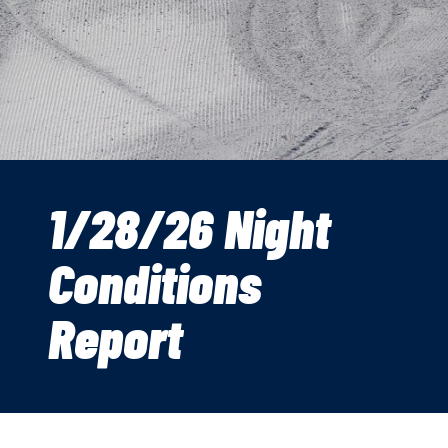
1/28/26 Night
Conditions
Report