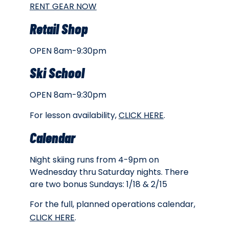
RENT GEAR NOW
Retail Shop
OPEN 8am-9:30pm
Ski School
OPEN 8am-9:30pm
For lesson availability,
CLICK HERE
.
Calendar
Night skiing runs from 4-9pm on
Wednesday thru Saturday nights. There
are two bonus Sundays: 1/18 & 2/15
For the full, planned operations calendar,
CLICK HERE
.