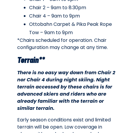
Chair 2 – 9am to 8:30pm
Chair 4 – 9am to 9pm
Ottobahn Carpet & Pika Peak Rope
Tow – 9am to 9pm
*Chairs scheduled for operation. Chair
configuration may change at any time.
Terrain**
There is no easy way down from Chair 2
nor Chair 4 during night skiing. Night
terrain accessed by these chairs is for
advanced skiers and riders who are
already familiar with the terrain or
similar terrain.
Early season conditions exist and limited
terrain will be open. Low coverage in