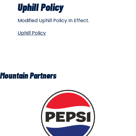
Uphill Policy
Modified Uphill Policy In Effect.
Uphill Policy
Mountain Partners