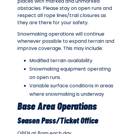
places with marked and unmarked
obstacles. Please stay on open runs and
respect all rope lines/trail closures as
they are there for your safety.
Snowmaking operations will continue
whenever possible to expand terrain and
improve coverage. This may include:
Modified terrain availability
Snowmaking equipment operating
on open runs
Variable surface conditions in areas
where snowmaking is underway
Base Area Operations
Season Pass/Ticket Office
OPEN at 8am each day.