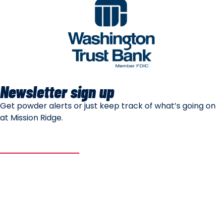
Newsletter sign up
Get powder alerts or just keep track of what’s going on
at Mission Ridge.
SUBSCRIBE
Mountain Safety
Mountain Policies