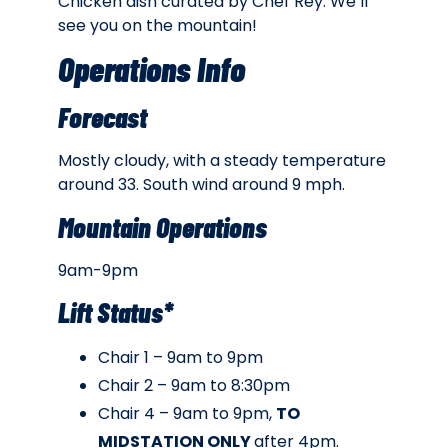
Chicken dish curated by Chef Rey. We’ll
see you on the mountain!
Operations Info
Forecast
Mostly cloudy, with a steady temperature
around 33. South wind around 9 mph.
Mountain Operations
9am-9pm
Lift Status*
Chair 1 – 9am to 9pm
Chair 2 – 9am to 8:30pm
Chair 4 – 9am to 9pm,
TO
MIDSTATION ONLY
after 4pm.