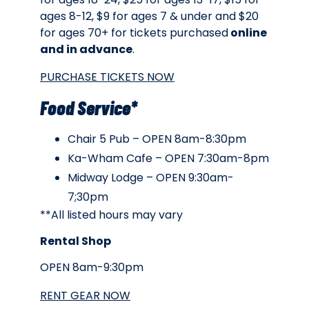
ages 8-12, $9 for ages 7 & under and $20
for ages 70+ for tickets purchased
online
and in advance
.
PURCHASE TICKETS NOW
Food Service*
Chair 5 Pub – OPEN 8am-8:30pm
Ka-Wham Cafe – OPEN 7:30am-8pm
Midway Lodge – OPEN 9:30am-
7;30pm
**All listed hours may vary
Rental Shop
OPEN 8am-9:30pm
RENT GEAR NOW