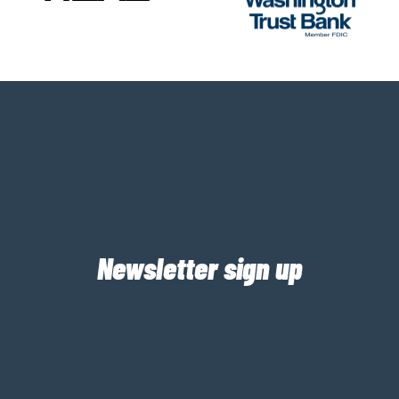
Newsletter sign up