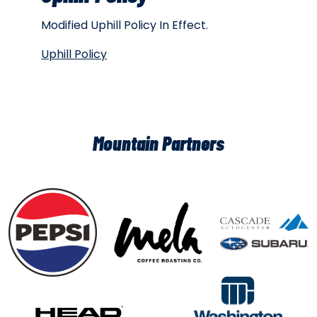
Modified Uphill Policy In Effect.
Uphill Policy
Mountain Partners