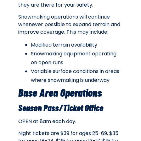
they are there for your safety.
Snowmaking operations will continue
whenever possible to expand terrain and
improve coverage. This may include:
Modified terrain availability
Snowmaking equipment operating
on open runs
Variable surface conditions in areas
where snowmaking is underway
Base Area Operations
Season Pass/Ticket Office
OPEN at 8am each day.
Night tickets are $39 for ages 25-69, $35
for ages 18-24, $25 for ages 13-17, $15 for