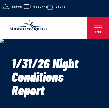
1/31/26 Night
Conditions
Report