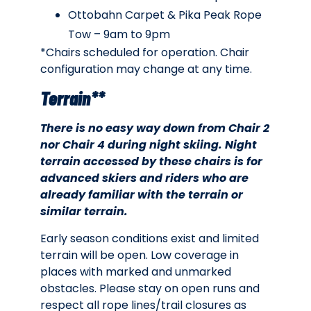
Ottobahn Carpet & Pika Peak Rope
Tow – 9am to 9pm
*Chairs scheduled for operation. Chair
configuration may change at any time.
Terrain**
There is no easy way down from Chair 2
nor Chair 4 during night skiing. Night
terrain accessed by these chairs is for
advanced skiers and riders who are
already familiar with the terrain or
similar terrain.
Early season conditions exist and limited
terrain will be open. Low coverage in
places with marked and unmarked
obstacles. Please stay on open runs and
respect all rope lines/trail closures as