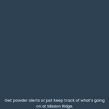
Get powder alerts or just keep track of what’s going
on at Mission Ridge.