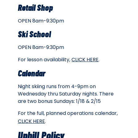
Retail Shop
OPEN 8am-9:30pm
Ski School
OPEN 8am-9:30pm
For lesson availability,
CLICK HERE
.
Calendar
Night skiing runs from 4-9pm on
Wednesday thru Saturday nights. There
are two bonus Sundays: 1/18 & 2/15
For the full, planned operations calendar,
CLICK HERE
.
Uphill Policy