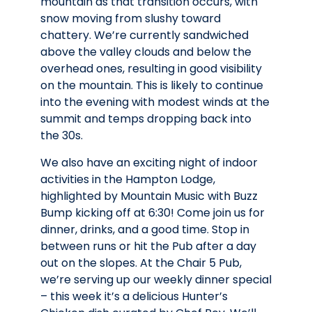
mountain as that transition occurs, with
snow moving from slushy toward
chattery. We’re currently sandwiched
above the valley clouds and below the
overhead ones, resulting in good visibility
on the mountain. This is likely to continue
into the evening with modest winds at the
summit and temps dropping back into
the 30s.
We also have an exciting night of indoor
activities in the Hampton Lodge,
highlighted by Mountain Music with Buzz
Bump kicking off at 6:30! Come join us for
dinner, drinks, and a good time. Stop in
between runs or hit the Pub after a day
out on the slopes. At the Chair 5 Pub,
we’re serving up our weekly dinner special
– this week it’s a delicious Hunter’s