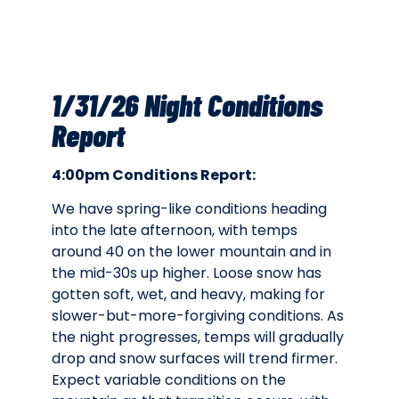
1/31/26 Night Conditions
Report
4:00pm Conditions Report:
We have spring-like conditions heading
into the late afternoon, with temps
around 40 on the lower mountain and in
the mid-30s up higher. Loose snow has
gotten soft, wet, and heavy, making for
slower-but-more-forgiving conditions. As
the night progresses, temps will gradually
drop and snow surfaces will trend firmer.
Expect variable conditions on the