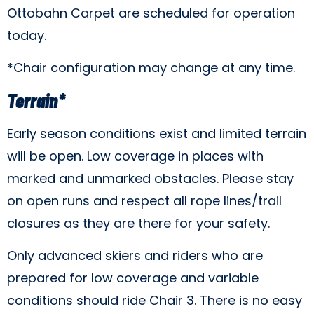
Ottobahn Carpet are scheduled for operation
today.
*Chair configuration may change at any time.
Terrain*
Early season conditions exist and limited terrain
will be open. Low coverage in places with
marked and unmarked obstacles. Please stay
on open runs and respect all rope lines/trail
closures as they are there for your safety.
Only advanced skiers and riders who are
prepared for low coverage and variable
conditions should ride Chair 3. There is no easy