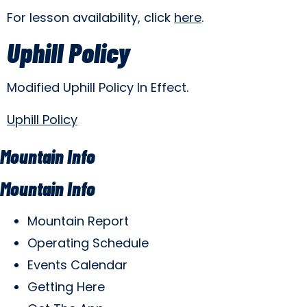
For lesson availability, click
here
.
Uphill Policy
Modified Uphill Policy In Effect.
Uphill Policy
Mountain Info
Mountain Info
Mountain Report
Operating Schedule
Events Calendar
Getting Here