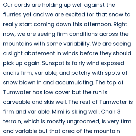
Our cords are holding up well against the
flurries yet and we are excited for that snow to
really start coming down this afternoon. Right
now, we are seeing firm conditions across the
mountains with some variability. We are seeing
a slight abatement in winds before they should
pick up again. Sunspot is fairly wind exposed
and is firm, variable, and patchy with spots of
snow blown in and accumulating. The top of
Tumwater has low cover but the run is
carveable and skis well. The rest of Tumwater is
firm and variable. Mimi is skiing well. Chair 3
terrain, which is mostly ungroomed, is very firm
and variable but that area of the mountain