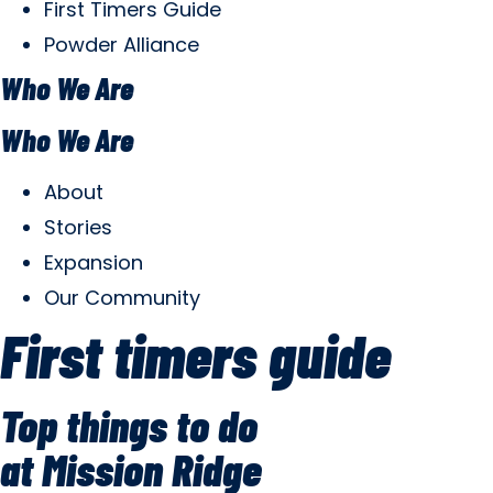
First Timers Guide
Powder Alliance
Who We Are
Who We Are
About
Stories
Expansion
Our Community
First timers guide
Top things to do
at Mission Ridge