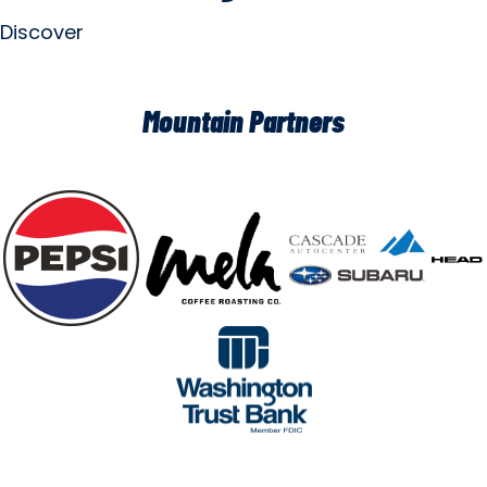
Discover
Mountain Partners