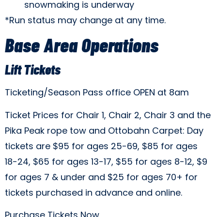
snowmaking is underway
*Run status may change at any time.
Base Area Operations
Lift Tickets
Ticketing/Season Pass office OPEN at 8am
Ticket Prices for Chair 1, Chair 2, Chair 3 and the
Pika Peak rope tow and Ottobahn Carpet: Day
tickets are $95 for ages 25-69, $85 for ages
18-24, $65 for ages 13-17, $55 for ages 8-12, $9
for ages 7 & under and $25 for ages 70+ for
tickets purchased in advance and online.
Purchase Tickets Now