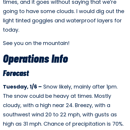
times, and it goes without saying that we’re
going to have some clouds. I would dig out the
light tinted goggles and waterproof layers for
today.
See you on the mountain!
Operations Info
Forecast
Tuesday, 1/6 –
Snow likely, mainly after 1pm.
The snow could be heavy at times. Mostly
cloudy, with a high near 24. Breezy, with a
southwest wind 20 to 22 mph, with gusts as
high as 31 mph. Chance of precipitation is 70%.