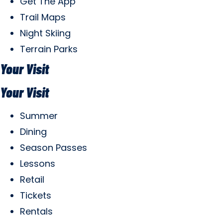
Get The App
Trail Maps
Night Skiing
Terrain Parks
Your Visit
Your Visit
Summer
Dining
Season Passes
Lessons
Retail
Tickets
Rentals