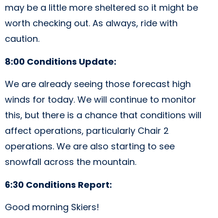
may be a little more sheltered so it might be
worth checking out. As always, ride with
caution.
8:00 Conditions Update:
We are already seeing those forecast high
winds for today. We will continue to monitor
this, but there is a chance that conditions will
affect operations, particularly Chair 2
operations. We are also starting to see
snowfall across the mountain.
6:30 Conditions Report:
Good morning Skiers!