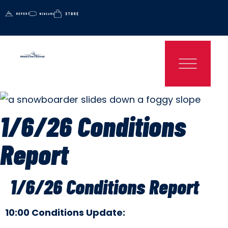
1/6/26 Conditions
Report
1/6/26 Conditions Report
10:00 Conditions Update: