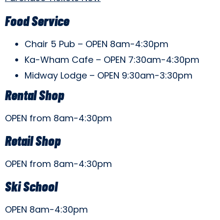
Food Service
Chair 5 Pub – OPEN 8am-4:30pm
Ka-Wham Cafe – OPEN 7:30am-4:30pm
Midway Lodge – OPEN 9:30am-3:30pm
Rental Shop
OPEN from 8am-4:30pm
Retail Shop
OPEN from 8am-4:30pm
Ski School
OPEN 8am-4:30pm