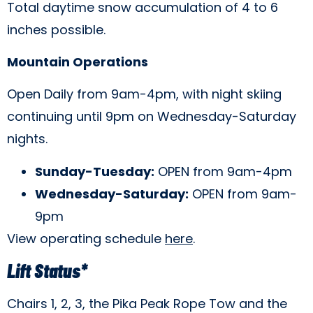
Total daytime snow accumulation of 4 to 6
inches possible.
Mountain Operations
Open Daily from 9am-4pm, with night skiing
continuing until 9pm on Wednesday-Saturday
nights.
Sunday-Tuesday:
OPEN from 9am-4pm
Wednesday-Saturday:
OPEN from 9am-
9pm
View operating schedule
here
.
Lift Status*
Chairs 1, 2, 3, the Pika Peak Rope Tow and the