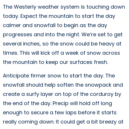
The Westerly weather system is touching down
today. Expect the mountain to start the day
calmer and snowfall to begin as the day
progresses and into the night. We’re set to get
several inches, so the snow could be heavy at
times. This will kick off a week of snow across
the mountain to keep our surfaces fresh.
Anticipate firmer snow to start the day. The
snowfall should help soften the snowpack and
create a surfy layer on top of the corduroy by
the end of the day. Precip will hold off long
enough to secure a few laps before it starts
really coming down. It could get a bit breezy at