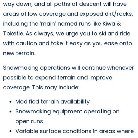
way down, and all paths of descent will have
areas of low coverage and exposed dirt/rocks,
including the ‘main’ named runs like Kiwa &
Toketie. As always, we urge you to ski and ride
with caution and take it easy as you ease onto
new terrain.
Snowmaking operations will continue whenever
possible to expand terrain and improve
coverage. This may include:
Modified terrain availability
Snowmaking equipment operating on
open runs
Variable surface conditions in areas where