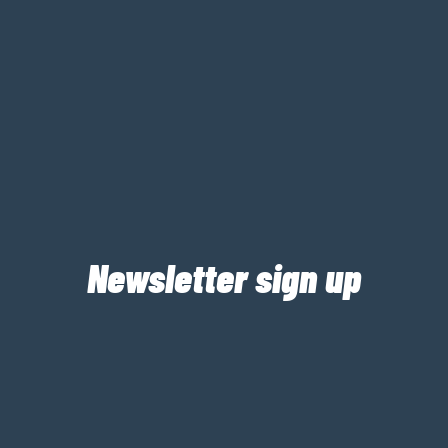
Newsletter sign up