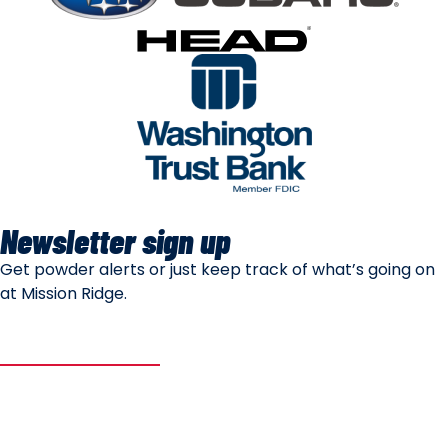
Newsletter sign up
Get powder alerts or just keep track of what’s going on
at Mission Ridge.
SUBSCRIBE
Mountain Safety