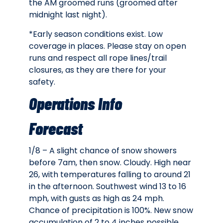
the AM groomed runs (groomed after
midnight last night).
*Early season conditions exist. Low
coverage in places. Please stay on open
runs and respect all rope lines/trail
closures, as they are there for your
safety.
Operations Info
Forecast
1/8 – A slight chance of snow showers
before 7am, then snow. Cloudy. High near
26, with temperatures falling to around 21
in the afternoon. Southwest wind 13 to 16
mph, with gusts as high as 24 mph.
Chance of precipitation is 100%. New snow
accumulation of 2 to 4 inches possible.