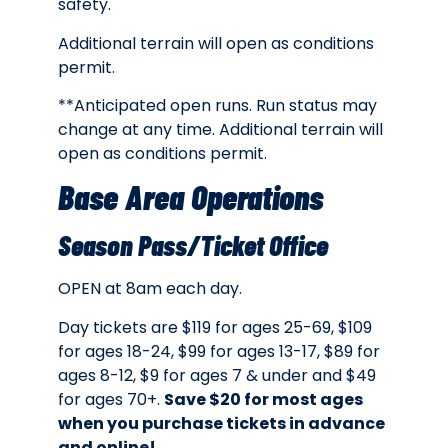
safety.
Additional terrain will open as conditions
permit.
**Anticipated open runs. Run status may
change at any time. Additional terrain will
open as conditions permit.
Base Area Operations
Season Pass/Ticket Office
OPEN at 8am each day.
Day tickets are
$119 for ages 25-69, $109
for ages 18-24, $99 for ages 13-17, $89 for
ages 8-12, $9 for ages 7 & under and $49
for ages 70+.
Save $20 for most ages
when you purchase tickets in advance
and online!