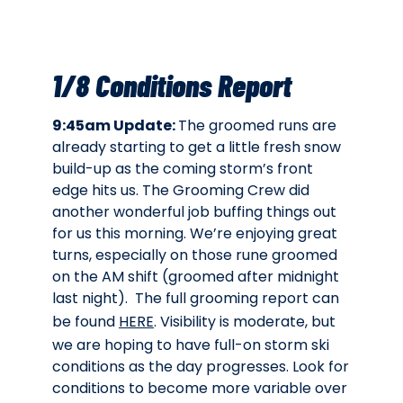
1/8 Conditions Report
9:45am Update:
The groomed runs are
already starting to get a little fresh snow
build-up as the coming storm’s front
edge hits us. The Grooming Crew did
another wonderful job buffing things out
for us this morning. We’re enjoying great
turns, especially on those rune groomed
on the AM shift (groomed after midnight
last night). The full grooming report can
be found
HERE
. Visibility is moderate, but
we are hoping to have full-on storm ski
conditions as the day progresses. Look for
conditions to become more variable over