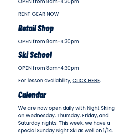
OPEN from 8am-4:30pm
RENT GEAR NOW
Retail Shop
OPEN from 8am-4:30pm
Ski School
OPEN from 8am-4:30pm
For lesson availability,
CLICK HERE
.
Calendar
We are now open daily with Night Skiing
on Wednesday, Thursday, Friday, and
Saturday nights. This week, we have a
special Sunday Night Ski as well on 1/14.