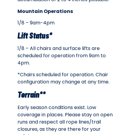
Mountain Operations
1/8 – 9am-4pm
Lift Status*
1/8 – All c
hairs and surface lifts are
scheduled for operation from 9am to
4pm.
*Chairs scheduled for operation. Chair
configuration may change at any time.
Terrain**
Early season conditions exist. Low
coverage in places. Please stay on open
runs and respect all rope lines/trail
closures, as they are there for your