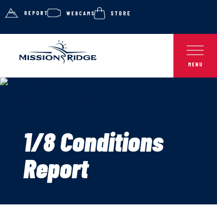
1/8 Conditions
Report