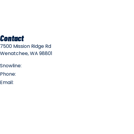
Mountain Policies
Contact
7500 Mission Ridge Rd
Wenatchee, WA 98801
Snowline:
(509) 663-3200
Phone:
(509) 663-6543
Email:
info@missionridge.com
Employment Info