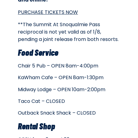
PURCHASE TICKETS NOW
**The Summit At Snoqualmie Pass
reciprocal is not yet valid as of 1/8,
pending a joint release from both resorts.
Food Service
Chair 5 Pub – OPEN 8am-4:00pm
KaWham Cafe – OPEN 8am-1:30pm
Midway Lodge – OPEN 10am-2:00pm
Taco Cat – CLOSED
Outback Snack Shack – CLOSED
Rental Shop