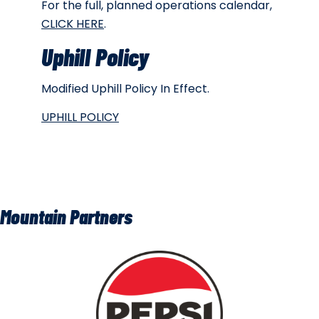
For the full, planned operations calendar,
CLICK HERE
.
Uphill Policy
Modified Uphill Policy In Effect.
UPHILL POLICY
Mountain Partners