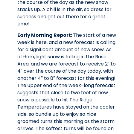
the course of the day as the new snow
stacks up. A chill is in the air, so dress for
success and get out there for a great
time!
Early Morning Report:
The start of a new
week is here, and a new forecast is calling
for a significant amount of new snow. As
of 6am, light snow is falling in the Base
Area, and we are forecast to receive 2″ to
4″ over the course of the day today, with
another 4″ to 8″ forecast for this evening!
The upper end of the week-long forecast
suggests that close to two feet of new
snow is possible to hit The Ridge.
Temperatures have stayed on the cooler
side, so bundle up to enjoy so nice
groomed turns this morning as the storm
arrives. The softest turns will be found on