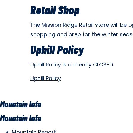
Retail Shop
The Mission Ridge Retail store will be
shopping and prep for the winter sea
Uphill Policy
Uphill Policy is currently CLOSED.
Uphill Policy
Mountain Info
Mountain Info
Mountain Report