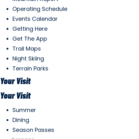
Operating Schedule
Events Calendar
Getting Here
Get The App
Trail Maps
Night Skiing
Terrain Parks
Your Visit
Your Visit
Summer
Dining
Season Passes