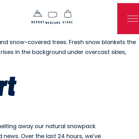
rt
, melting away our natural snowpack
 news. Over the last 24 hours, we’ve