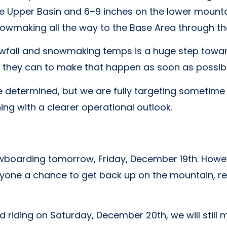
he Upper Basin and 6–9 inches on the lower mounta
 snowmaking all the way to the Base Area through t
wfall and snowmaking temps is a huge step towar
 they can to make that happen as soon as possibl
 be determined, but we are fully targeting sometime
ng with a clearer operational outlook.
wboarding tomorrow, Friday, December 19th. Howeve
eryone a chance to get back up on the mountain, re
and riding on Saturday, December 20th, we will stil