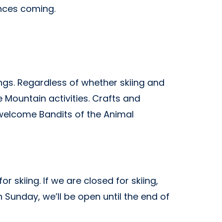
ances
coming.
ngs. Regardless of whether skiing and
 Mountain activities. Crafts and
 welcome Bandits of the Animal
 skiing. If we are closed for skiing,
 Sunday, we’ll be open until the end of