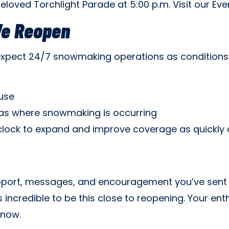
beloved Torchlight Parade at 5:00 p.m. Visit our Even
We Reopen
expect 24/7 snowmaking operations as conditions
use
reas where snowmaking is occurring
clock to expand and improve coverage as quickly a
port, messages, and encouragement you’ve sent o
s incredible to be this close to reopening. Your e
snow.