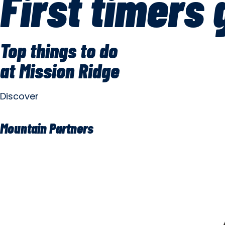
First timers 
Top things to do
at Mission Ridge
Discover
Mountain Partners