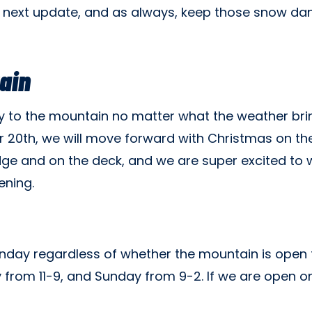
 next update, and as always, keep those snow d
ain
oy to the mountain no matter what the weather bri
 20th, we will move forward with Christmas on the
odge and on the deck, and we are super excited to
ening.
day regardless of whether the mountain is open for
y from 11-9, and Sunday from 9-2. If we are open on