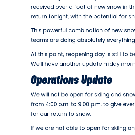
received over a foot of new snow in t
return tonight, with the potential for
This powerful combination of new sno
teams are doing absolutely everything
At this point, reopening day is still to
We’ll have another update Friday morni
Operations Update
We will not be open for skiing and sno
from 4:00 p.m. to 9:00 p.m. to give ev
for our return to snow.
If we are not able to open for skiing 