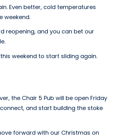
in. Even better, cold temperatures
he weekend.
d reopening, and you can bet our
e.
 this weekend to start sliding again.
r, the Chair 5 Pub will be open Friday
connect, and start building the stoke
l move forward with our Christmas on