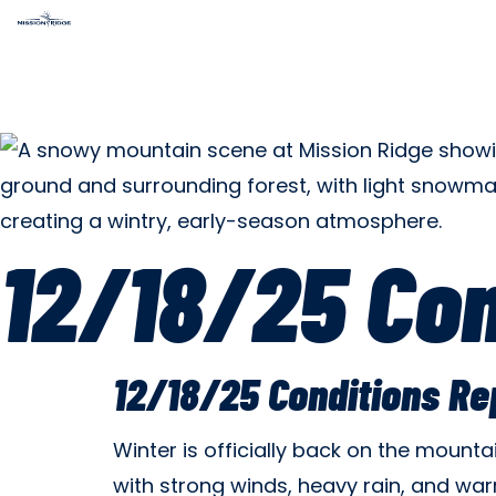
12/18/25 Con
12/18/25 Conditions Re
Winter is officially back on the mount
with strong winds, heavy rain, and war