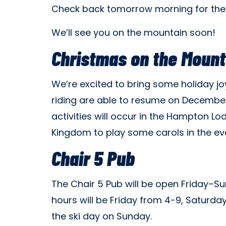
Check back tomorrow morning for the
We’ll see you on the mountain soon!
Christmas on the Mount
We’re excited to bring some holiday j
riding are able to resume on December
activities will occur in the Hampton L
Kingdom to play some carols in the ev
Chair 5 Pub
The Chair 5 Pub will be open Friday–Sun
hours will be Friday from 4-9, Saturda
the ski day on Sunday.