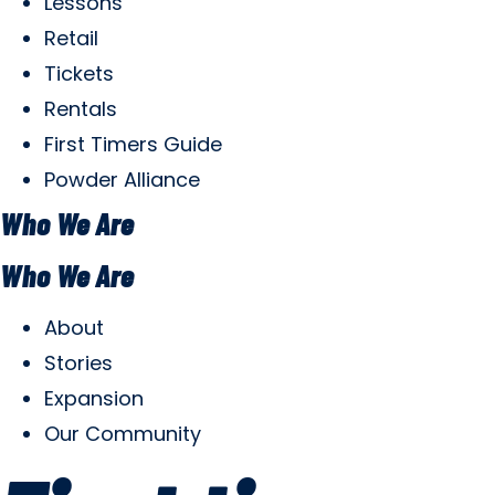
Lessons
Retail
Tickets
Rentals
First Timers Guide
Powder Alliance
Who We Are
Who We Are
About
Stories
Expansion
Our Community