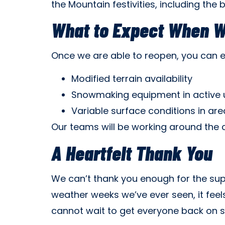
the Mountain festivities, including the 
What to Expect When 
Once we are able to reopen, you can 
Modified terrain availability
Snowmaking equipment in active 
Variable surface conditions in a
Our teams will be working around the 
A Heartfelt Thank You
We can’t thank you enough for the sup
weather weeks we’ve ever seen, it feel
cannot wait to get everyone back on 