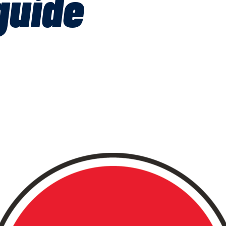
guide