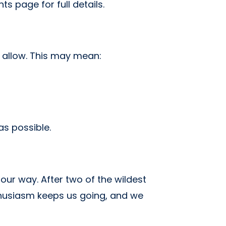
ts page for full details.
 allow. This may mean:
s possible.
ur way. After two of the wildest
nthusiasm keeps us going, and we