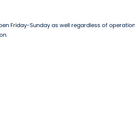
 open Friday-Sunday as well regardless of operation
son.