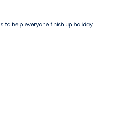
s to help everyone finish up holiday