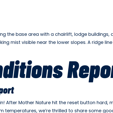
ditions Repo
port
ain! After Mother Nature hit the reset button hard
m temperatures, we’re thrilled to share some good