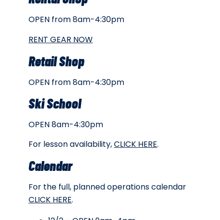
OPEN from 8am-4:30pm
RENT GEAR NOW
Retail Shop
OPEN from 8am-4:30pm
Ski School
OPEN 8am-4:30pm
For lesson availability,
CLICK HERE
.
Calendar
For the full, planned operations calendar
CLICK HERE
.