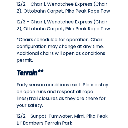
12/2 – Chair 1, Wenatchee Express (Chair
2), Ottobahn Carpet, Pika Peak Rope Tow
12/3 –
Chair 1, Wenatchee Express (Chair
2), Ottobahn Carpet, Pika Peak Rope Tow
*Chairs scheduled for operation. Chair
configuration may change at any time.
Additional chairs will open as conditions
permit.
Terrain**
Early season conditions exist. Please stay
on open runs and respect all rope
lines/trail closures as they are there for
your safety.
12/2 – Sunpot, Tumwater, Mimi, Pika Peak,
Lil’ Bombers Terrain Park