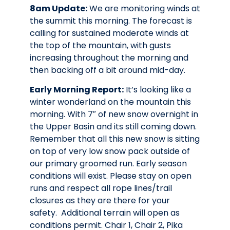
8am Update:
We are monitoring winds at
the summit this morning. The forecast is
calling for sustained moderate winds at
the top of the mountain, with gusts
increasing throughout the morning and
then backing off a bit around mid-day.
Early Morning Report:
It’s looking like a
winter wonderland on the mountain this
morning. With 7″ of new snow overnight in
the Upper Basin and its still coming down.
Remember that all this new snow is sitting
on top of very low snow pack outside of
our primary groomed run.
Early season
conditions will exist.
Please stay on open
runs and respect all rope lines/trail
closures as they are there for your
safety. Additional terrain will open as
conditions permit.
Chair 1, Chair 2, Pika