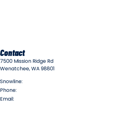
Mountain Safety
Mountain Policies
Contact
7500 Mission Ridge Rd
Wenatchee, WA 98801
Snowline:
(509) 663-3200
Phone:
(509) 663-6543
Email:
info@missionridge.com
Employment Info