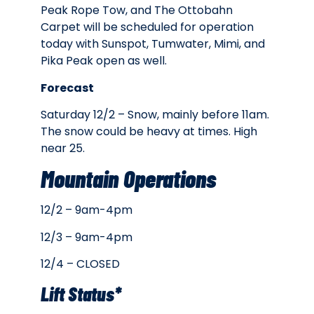
Peak Rope Tow, and The Ottobahn
Carpet will be scheduled for operation
today with Sunspot, Tumwater, Mimi, and
Pika Peak open as well.
Forecast
Saturday 12/2 – Snow, mainly before 11am.
The snow could be heavy at times. High
near 25.
Mountain Operations
12/2 – 9am-4pm
12/3 – 9am-4pm
12/4 – CLOSED
Lift Status*