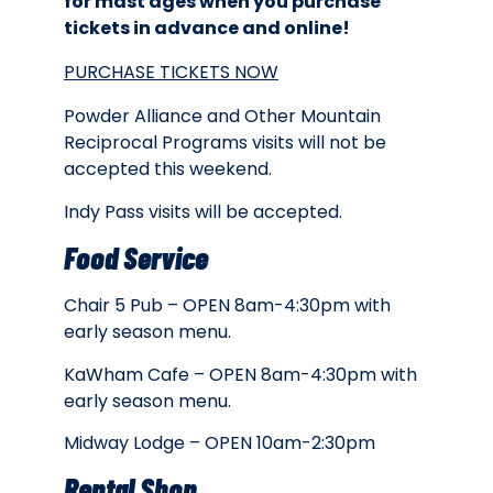
for mast ages when you purchase
tickets in advance and online!
PURCHASE TICKETS NOW
Powder Alliance and Other Mountain
Reciprocal Programs visits will not be
accepted this weekend.
Indy Pass visits will be accepted.
Food Service
Chair 5 Pub – OPEN 8am-4:30pm with
early season menu.
KaWham Cafe – OPEN 8am-4:30pm with
early season menu.
Midway Lodge – OPEN 10am-2:30pm
Rental Shop