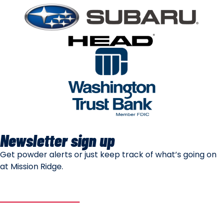
Newsletter sign up
Get powder alerts or just keep track of what’s going on
at Mission Ridge.
SUBSCRIBE