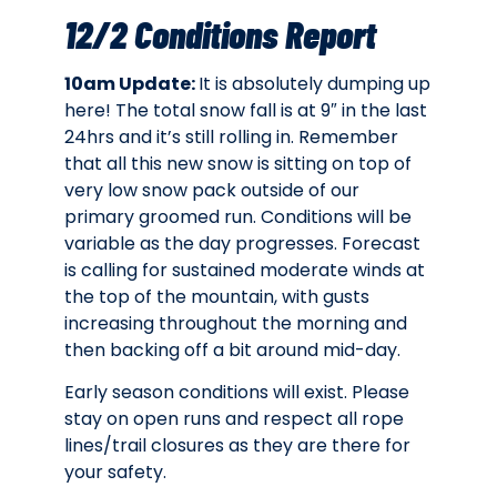
12/2 Conditions Report
10am Update:
It is absolutely dumping up
here! The total snow fall is at 9″ in the last
24hrs and it’s still rolling in. Remember
that all this new snow is sitting on top of
very low snow pack outside of our
primary groomed run.
Conditions will be
variable as the day progresses. Forecast
is calling for sustained moderate winds at
the top of the mountain, with gusts
increasing throughout the morning and
then backing off a bit around mid-day.
Early season conditions will exist.
Please
stay on open runs and respect all rope
lines/trail closures as they are there for
your safety.