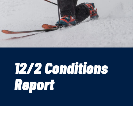
12/2 Conditions
Report