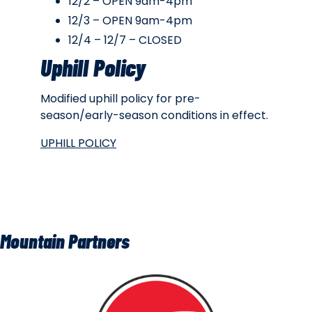
12/2 – OPEN 9am-4pm
12/3 – OPEN 9am-4pm
12/4 – 12/7 – CLOSED
Uphill Policy
Modified uphill policy for pre-
season/early-season conditions in effect.
UPHILL POLICY
Mountain Partners