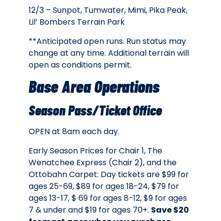
12/3 – Sunpot, Tumwater, Mimi, Pika Peak,
Lil’ Bombers Terrain Park
**Anticipated open runs. Run status may
change at any time. Additional terrain will
open as conditions permit.
Base Area Operations
Season Pass/Ticket Office
OPEN at 8am each day.
Early Season Prices for Chair 1, The
Wenatchee Express (Chair 2), and the
Ottobahn Carpet: Day tickets are
$99 for
ages 25-69, $89 for ages 18-24, $79 for
ages 13-17, $ 69 for ages 8-12, $9 for ages
7 & under and $19 for ages 70+.
Save $20