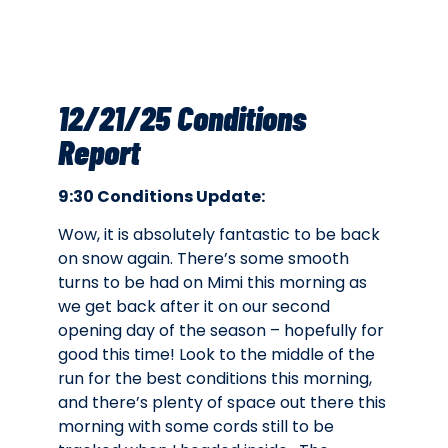
12/21/25 Conditions
Report
9:30 Conditions Update:
Wow, it is absolutely fantastic to be back
on snow again. There’s some smooth
turns to be had on Mimi this morning as
we get back after it on our second
opening day of the season – hopefully for
good this time! Look to the middle of the
run for the best conditions this morning,
and there’s plenty of space out there this
morning with some cords still to be