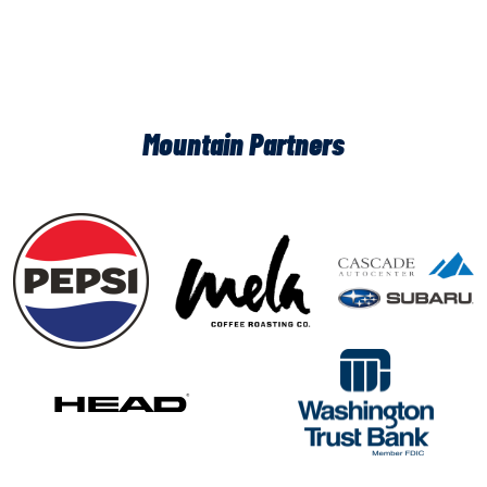
Mountain Partners