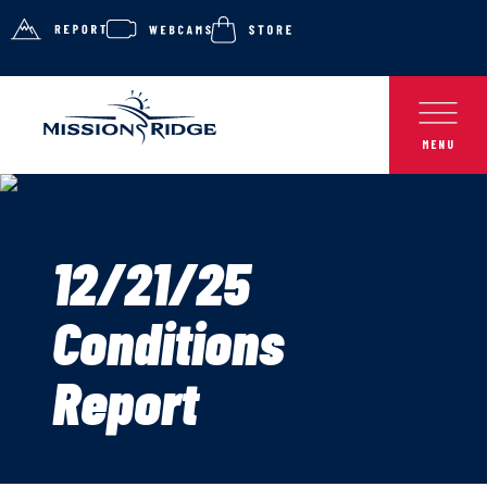
12/21/25
Conditions
Report