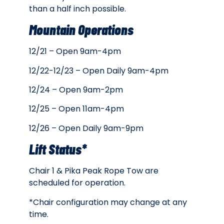
than a half inch possible.
Mountain Operations
12/21 – Open 9am-4pm
12/22-12/23 – Open Daily 9am-4pm
12/24 – Open 9am-2pm
12/25 – Open 11am-4pm
12/26 – Open Daily 9am-9pm
Lift Status*
Chair 1 & Pika Peak Rope Tow are
scheduled for operation.
*Chair configuration may change at any
time.