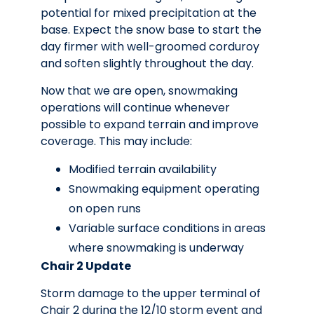
potential for mixed precipitation at the
base. Expect the snow base to start the
day firmer with well-groomed corduroy
and soften slightly throughout the day.
Now that we are open, snowmaking
operations will continue whenever
possible to expand terrain and improve
coverage. This may include:
Modified terrain availability
Snowmaking equipment operating
on open runs
Variable surface conditions in areas
where snowmaking is underway
Chair 2 Update
Storm damage to the upper terminal of
Chair 2 during the 12/10 storm event and