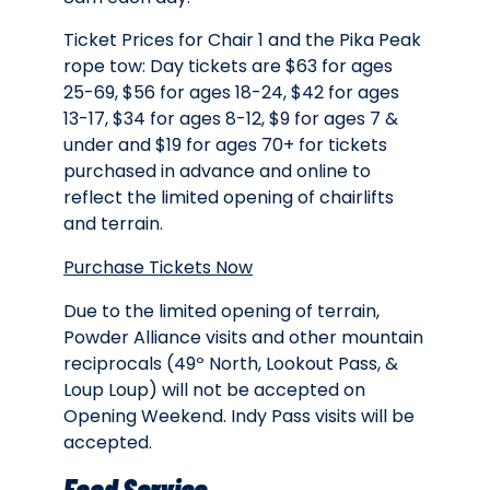
Ticket Prices for Chair 1 and the Pika Peak
rope tow: Day tickets are $63 for ages
25-69, $56 for ages 18-24, $42 for ages
13-17, $34 for ages 8-12, $9 for ages 7 &
under and $19 for ages 70+ for tickets
purchased in advance and online to
reflect the limited opening of chairlifts
and terrain.
Purchase Tickets Now
Due to the limited opening of terrain,
Powder Alliance visits and other mountain
reciprocals (49º North, Lookout Pass, &
Loup Loup) will not be accepted on
Opening Weekend. Indy Pass visits will be
accepted.
Food Service