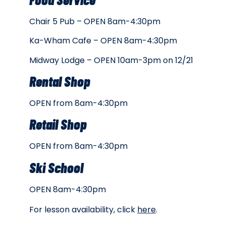
Chair 5 Pub – OPEN 8am-4:30pm
Ka-Wham Cafe – OPEN 8am-4:30pm
Midway Lodge – OPEN 10am-3pm on 12/21
Rental Shop
OPEN from 8am-4:30pm
Retail Shop
OPEN from 8am-4:30pm
Ski School
OPEN 8am-4:30pm
For lesson availability, click
here
.