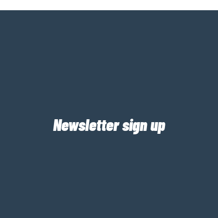
Newsletter sign up