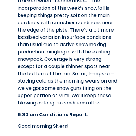
tracked when I headed inside. The
incorporation of this week’s snowfall is
keeping things pretty soft on the main
corduroy with crunchier conditions near
the edge of the piste. There’s a bit more
localized variation in surface conditions
than usual due to active snowmaking
production mingling in with the existing
snowpack. Coverage is very strong
except for a couple thinner spots near
the bottom of the run. So far, temps are
staying cold as the morning wears on and
we’ve got some snow guns firing on the
upper portion of Mimi. We’ll keep those
blowing as long as conditions allow.
6:30 am Conditions Report:
Good morning Skiers!