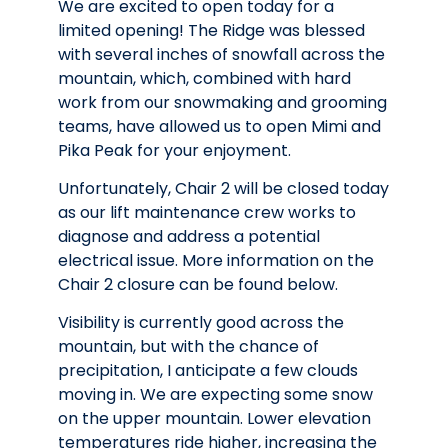
We are excited to open today for a
limited opening! The Ridge was blessed
with several inches of snowfall across the
mountain, which, combined with hard
work from our snowmaking and grooming
teams, have allowed us to open Mimi and
Pika Peak for your enjoyment.
Unfortunately, Chair 2 will be closed today
as our lift maintenance crew works to
diagnose and address a potential
electrical issue. More information on the
Chair 2 closure can be found below.
Visibility is currently good across the
mountain, but with the chance of
precipitation, I anticipate a few clouds
moving in. We are expecting some snow
on the upper mountain. Lower elevation
temperatures ride higher, increasing the