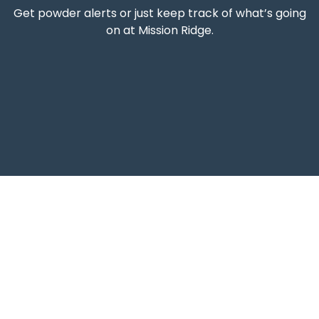
Get powder alerts or just keep track of what’s going
on at Mission Ridge.