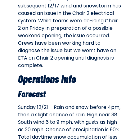
subsequent 12/17 wind and snowstorm has
caused an issue in the Chair 2 electrical
system. While teams were de-icing Chair
2 on Friday in preparation of a possible
weekend opening, the issue occurred.
Crews have been working hard to
diagnose the issue but we won’t have an
ETA on Chair 2 opening until diagnosis is
complete.
Operations Info
Forecast
Sunday 12/21 – Rain and snow before 4pm,
then a slight chance of rain. High near 38.
South wind 6 to 9 mph, with gusts as high
as 20 mph. Chance of precipitation is 90%.
Total daytime snow accumulation of less