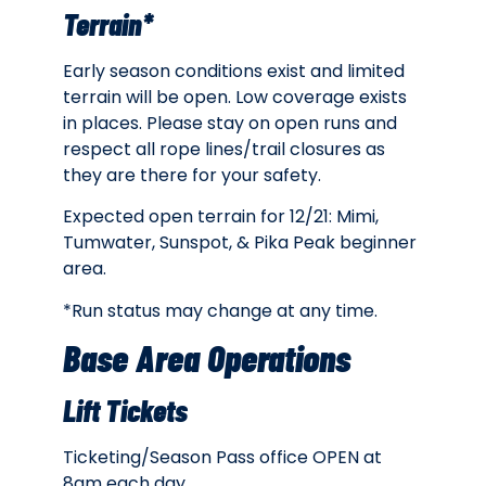
Terrain*
Early season conditions exist and limited
terrain will be open. Low coverage exists
in places. Please stay on open runs and
respect all rope lines/trail closures as
they are there for your safety.
Expected open terrain for 12/21: Mimi,
Tumwater, Sunspot, & Pika Peak beginner
area.
*Run status may change at any time.
Base Area Operations
Lift Tickets
Ticketing/Season Pass office OPEN at
8am each day.