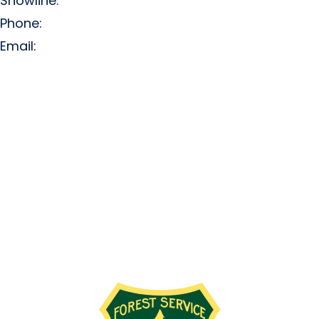
Snowline:
(509) 663-3200
Phone:
(509) 663-6543
Email:
info@missionridge.com
Employment Info