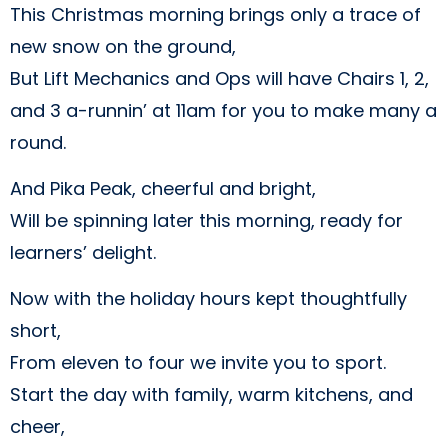
This Christmas morning brings only a trace of
new snow on the ground,
But Lift Mechanics and Ops will have Chairs 1, 2,
and 3 a-runnin’ at 11am for you to make many a
round.
And Pika Peak, cheerful and bright,
Will be spinning later this morning, ready for
learners’ delight.
Now with the holiday hours kept thoughtfully
short,
From eleven to four we invite you to sport.
Start the day with family, warm kitchens, and
cheer,