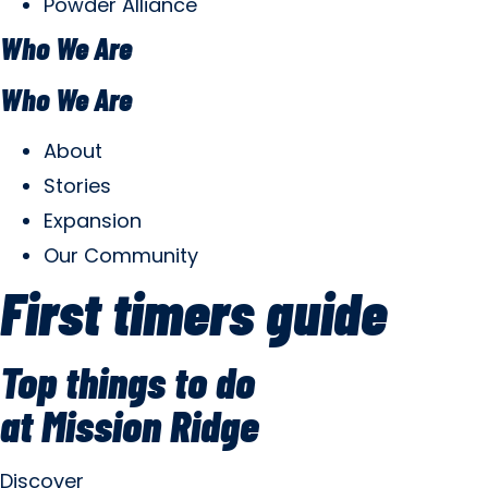
Powder Alliance
Who We Are
Who We Are
About
Stories
Expansion
Our Community
First timers guide
Top things to do
at Mission Ridge
Discover