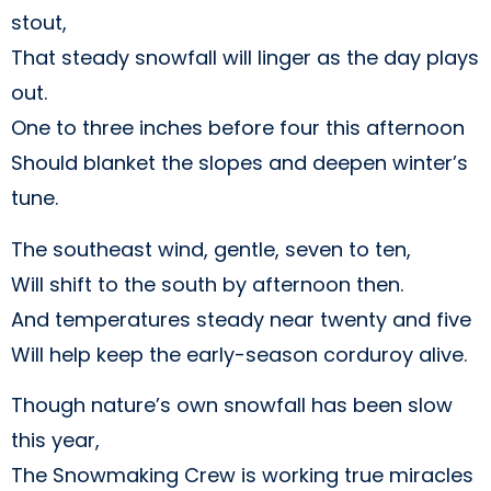
stout,
That steady snowfall will linger as the day plays
out.
One to three inches before four this afternoon
Should blanket the slopes and deepen winter’s
tune.
The southeast wind, gentle, seven to ten,
Will shift to the south by afternoon then.
And temperatures steady near twenty and five
Will help keep the early-season corduroy alive.
Though nature’s own snowfall has been slow
this year,
The Snowmaking Crew is working true miracles