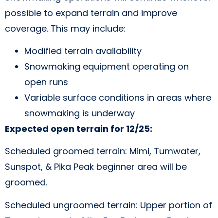
possible to expand terrain and improve
coverage. This may include:
Modified terrain availability
Snowmaking equipment operating on
open runs
Variable surface conditions in areas where
snowmaking is underway
Expected open terrain for 12/25:
Scheduled groomed terrain: Mimi, Tumwater,
Sunspot, & Pika Peak beginner area will be
groomed.
Scheduled ungroomed terrain: Upper portion of