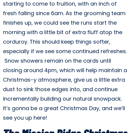
starting to come to fruition, with an inch of
fresh falling since 6am. As the grooming team
finishes up, we could see the runs start the
morning with a little bit of extra fluff atop the
corduroy. This should keep things softer,
especially if we see some continued refreshes.
Snow showers remain on the cards until
closing around 4pm, which will help maintain a
Christmas-y atmosphere, give us a little extra
dust to sink those edges into, and continue
incrementally building our natural snowpack.
It’s gonna be a great Christmas Day, and we’ll
see you up here!
The Mission Ridge Christmas