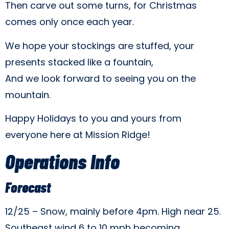
Then carve out some turns, for Christmas
comes only once each year.
We hope your stockings are stuffed, your
presents stacked like a fountain,
And we look forward to seeing you on the
mountain.
Happy Holidays to you and yours from
everyone here at Mission Ridge!
Operations Info
Forecast
12/25 – Snow, mainly before 4pm. High near 25.
Southeast wind 6 to 10 mph becoming