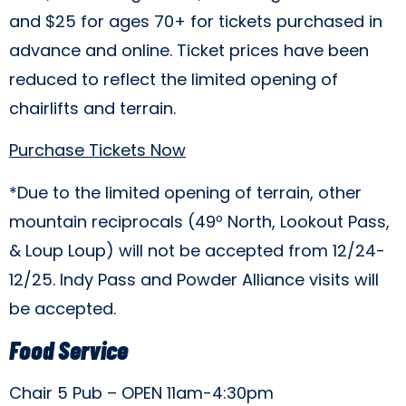
and $25 for ages 70+ for tickets purchased in
advance and online. Ticket prices have been
reduced to reflect the limited opening of
chairlifts and terrain.
Purchase Tickets Now
*Due to the limited opening of terrain, other
mountain reciprocals (49º North, Lookout Pass,
& Loup Loup) will not be accepted from 12/24-
12/25. Indy Pass and Powder Alliance visits will
be accepted.
Food Service
Chair 5 Pub – OPEN 11am-4:30pm