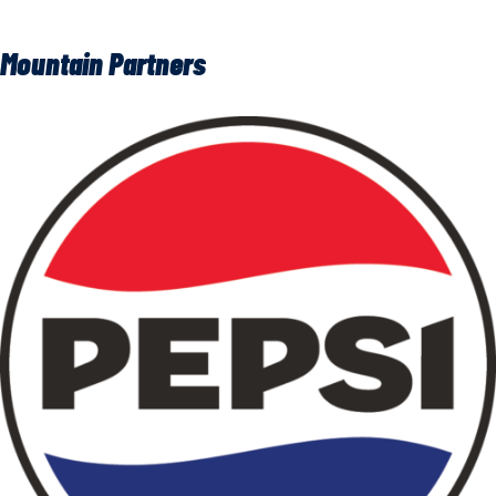
Mountain Partners