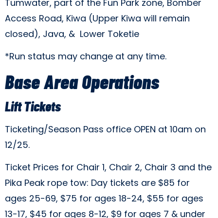
Tumwater, part of the Fun Park zone, Bomber
Access Road, Kiwa (Upper Kiwa will remain
closed), Java, & Lower Toketie
*Run status may change at any time.
Base Area Operations
Lift Tickets
Ticketing/Season Pass office OPEN at 10am on
12/25.
Ticket Prices for Chair 1, Chair 2, Chair 3 and the
Pika Peak rope tow: Day tickets are $85 for
ages 25-69, $75 for ages 18-24, $55 for ages
13-17, $45 for ages 8-12, $9 for ages 7 & under