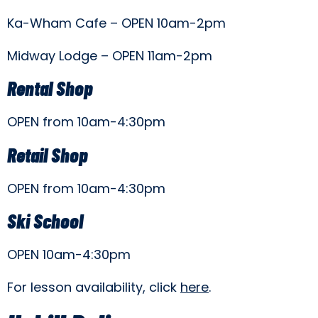
Ka-Wham Cafe – OPEN 10am-2pm
Midway Lodge – OPEN 11am-2pm
Rental Shop
OPEN from 10am-4:30pm
Retail Shop
OPEN from 10am-4:30pm
Ski School
OPEN 10am-4:30pm
For lesson availability, click
here
.