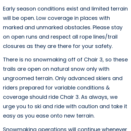
Early season conditions exist and limited terrain
will be open. Low coverage in places with
marked and unmarked obstacles. Please stay
on open runs and respect all rope lines/trail
closures as they are there for your safety.
There is no snowmaking off of Chair 3, so these
trails are open on natural snow only with
ungroomed terrain. Only advanced skiers and
riders prepared for variable conditions &
coverage should ride Chair 3. As always, we
urge you to ski and ride with caution and take it
easy as you ease onto new terrain.
Snowmaking operations will continue whenever