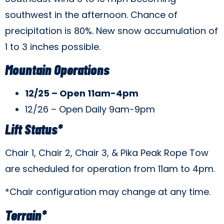
southwest in the afternoon. Chance of
precipitation is 80%. New snow accumulation of
1 to 3 inches possible.
Mountain Operations
12/25 – Open 11am-4pm
12/26 – Open Daily 9am-9pm
Lift Status*
Chair 1, Chair 2, Chair 3, & Pika Peak Rope Tow
are scheduled for operation from 11am to 4pm.
*Chair configuration may change at any time.
Terrain*