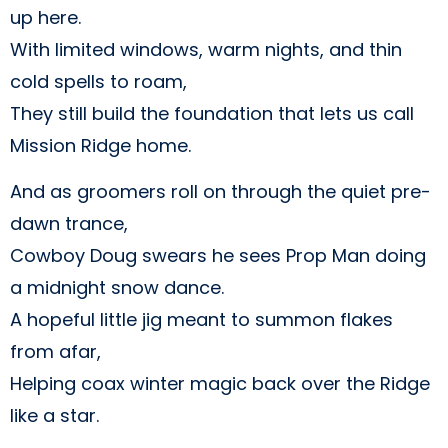
up here.
With limited windows, warm nights, and thin
cold spells to roam,
They still build the foundation that lets us call
Mission Ridge home.
And as groomers roll on through the quiet pre-
dawn trance,
Cowboy Doug swears he sees Prop Man doing
a midnight snow dance.
A hopeful little jig meant to summon flakes
from afar,
Helping coax winter magic back over the Ridge
like a star.