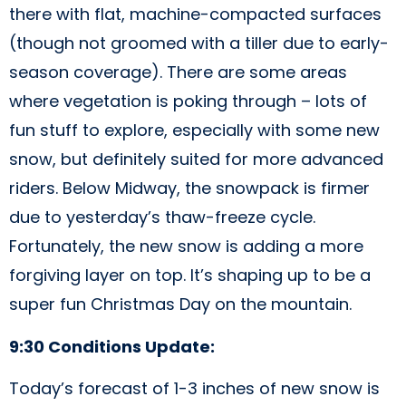
there with flat, machine-compacted surfaces
(though not groomed with a tiller due to early-
season coverage). There are some areas
where vegetation is poking through – lots of
fun stuff to explore, especially with some new
snow, but definitely suited for more advanced
riders. Below Midway, the snowpack is firmer
due to yesterday’s thaw-freeze cycle.
Fortunately, the new snow is adding a more
forgiving layer on top. It’s shaping up to be a
super fun Christmas Day on the mountain.
9:30 Conditions Update:
Today’s forecast of 1-3 inches of new snow is