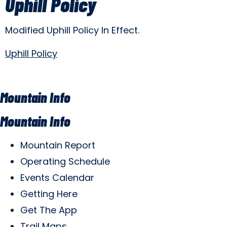
Uphill Policy
Modified Uphill Policy In Effect.
Uphill Policy
Mountain Info
Mountain Info
Mountain Report
Operating Schedule
Events Calendar
Getting Here
Get The App
Trail Maps