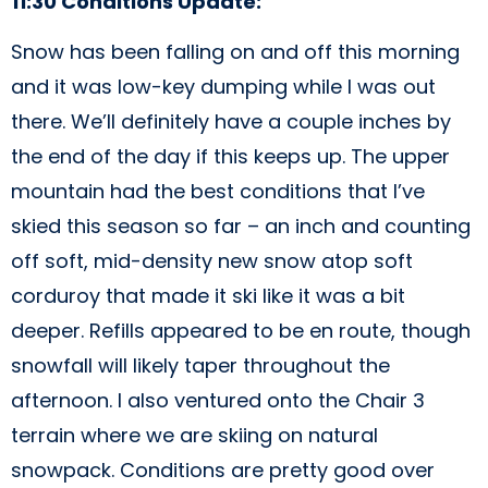
11:30 Conditions Update:
Snow has been falling on and off this morning
and it was low-key dumping while I was out
there. We’ll definitely have a couple inches by
the end of the day if this keeps up. The upper
mountain had the best conditions that I’ve
skied this season so far – an inch and counting
off soft, mid-density new snow atop soft
corduroy that made it ski like it was a bit
deeper. Refills appeared to be en route, though
snowfall will likely taper throughout the
afternoon. I also ventured onto the Chair 3
terrain where we are skiing on natural
snowpack. Conditions are pretty good over