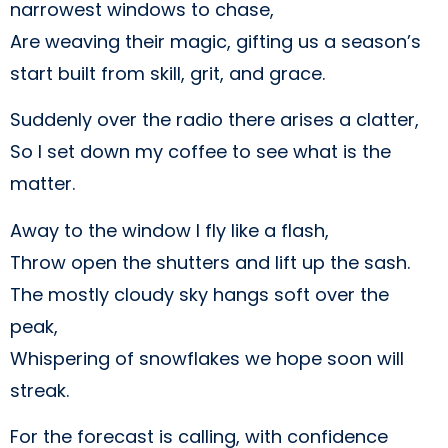
narrowest windows to chase,
Are weaving their magic, gifting us a season’s
start built from skill, grit, and grace.
Suddenly over the radio there arises a clatter,
So I set down my coffee to see what is the
matter.
Away to the window I fly like a flash,
Throw open the shutters and lift up the sash.
The mostly cloudy sky hangs soft over the
peak,
Whispering of snowflakes we hope soon will
streak.
For the forecast is calling, with confidence