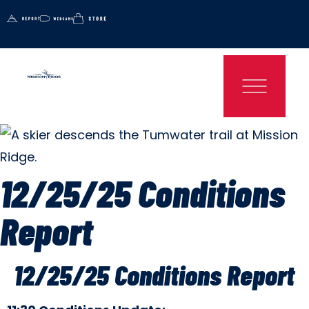
12/25/25 Conditions
Report
12/25/25 Conditions Report