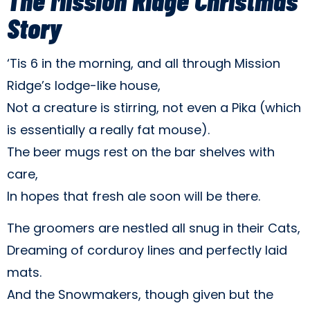
Story
‘Tis 6 in the morning, and all through Mission
Ridge’s lodge-like house,
Not a creature is stirring, not even a Pika (which
is essentially a really fat mouse).
The beer mugs rest on the bar shelves with
care,
In hopes that fresh ale soon will be there.
The groomers are nestled all snug in their Cats,
Dreaming of corduroy lines and perfectly laid
mats.
And the Snowmakers, though given but the