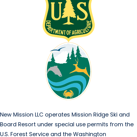
New Mission LLC operates Mission Ridge Ski and
Board Resort under special use permits from the
U.S. Forest Service and the Washington