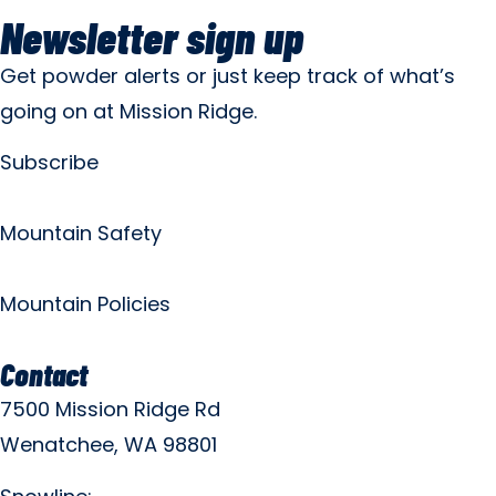
Newsletter sign up
Get powder alerts or just keep track of what’s
going on at Mission Ridge.
Subscribe
Mountain Safety
Mountain Policies
Contact
7500 Mission Ridge Rd
Wenatchee, WA 98801