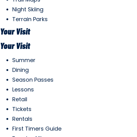
Night Skiing
Terrain Parks
Your Visit
Your Visit
Summer
Dining
Season Passes
Lessons
Retail
Tickets
Rentals
First Timers Guide