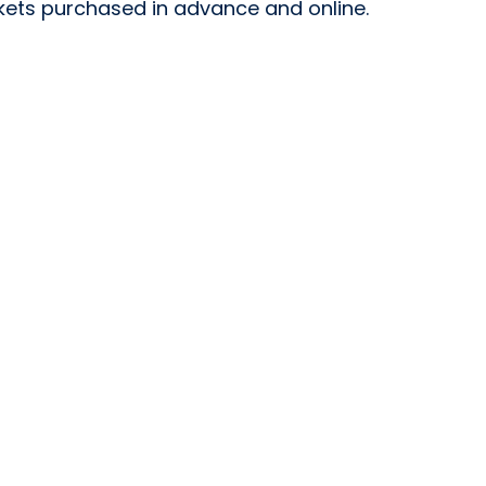
ickets purchased in advance and online.