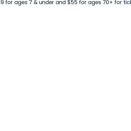
 $9 for ages 7 & under and $55 for ages 70+ for t
m