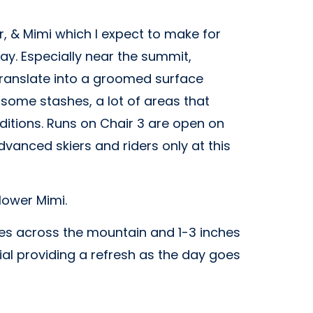
 & Mimi which I expect to make for
ay. Especially near the summit,
 translate into a groomed surface
 some stashes, a lot of areas that
itions. Runs on Chair 3 are open on
vanced skiers and riders only at this
 lower Mimi.
res across the mountain and 1-3 inches
ial providing a refresh as the day goes