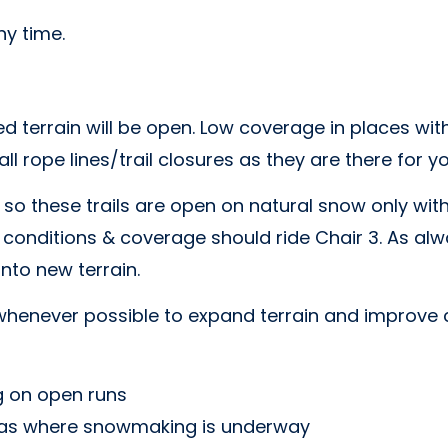
y time.
ted terrain will be open. Low coverage in places 
l rope lines/trail closures as they are there for yo
 so these trails are open on natural snow only wi
 conditions & coverage should ride Chair 3. As alw
nto new terrain.
henever possible to expand terrain and improve 
 on open runs
reas where snowmaking is underway