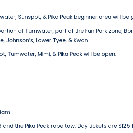
ater, Sunspot, & Pika Peak beginner area will be
ortion of Tumwater, part of the Fun Park zone, B
ie, Johnson’s, Lower Tyee, & Kwan
, Tumwater, Mimi, & Pika Peak will be open.
 8am
r 3 and the Pika Peak rope tow: Day tickets are $125