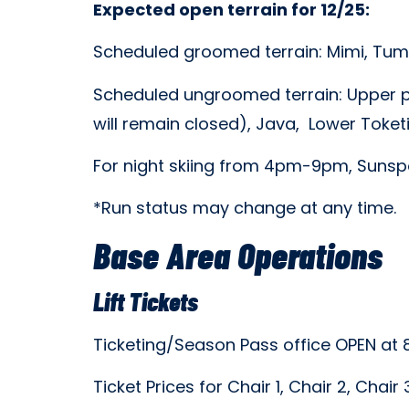
Expected open terrain for 12/25:
Scheduled groomed terrain: Mimi, Tumw
Scheduled ungroomed terrain: Upper p
will remain closed), Java, Lower Toket
For night skiing from 4pm-9pm, Sunspot
*Run status may change at any time.
Base Area Operations
Lift Tickets
Ticketing/Season Pass office OPEN at
Ticket Prices for Chair 1, Chair 2, Chai