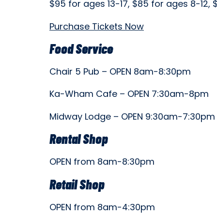
$95 for ages 13-17, $85 for ages 8-12,
Purchase Tickets Now
Food Service
Chair 5 Pub – OPEN 8am-8:30pm
Ka-Wham Cafe – OPEN 7:30am-8pm
Midway Lodge – OPEN 9:30am-7:30p
Rental Shop
OPEN from 8am-8:30pm
Retail Shop
OPEN from 8am-4:30pm