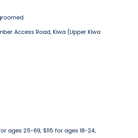
 groomed.
omber Access Road, Kiwa (Upper Kiwa
 for ages 25-69, $115 for ages 18-24,