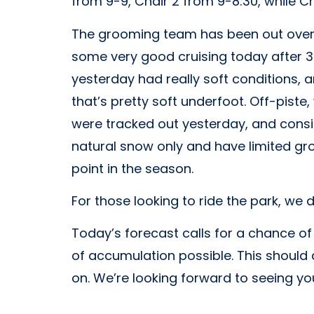
from 9-9, Chair 2 from 9-8:30, while Cha
The grooming team has been out overn
some very good cruising today after 3 
yesterday had really soft conditions, a
that’s pretty soft underfoot. Off-pist
were tracked out yesterday, and consi
natural snow only and have limited gro
point in the season.
For those looking to ride the park, we d
Today’s forecast calls for a chance o
of accumulation possible. This should 
on. We’re looking forward to seeing you