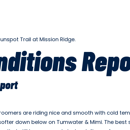
ditions Repo
port
 groomers are riding nice and smooth with cold te
ofter down below on Tumwater & Mimi. The best sn