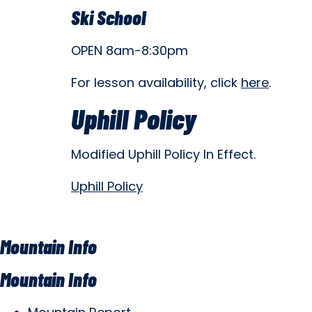
Ski School
OPEN 8am-8:30pm
For lesson availability, click
here
.
Uphill Policy
Modified Uphill Policy In Effect.
Uphill Policy
Mountain Info
Mountain Info