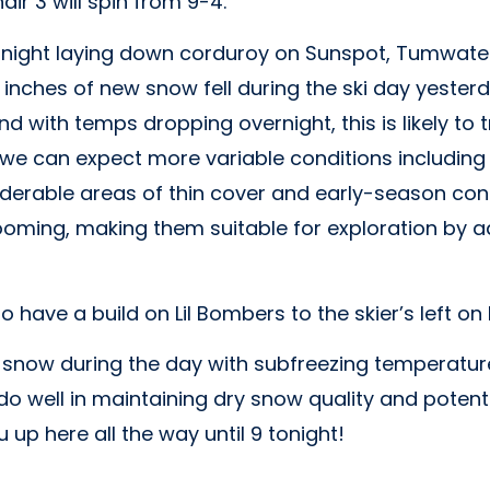
ir 3 will spin from 9-4.
ight laying down corduroy on Sunspot, Tumwater,
inches of new snow fell during the ski day yesterd
nd with temps dropping overnight, this is likely to
e, we can expect more variable conditions including
derable areas of thin cover and early-season cond
oming, making them suitable for exploration by ad
o have a build on Lil Bombers to the skier’s left on
f snow during the day with subfreezing temperatu
do well in maintaining dry snow quality and potent
 up here all the way until 9 tonight!