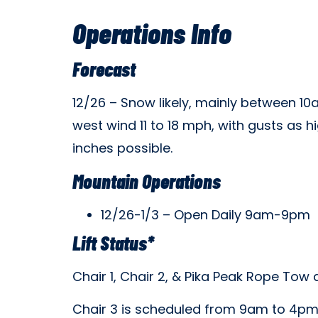
Operations Info
Forecast
12/26 – Snow likely, mainly between 10
west wind 11 to 18 mph, with gusts as 
inches possible.
Mountain Operations
12/26-1/3 – Open Daily 9am-9pm
Lift Status*
Chair 1, Chair 2, & Pika Peak Rope To
Chair 3 is scheduled from 9am to 4p