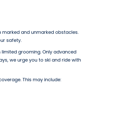
with marked and unmarked obstacles.
ur safety.
th limited grooming. Only advanced
ays, we urge you to ski and ride with
coverage. This may include: