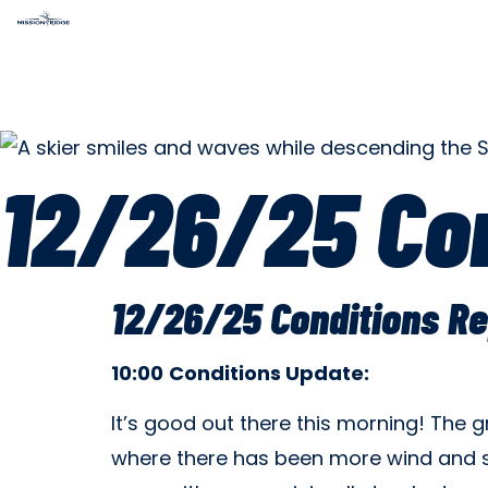
12/26/25 Con
12/26/25 Conditions Re
10:00
Conditions
Update:
It’s good out there this morning! The
where there has been more wind and s