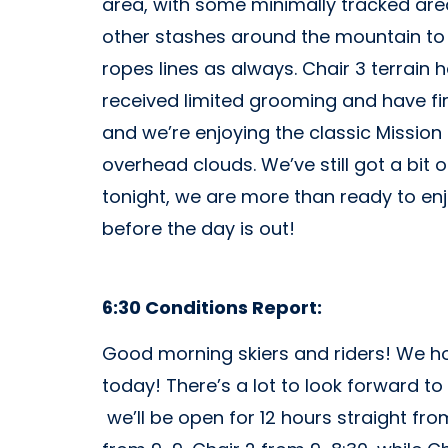
area, with some minimally tracked area
other stashes around the mountain to 
ropes lines as always. Chair 3 terrain
received limited grooming and have firm
and we’re enjoying the classic Mission
overhead clouds. We’ve still got a bit o
tonight, we are more than ready to enj
before the day is out!
6:30 Conditions Report:
Good morning skiers and riders! We hop
today! There’s a lot to look forward to 
we’ll be open for 12 hours straight f