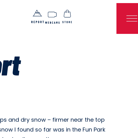
rt
mps and dry snow – firmer near the top
ow I found so far was in the Fun Park