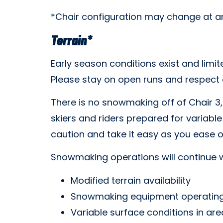
*Chair configuration may change at an
Terrain*
Early season conditions exist and limi
Please stay on open runs and respect al
There is no snowmaking off of Chair 3,
skiers and riders prepared for variable
caution and take it easy as you ease o
Snowmaking operations will continue w
Modified terrain availability
Snowmaking equipment operating
Variable surface conditions in a