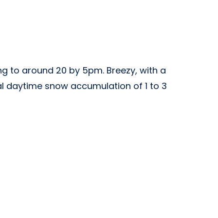
ng to around 20 by 5pm. Breezy, with a
tal daytime snow accumulation of 1 to 3