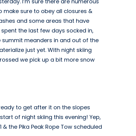
esterday. I’m sure there are numerous
o make sure to obey all closures &
 stashes and some areas that have
 spent the last few days socked in,
the summit meanders in and out of the
erialize just yet. With night skiing
 crossed we pick up a bit more snow
ady to get after it on the slopes
tart of night skiing this evening! Yep,
 1 & the Pika Peak Rope Tow scheduled