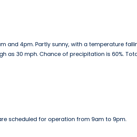
am and 4pm. Partly sunny, with a temperature falli
high as 30 mph. Chance of precipitation is 60%. To
w are scheduled for operation from 9am to 9pm.
m