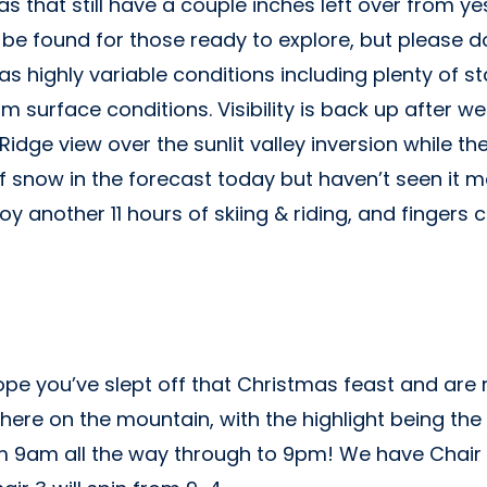
s that still have a couple inches left over from y
be found for those ready to explore, but please d
 has highly variable conditions including plenty of
 surface conditions. Visibility is back up after we
 Ridge view over the sunlit valley inversion while 
f snow in the forecast today but haven’t seen it mat
oy another 11 hours of skiing & riding, and fingers
e you’ve slept off that Christmas feast and are re
here on the mountain, with the highlight being the s
rom 9am all the way through to 9pm! We have Chair