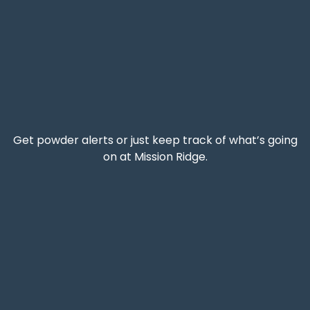
Get powder alerts or just keep track of what’s going
on at Mission Ridge.