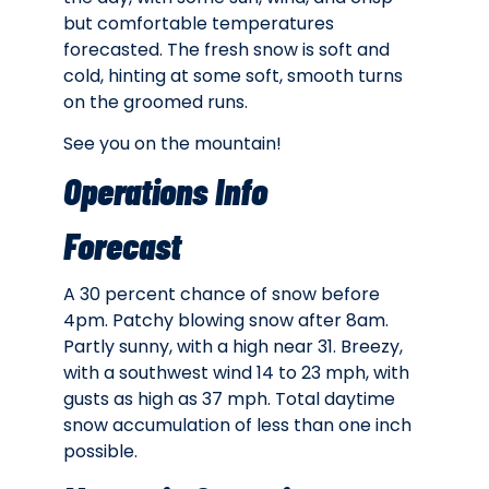
but comfortable temperatures
forecasted. The fresh snow is soft and
cold, hinting at some soft, smooth turns
on the groomed runs.
See you on the mountain!
Operations Info
Forecast
A 30 percent chance of snow before
4pm. Patchy blowing snow after 8am.
Partly sunny, with a high near 31. Breezy,
with a southwest wind 14 to 23 mph, with
gusts as high as 37 mph. Total daytime
snow accumulation of less than one inch
possible.