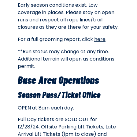
Early season conditions exist. Low
coverage in places. Please stay on open
runs and respect all rope lines/trail
closures as they are there for your safety.
For a full grooming report, click
here
.
**Run status may change at any time.
Additional terrain will open as conditions
permit.
Base Area Operations
Season Pass/Ticket Office
OPEN at 8am each day.
Full Day tickets are SOLD OUT for
12/28/24. Offsite Parking Lift Tickets, Late
Arrival Lift Tickets (1pm to close) and