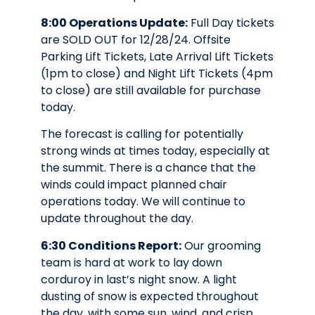
8:00 Operations Update:
Full Day tickets
are SOLD OUT for 12/28/24. Offsite
Parking Lift Tickets, Late Arrival Lift Tickets
(1pm to close) and Night Lift Tickets (4pm
to close) are still available for purchase
today.
The forecast is calling for potentially
strong winds at times today, especially at
the summit. There is a chance that the
winds could impact planned chair
operations today. We will continue to
update throughout the day.
6:30 Conditions Report:
Our grooming
team is hard at work to lay down
corduroy in last’s night snow. A light
dusting of snow is expected throughout
the day, with some sun, wind, and crisp