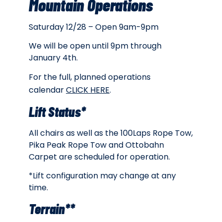
Mountain Operations
Saturday 12/28 – Open 9am-9pm
We will be open until 9pm through
January 4th.
For the full, planned operations
calendar
CLICK HERE
.
Lift Status*
All chairs as well as the 100Laps Rope Tow,
Pika Peak Rope Tow and Ottobahn
Carpet are scheduled for operation.
*Lift configuration may change at any
time.
Terrain**