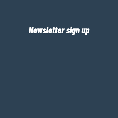
Newsletter sign up