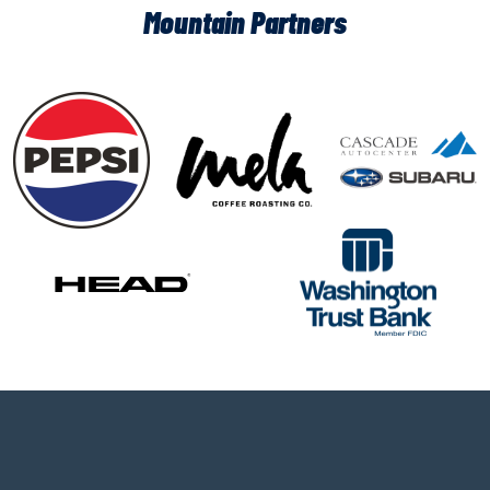
Mountain Partners