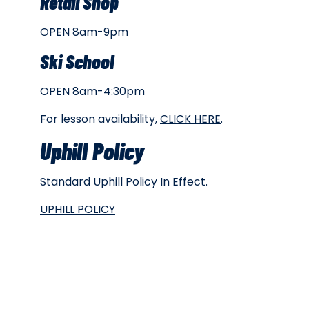
Retail Shop
OPEN 8am-9pm
Ski School
OPEN 8am-4:30pm
For lesson availability,
CLICK HERE
.
Uphill Policy
Standard Uphill Policy In Effect.
UPHILL POLICY