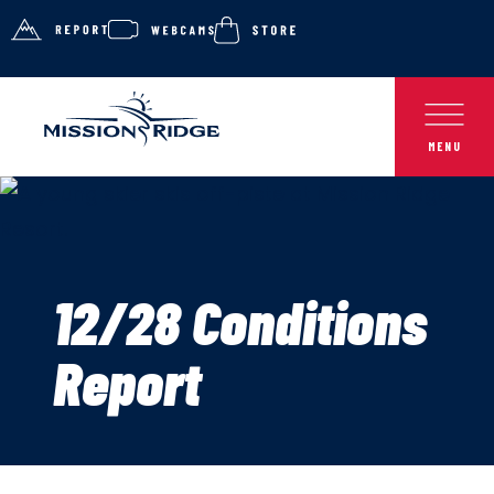
12/28 Conditions
Report