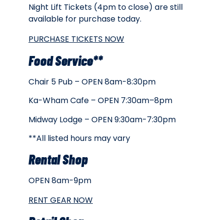
Night Lift Tickets (4pm to close) are still
available for purchase today.
PURCHASE TICKETS NOW
Food Service**
Chair 5 Pub – OPEN 8am-8:30pm
Ka-Wham Cafe – OPEN 7:30am–8pm
Midway Lodge – OPEN 9:30am-7:30pm
**All listed hours may vary
Rental Shop
OPEN 8am-9pm
RENT GEAR NOW