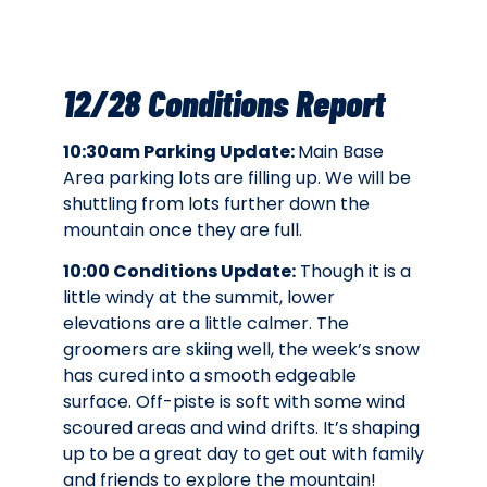
12/28 Conditions Report
10:30am Parking Update:
Main Base
Area parking lots are filling up. We will be
shuttling from lots further down the
mountain once they are full.
10:00 Conditions Update:
Though it is a
little windy at the summit, lower
elevations are a little calmer. The
groomers are skiing well, the week’s snow
has cured into a smooth edgeable
surface. Off-piste is soft with some wind
scoured areas and wind drifts. It’s shaping
up to be a great day to get out with family
and friends to explore the mountain!