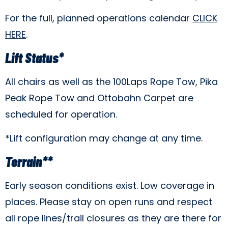
For the full, planned operations calendar
CLICK
HERE
.
Lift Status*
All chairs as well as the 100Laps Rope Tow, Pika
Peak Rope Tow and Ottobahn Carpet are
scheduled for operation.
*Lift configuration may change at any time.
Terrain**
Early season conditions exist. Low coverage in
places. Please stay on open runs and respect
all rope lines/trail closures as they are there for