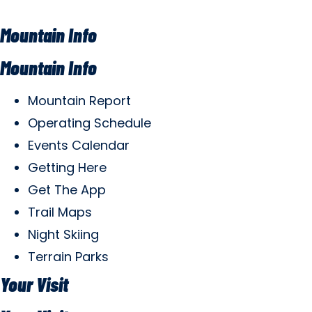
Mountain Info
Mountain Info
Mountain Report
Operating Schedule
Events Calendar
Getting Here
Get The App
Trail Maps
Night Skiing
Terrain Parks
Your Visit