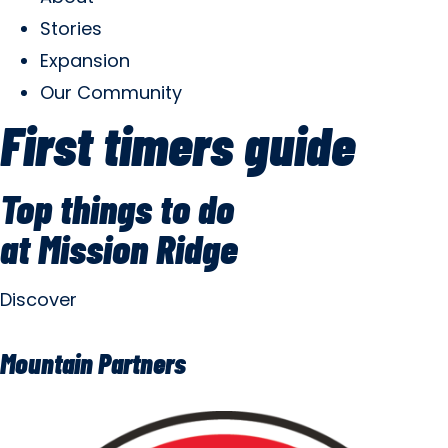
Stories
Expansion
Our Community
First timers guide
Top things to do
at Mission Ridge
Discover
Mountain Partners