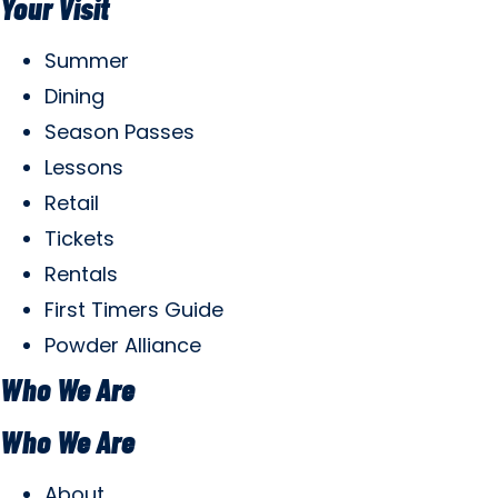
Your Visit
Summer
Dining
Season Passes
Lessons
Retail
Tickets
Rentals
First Timers Guide
Powder Alliance
Who We Are
Who We Are
About