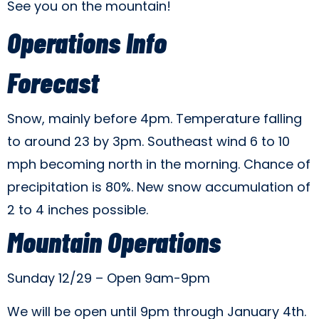
See you on the mountain!
Operations Info
Forecast
Snow, mainly before 4pm. Temperature falling
to around 23 by 3pm. Southeast wind 6 to 10
mph becoming north in the morning. Chance of
precipitation is 80%. New snow accumulation of
2 to 4 inches possible.
Mountain Operations
Sunday 12/29 – Open 9am-9pm
We will be open until 9pm through January 4th.