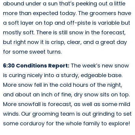
abound under a sun that’s peeking out a little
more than expected today. The groomers have
a soft layer on top and off-piste is variable but
mostly soft. There is still snow in the forecast,
but right now it is crisp, clear, and a great day
for some sweet turns.
6:30 Conditions Report:
The week’s new snow
is curing nicely into a sturdy, edgeable base.
More snow fell in the cold hours of the night,
and about an inch of fine, dry snow sits on top.
More snowfall is forecast, as well as some mild
winds. Our grooming team is out grinding to set
some corduroy for the whole family to explore!