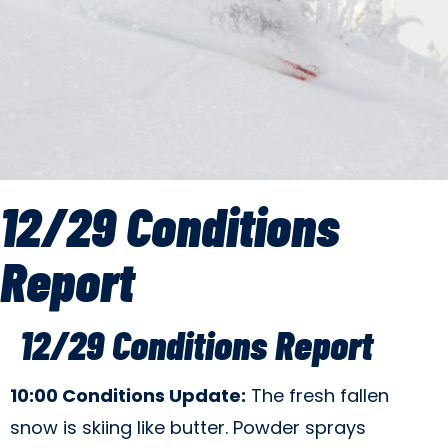
12/29 Conditions
Report
12/29 Conditions Report
10:00 Conditions Update:
The fresh fallen
snow is skiing like butter. Powder sprays