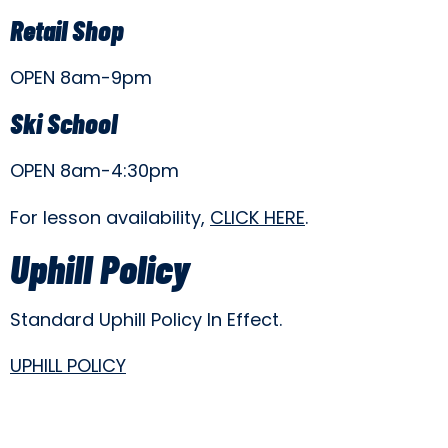
Retail Shop
OPEN 8am-9pm
Ski School
OPEN 8am-4:30pm
For lesson availability,
CLICK HERE
.
Uphill Policy
Standard Uphill Policy In Effect.
UPHILL POLICY