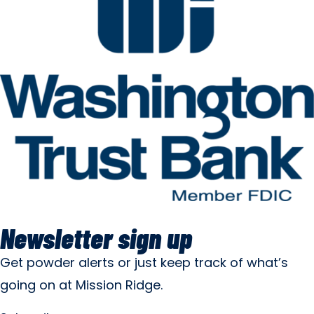
Newsletter sign up
Get powder alerts or just keep track of what’s
going on at Mission Ridge.