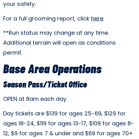
your safety.
For a full grooming report, click
here
.
**Run status may change at any time.
Additional terrain will open as conditions
permit.
Base Area Operations
Season Pass/Ticket Office
OPEN at 8am each day.
Day tickets are $139 for ages 25-69, $129 for
ages 18-24, $119 for ages 13-17, $109 for ages 8-
12, $9 for ages 7 & under and $69 for ages 70+