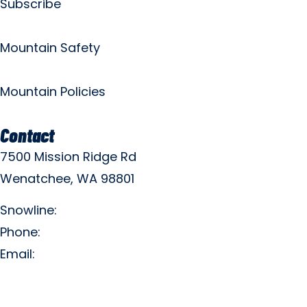
Subscribe
Mountain Safety
Mountain Policies
Contact
7500 Mission Ridge Rd
Wenatchee, WA 98801
Snowline:
(509) 663-3200
Phone:
(509) 663-6543
Email:
info@missionridge.com
Employment Info