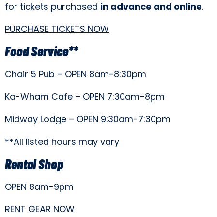
for tickets purchased
in advance and online
.
PURCHASE TICKETS NOW
Food Service**
Chair 5 Pub – OPEN 8am-8:30pm
Ka-Wham Cafe – OPEN 7:30am–8pm
Midway Lodge – OPEN 9:30am-7:30pm
**All listed hours may vary
Rental Shop
OPEN 8am-9pm
RENT GEAR NOW