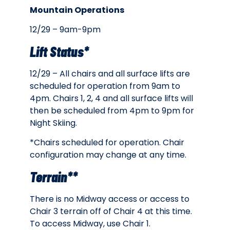
Mountain Operations
12/29 – 9am-9pm
Lift Status*
12/29 – All c
hairs and all surface lifts are
scheduled for operation from 9am to
4pm. Chairs 1, 2, 4 and all surface lifts will
then be scheduled from 4pm to 9pm for
Night Skiing.
*Chairs scheduled for operation. Chair
configuration may change at any time.
Terrain**
There is no Midway access or access to
Chair 3 terrain off of Chair 4 at this time.
To access Midway, use Chair 1.