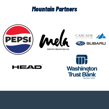
Mountain Partners