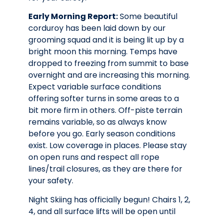
Early Morning Report:
Some beautiful
corduroy has been laid down by our
grooming squad and it is being lit up by a
bright moon this morning. Temps have
dropped to freezing from summit to base
overnight and are increasing this morning.
Expect variable surface conditions
offering softer turns in some areas to a
bit more firm in others. Off-piste terrain
remains variable, so as always know
before you go. Early season conditions
exist. Low coverage in places. Please stay
on open runs and respect all rope
lines/trail closures, as they are there for
your safety.
Night Skiing has officially begun! Chairs 1, 2,
4, and all surface lifts will be open until