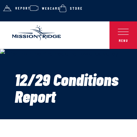
12/29 Conditions
Report