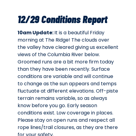
12/29 Conditions Report
10am Update:
It is a beautiful Friday
morning at The Ridge! The clouds over
the valley have cleared giving us excellent
views of the Columbia River below.
Groomed runs are a bit more firm today
than they have been recently. Surface
conditions are variable and will continue
to change as the sun appears and temps
fluctuate at different elevations. Off-piste
terrain remains variable, so as always
know before you go. Early season
conditions exist. Low coverage in places.
Please stay on open runs and respect all
rope lines/trail closures, as they are there
for your safety.