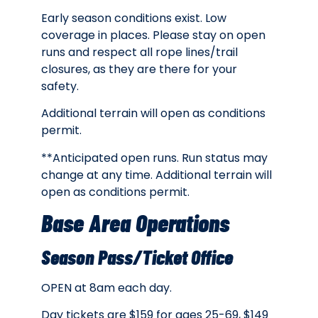
Early season conditions exist. Low
coverage in places. Please stay on open
runs and respect all rope lines/trail
closures, as they are there for your
safety.
Additional terrain will open as conditions
permit.
**Anticipated open runs. Run status may
change at any time. Additional terrain will
open as conditions permit.
Base Area Operations
Season Pass/Ticket Office
OPEN at 8am each day.
Day tickets are
$159 for ages 25-69, $149