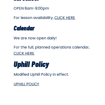
OPEN 8am-9:00pm
For lesson availability,
CLICK HERE
.
Calendar
We are now open daily!
For the full, planned operations calendar,
CLICK HERE
.
Uphill Policy
Modified Uphill Policy in effect.
UPHILL POLICY