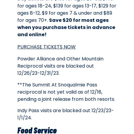
for ages 18-24, $139 for ages 13-17, $129 for
ages 8-12, $9 for ages 7 & under and $89
for ages 70+.
Save $20 for most ages
when you purchase tickets in advance
and online!
PURCHASE TICKETS NOW
Powder Alliance and Other Mountain
Reciprocal visits are blacked out
12/26/23-12/31/23.
**The Summit At Snoqualmie Pass
reciprocal is not yet valid as of 12/18,
pending a joint release from both resorts.
Indy Pass visits are blacked out 12/23/23-
1/1/24.
Food Service