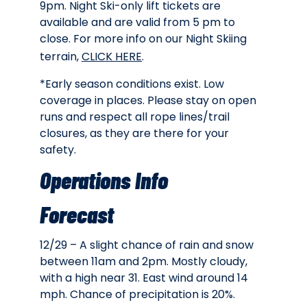
9pm. Night Ski-only lift tickets are
available and are valid from 5 pm to
close. For more info on our Night Skiing
terrain,
CLICK HERE
.
*Early season conditions exist. Low
coverage in places. Please stay on open
runs and respect all rope lines/trail
closures, as they are there for your
safety.
Operations Info
Forecast
12/29 – A slight chance of rain and snow
between 11am and 2pm. Mostly cloudy,
with a high near 31. East wind around 14
mph. Chance of precipitation is 20%.