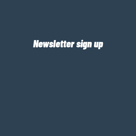
Newsletter sign up