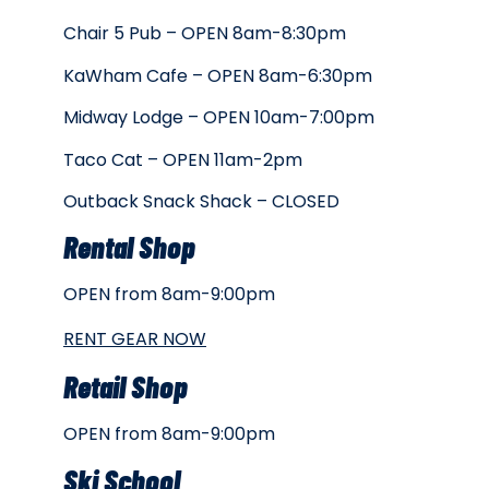
Chair 5 Pub – OPEN 8am-8:30pm
KaWham Cafe – OPEN 8am-6:30pm
Midway Lodge – OPEN 10am-7:00pm
Taco Cat – OPEN 11am-2pm
Outback Snack Shack – CLOSED
Rental Shop
OPEN from 8am-9:00pm
RENT GEAR NOW
Retail Shop
OPEN from 8am-9:00pm
Ski School