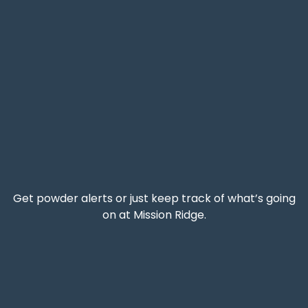
Get powder alerts or just keep track of what’s going
on at Mission Ridge.