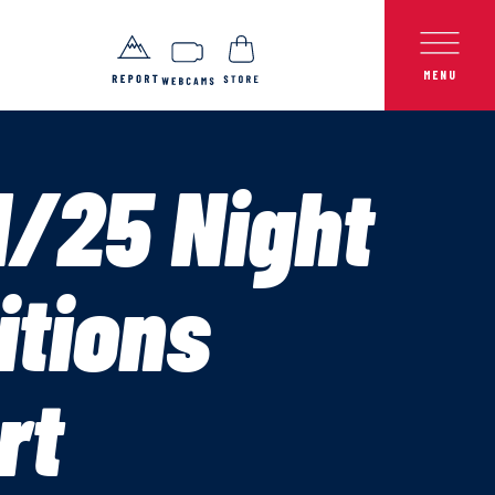
1/25 Night
itions
rt