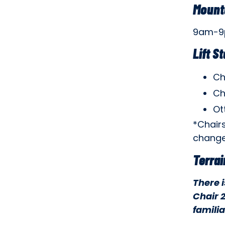
Mount
9am-
Lift S
Ch
Ch
Ot
*Chair
change
Terrai
There 
Chair 2
familia