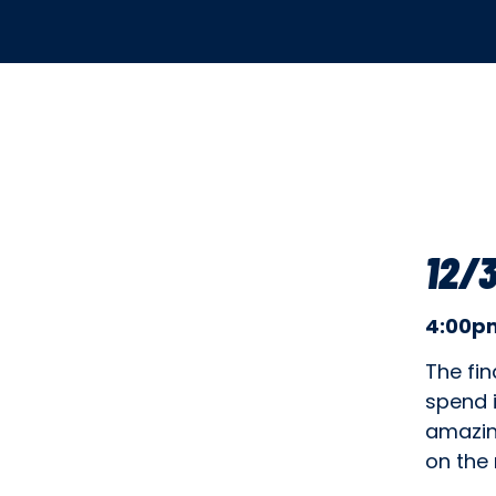
12/3
4:00pm
The fin
spend i
amazin
on the