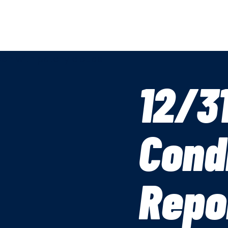
12/3
Cond
Repo