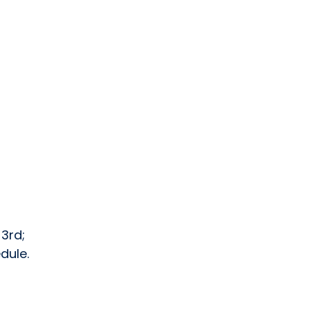
 3rd;
dule.