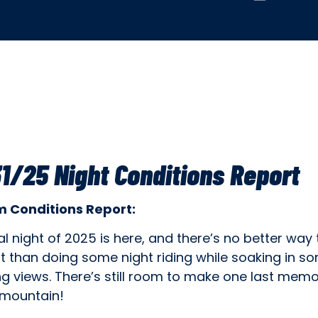
1/25 Night Conditions Report
 Conditions Report:
al night of 2025 is here, and there’s no better way 
t than doing some night riding while soaking in s
g views. There’s still room to make one last memo
 mountain!