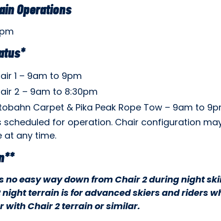
ain Operations
9pm
tatus*
air 1 – 9am to 9pm
air 2 – 9am to 8:30pm
tobahn Carpet & Pika Peak Rope Tow – 9am to 9
s scheduled for operation. Chair configuration ma
 at any time.
n**
is no easy way down from Chair 2 during night ski
 night terrain is for advanced skiers and riders w
r with Chair 2 terrain or similar.