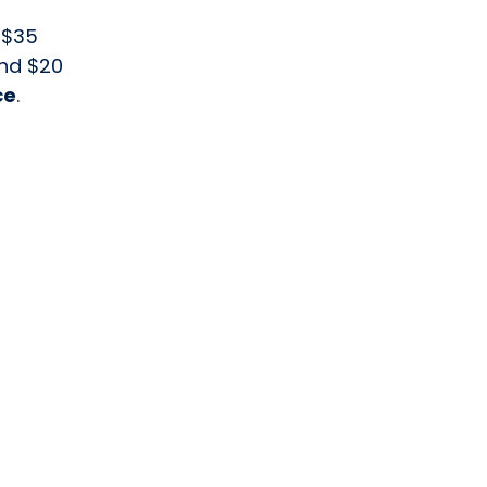
 $35
and $20
ce
.