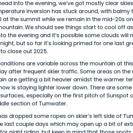
ead into the evening, we’ve got mostly clear skie
mperature inversion has stuck around, with balmy
0 at the summit while we remain in the mid-20s on
ountain. We should see things start to cool off a
to the evening and it’s possible some clouds will 
onight, but so far it’s looking primed for one last gr
to close out 2025.
nditions are variable across the mountain at this
day after frequent skier traffic. Some areas on the
in are getting a bit heavier amidst the warmer t
now is staying lighter lower down. There are some
 surfaces, especially on the first pitch of Sunspot
ddle section of Tumwater.
 has dropped some ropes on skier’s left side of T
e last couple days which may open up a bit of ext
 for night riding, but keep in mind that those spots