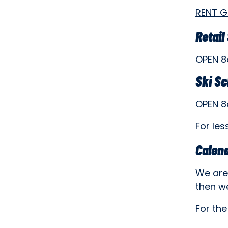
RENT 
Retail
OPEN 
Ski S
OPEN 
For les
Calen
We are 
then w
For the