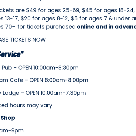
ickets are $49 for ages 25-69, $45 for ages 18-24,
s 13-17, $20 for ages 8-12, $5 for ages 7 & under 
es 70+ for tickets purchased
online and in advan
ASE TICKETS NOW
Service*
5 Pub – OPEN 10:00am-8:30pm
am Cafe – OPEN 8:00am-8:00pm
 Lodge – OPEN 10:00am-7:30pm
isted hours may vary
 Shop
8am-9pm