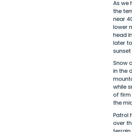
As we h
the te
near 4
lower m
head in
later t
sunset 
Snow co
in the 
mounta
while s
of firm
the mi
Patrol
over th
terrain