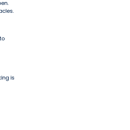
pen.
cles.
to
ing is