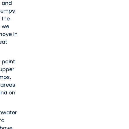
s and
 temps
 the
s we
move in
eat
 point
 upper
emps,
 areas
 and on
umwater
ra
 have