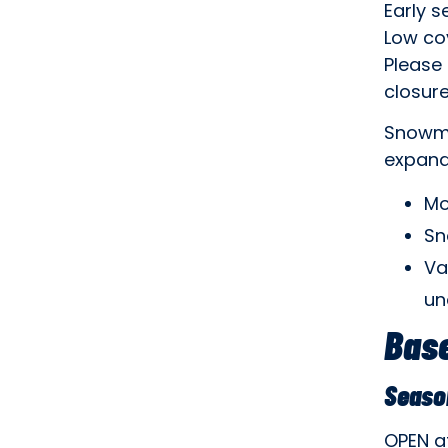
Early s
Low co
Please 
closure
Snowma
expand
Mo
Sn
Va
un
Base
Seaso
OPEN a