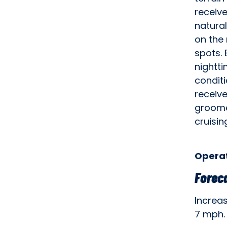
receive
natural
on the 
spots. 
nightti
condit
receiv
groome
cruisin
Operat
Forec
Increa
7 mph.