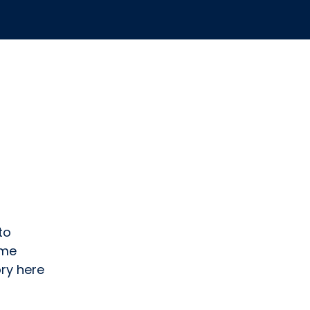
to
ome
ry here