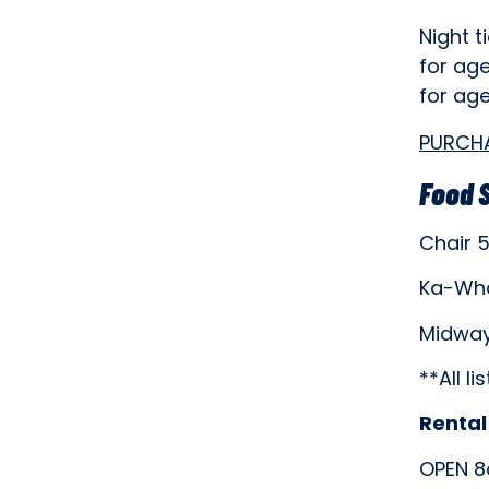
Night t
for age
for ag
PURCH
Food 
Chair 
Ka-Wh
Midway
**All l
Rental
OPEN 