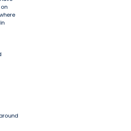
 on
ywhere
in
d
 around