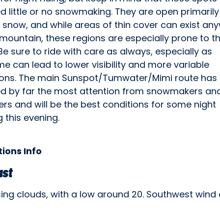
d little or no snowmaking. They are open primarily
 snow, and while areas of thin cover can exist an
mountain, these regions are especially prone to th
Be sure to ride with care as always, especially as
me can lead to lower visibility and more variable
ions. The main Sunspot/Tumwater/Mimi route has
ed by far the most attention from snowmakers an
rs and will be the best conditions for some night
g this evening.
ions Info
ast
sing clouds, with a low around 20. Southwest wind