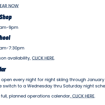
GEAR NOW
 Shop
8am-9pm
chool
8am-7:30pm
son availability,
CLICK HERE
.
dar
open every night for night skiing through January
e switch to a Wednesday thru Saturday night sche
 full, planned operations calendar,
CLICK HERE
.