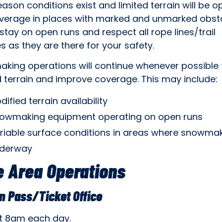
eason conditions exist and limited terrain will be o
verage in places with marked and unmarked obsta
stay on open runs and respect all rope lines/trail
s as they are there for your safety.
king operations will continue whenever possible 
 terrain and improve coverage. This may include:
dified terrain availability
owmaking equipment operating on open runs
riable surface conditions in areas where snowmak
derway
 Area Operations
n Pass/Ticket Office
t 8am each day.