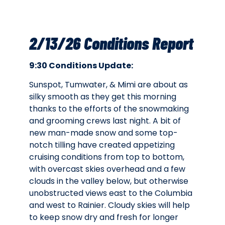
2/13/26 Conditions Report
9:30 Conditions Update:
Sunspot, Tumwater, & Mimi are about as
silky smooth as they get this morning
thanks to the efforts of the snowmaking
and grooming crews last night. A bit of
new man-made snow and some top-
notch tilling have created appetizing
cruising conditions from top to bottom,
with overcast skies overhead and a few
clouds in the valley below, but otherwise
unobstructed views east to the Columbia
and west to Rainier. Cloudy skies will help
to keep snow dry and fresh for longer