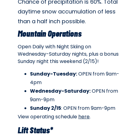
Chance of precipitation is 60%. Total
daytime snow accumulation of less
than a half inch possible.
Mountain Operations
Open Daily with Night Skiing on
Wednesday-Saturday nights, plus a bonus
Sunday night this weekend (2/15)!
Sunday-Tuesday:
OPEN from 9am-
4pm
Wednesday-Saturday:
OPEN from
9am-9pm
Sunday 2/15
: OPEN from 9am-9pm
View operating schedule
here
.
Lift Status*