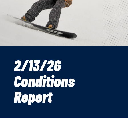
2/13/26
Conditions
Report