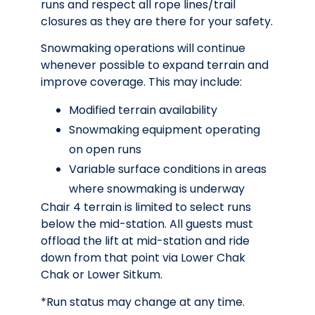
runs and respect all rope lines/trail
closures as they are there for your safety.
Snowmaking operations will continue
whenever possible to expand terrain and
improve coverage. This may include:
Modified terrain availability
Snowmaking equipment operating
on open runs
Variable surface conditions in areas
where snowmaking is underway
Chair 4 terrain is limited to select runs
below the mid-station. All guests must
offload the lift at mid-station and ride
down from that point via Lower Chak
Chak or Lower Sitkum.
*Run status may change at any time.