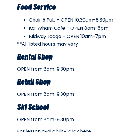
Food Service
Chair 5 Pub – OPEN 10:30am-8:30pm
Ka-Wham Cafe – OPEN 8am-6pm
Midway Lodge – OPEN 10am-7pm
**All listed hours may vary
Rental Shop
OPEN from 8am-9:30pm
Retail Shop
OPEN from 8am-9:30pm
Ski School
OPEN from 8am-9:30pm
For lesson availability, click
here
.