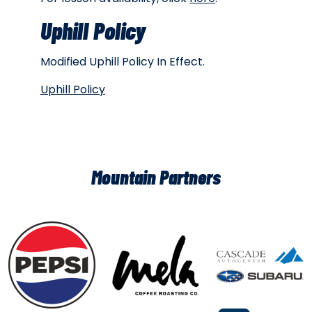
Uphill Policy
Modified Uphill Policy In Effect.
Uphill Policy
Mountain Partners