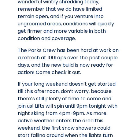
wonderful wintry shredding today,
remember that we do have limited
terrain open, and if you venture into
ungroomed areas, conditions will quickly
get firmer and more variable in both
condition and coverage.
The Parks Crew has been hard at work on
a refresh at 100Laps over the past couple
days, and the new build is now ready for
action! Come check it out.
If your long weekend doesn’t get started
till this afternoon, don’t worry, because
there’s still plenty of time to come and
join us! Lifts will spin until 9pm tonight with
night skiing from 4pm-9pm. As more
active weather enters the area this
weekend, the first snow showers could
start falling around when the lights turn