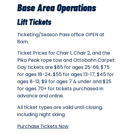
Base Area Operations
Lift Tickets
Ticketing/Season Pass office OPEN at
8am.
Ticket Prices for Chair 1, Chair 2, and the
Pika Peak rope tow and Ottobahn Carpet:
Day tickets are $85 for ages 25-69, $75
for ages 18-24, $55 for ages 13-17, $45 for
ages 8-12, $9 for ages 7 & under and $25
for ages 70+ for tickets purchased in
advance and online.
All ticket types are valid until closing,
including night skiing.
Purchase Tickets Now