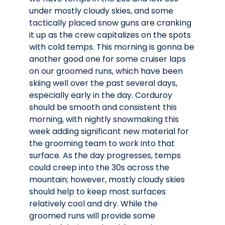
under mostly cloudy skies, and some
tactically placed snow guns are cranking
it up as the crew capitalizes on the spots
with cold temps. This morning is gonna be
another good one for some cruiser laps
on our groomed runs, which have been
skiing well over the past several days,
especially early in the day. Corduroy
should be smooth and consistent this
morning, with nightly snowmaking this
week adding significant new material for
the grooming team to work into that
surface. As the day progresses, temps
could creep into the 30s across the
mountain; however, mostly cloudy skies
should help to keep most surfaces
relatively cool and dry. While the
groomed runs will provide some