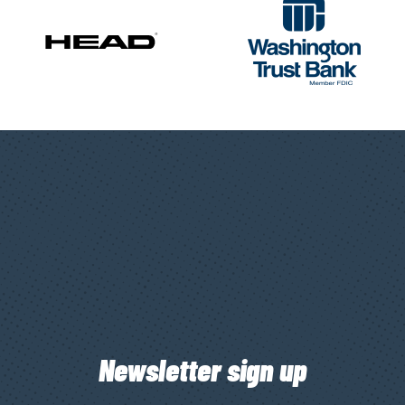
Newsletter sign up