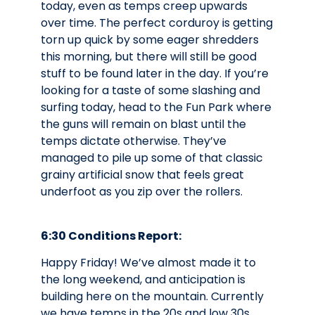
today, even as temps creep upwards
over time. The perfect corduroy is getting
torn up quick by some eager shredders
this morning, but there will still be good
stuff to be found later in the day. If you’re
looking for a taste of some slashing and
surfing today, head to the Fun Park where
the guns will remain on blast until the
temps dictate otherwise. They’ve
managed to pile up some of that classic
grainy artificial snow that feels great
underfoot as you zip over the rollers.
6:30 Conditions Report:
Happy Friday! We’ve almost made it to
the long weekend, and anticipation is
building here on the mountain. Currently
we have temps in the 20s and low 30s