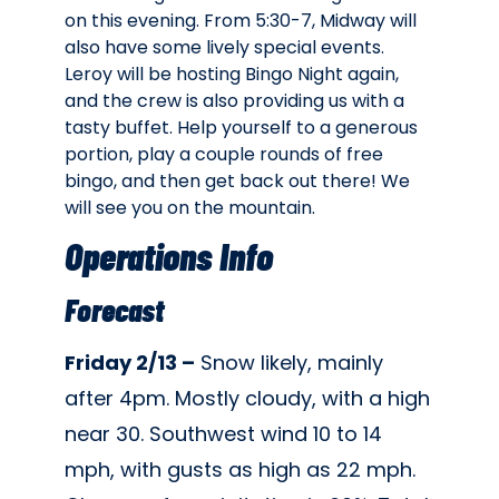
on this evening. From 5:30-7, Midway will
also have some lively special events.
Leroy will be hosting Bingo Night again,
and the crew is also providing us with a
tasty buffet. Help yourself to a generous
portion, play a couple rounds of free
bingo, and then get back out there! We
will see you on the mountain.
Operations Info
Forecast
Friday 2/13 –
Snow likely, mainly
after 4pm. Mostly cloudy, with a high
near 30. Southwest wind 10 to 14
mph, with gusts as high as 22 mph.