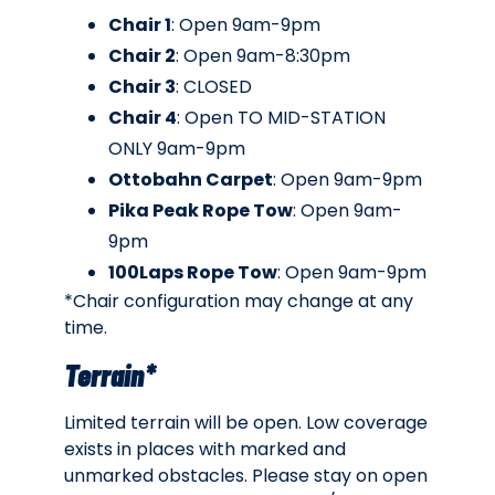
Chair 1
: Open 9am-9pm
Chair 2
: Open 9am-8:30pm
Chair 3
: CLOSED
Chair 4
: Open TO MID-STATION
ONLY 9am-9pm
Ottobahn Carpet
: Open 9am-9pm
Pika Peak Rope Tow
: Open 9am-
9pm
100Laps Rope Tow
: Open 9am-9pm
*Chair configuration may change at any
time.
Terrain*
Limited terrain will be open. Low coverage
exists in places with marked and
unmarked obstacles. Please stay on open