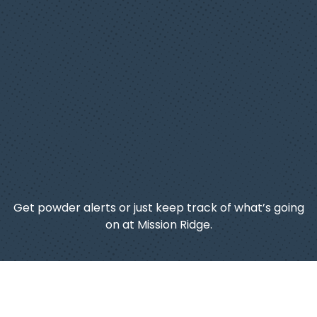
Get powder alerts or just keep track of what’s going
on at Mission Ridge.