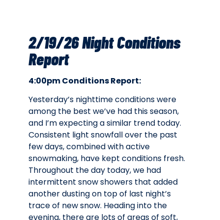
2/19/26 Night Conditions
Report
4:00pm Conditions Report:
Yesterday’s nighttime conditions were
among the best we’ve had this season,
and I’m expecting a similar trend today.
Consistent light snowfall over the past
few days, combined with active
snowmaking, have kept conditions fresh.
Throughout the day today, we had
intermittent snow showers that added
another dusting on top of last night’s
trace of new snow. Heading into the
evening, there are lots of areas of soft,