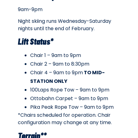
9am-9pm
Night skiing runs Wednesday-Saturday
nights until the end of February.
Lift Status*
Chair 1 – 9am to 9pm
Chair 2 – 9am to 8:30pm
Chair 4 – 9am to 9pm
TO MID-
STATION ONLY
100Laps Rope Tow – 9am to 9pm
Ottobahn Carpet – 9am to 9pm
Pika Peak Rope Tow – 9am to 9pm
*Chairs scheduled for operation. Chair
configuration may change at any time.
Terrain**