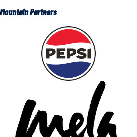
Mountain Partners