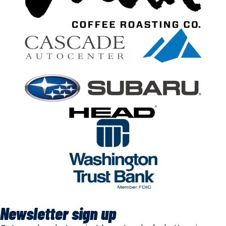
Newsletter sign up