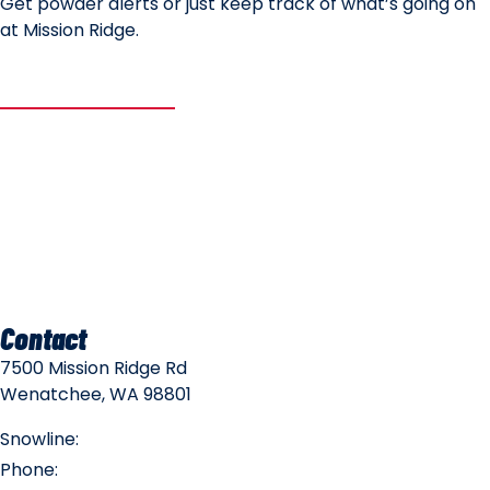
Get powder alerts or just keep track of what’s going on
at Mission Ridge.
SUBSCRIBE
Mountain Safety
Mountain Policies
Contact
7500 Mission Ridge Rd
Wenatchee, WA 98801
Snowline:
(509) 663-3200
Phone:
(509) 663-6543