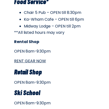
Food Service*
Chair 5 Pub – OPEN till 8:30pm
Ka-Wham Cafe – OPEN till 6pm
Midway Lodge – OPEN till 2pm
**All listed hours may vary
Rental Shop
OPEN 8am-9:30pm
RENT GEAR NOW
Retail Shop
OPEN 8am-9:30pm
Ski School
OPEN 8am-9:30pm