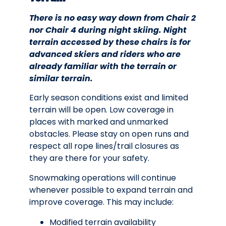
There is no easy way down from Chair 2
nor Chair 4 during night skiing. Night
terrain accessed by these chairs is for
advanced skiers and riders who are
already familiar with the terrain or
similar terrain.
Early season conditions exist and limited
terrain will be open. Low coverage in
places with marked and unmarked
obstacles. Please stay on open runs and
respect all rope lines/trail closures as
they are there for your safety.
Snowmaking operations will continue
whenever possible to expand terrain and
improve coverage. This may include:
Modified terrain availability