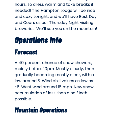
hours, so dress warm and take breaks if
needed! The Hampton Lodge will be nice
and cozy tonight, and we’ll have Best Day
and Coors as our Thursday Night visiting
breweries. We’ll see you on the mountain!
Operations Info
Forecast
A 40 percent chance of snow showers,
mainly before 10pm. Mostly cloudy, then
gradually becoming mostly clear, with a
low around 8. Wind chill values as low as
-6. West wind around 15 mph. New snow
accumulation of less than a half inch
possible.
Mountain Operations