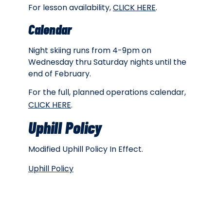
For lesson availability,
CLICK HERE
.
Calendar
Night skiing runs from 4-9pm on
Wednesday thru Saturday nights until the
end of February.
For the full, planned operations calendar,
CLICK HERE
.
Uphill Policy
Modified Uphill Policy In Effect.
Uphill Policy