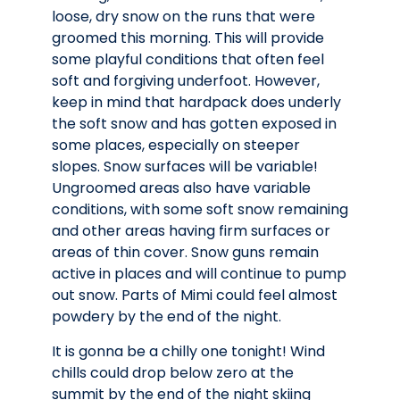
loose, dry snow on the runs that were
groomed this morning. This will provide
some playful conditions that often feel
soft and forgiving underfoot. However,
keep in mind that hardpack does underly
the soft snow and has gotten exposed in
some places, especially on steeper
slopes. Snow surfaces will be variable!
Ungroomed areas also have variable
conditions, with some soft snow remaining
and other areas having firm surfaces or
areas of thin cover. Snow guns remain
active in places and will continue to pump
out snow. Parts of Mimi could feel almost
powdery by the end of the night.
It is gonna be a chilly one tonight! Wind
chills could drop below zero at the
summit by the end of the night skiing