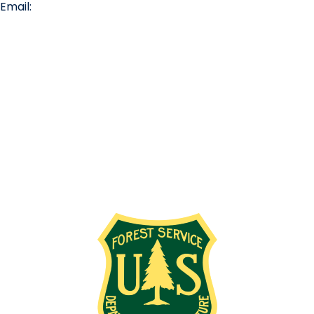
Email:
info@missionridge.com
Employment Info