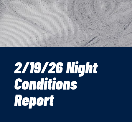
2/19/26 Night
Conditions
Report