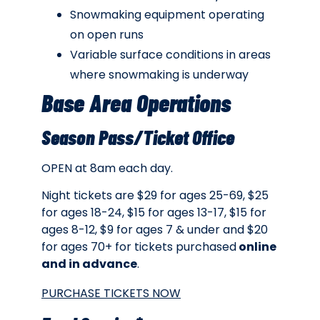
Snowmaking equipment operating
on open runs
Variable surface conditions in areas
where snowmaking is underway
Base Area Operations
Season Pass/Ticket Office
OPEN at 8am each day.
Night tickets are $29 for ages 25-69, $25
for ages 18-24, $15 for ages 13-17, $15 for
ages 8-12, $9 for ages 7 & under and $20
for ages 70+ for tickets purchased
online
and in advance
.
PURCHASE TICKETS NOW