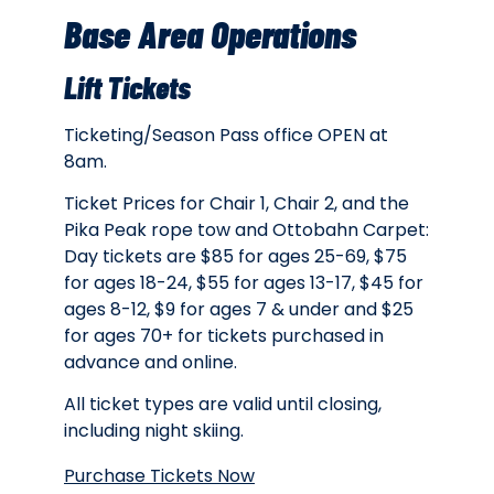
Base Area Operations
Lift Tickets
Ticketing/Season Pass office OPEN at
8am.
Ticket Prices for Chair 1, Chair 2, and the
Pika Peak rope tow and Ottobahn Carpet:
Day tickets are $85 for ages 25-69, $75
for ages 18-24, $55 for ages 13-17, $45 for
ages 8-12, $9 for ages 7 & under and $25
for ages 70+ for tickets purchased in
advance and online.
All ticket types are valid until closing,
including night skiing.
Purchase Tickets Now