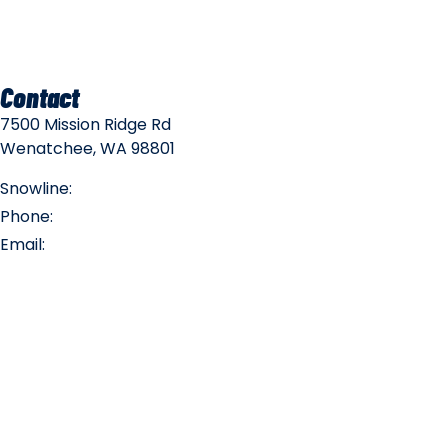
Mountain Policies
Contact
7500 Mission Ridge Rd
Wenatchee, WA 98801
Snowline:
(509) 663-3200
Phone:
(509) 663-6543
Email:
info@missionridge.com
Employment Info