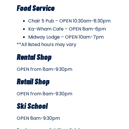
Food Service
Chair 5 Pub – OPEN 10:30am-8:30pm
Ka-Wham Cafe – OPEN 8am-6pm
Midway Lodge – OPEN 10am-7pm
**All listed hours may vary
Rental Shop
OPEN from 8am-9:30pm
Retail Shop
OPEN from 8am-9:30pm
Ski School
OPEN 8am-9:30pm