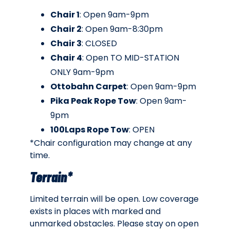
Chair 1
: Open 9am-9pm
Chair 2
: Open 9am-8:30pm
Chair 3
: CLOSED
Chair 4
: Open TO MID-STATION
ONLY 9am-9pm
Ottobahn Carpet
: Open 9am-9pm
Pika Peak Rope Tow
: Open 9am-
9pm
100Laps Rope Tow
: OPEN
*Chair configuration may change at any
time.
Terrain*
Limited terrain will be open. Low coverage
exists in places with marked and
unmarked obstacles. Please stay on open