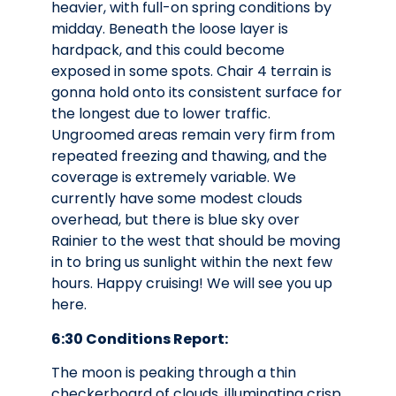
heavier, with full-on spring conditions by
midday. Beneath the loose layer is
hardpack, and this could become
exposed in some spots. Chair 4 terrain is
gonna hold onto its consistent surface for
the longest due to lower traffic.
Ungroomed areas remain very firm from
repeated freezing and thawing, and the
coverage is extremely variable. We
currently have some modest clouds
overhead, but there is blue sky over
Rainier to the west that should be moving
in to bring us sunlight within the next few
hours. Happy cruising! We will see you up
here.
6:30 Conditions Report:
The moon is peaking through a thin
checkerboard of clouds, illuminating crisp