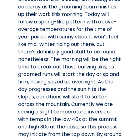
corduroy as the grooming team finishes
up their work this morning. Today will
follow a spring-like pattern with above-
average temperatures for the time of
year paired with sunny skies. It won’t feel
like mid-winter riding out there, but
there’s definitely good stuff to be found
nonetheless. The morning will be the right
time to break out those carving skis, as
groomed runs will start the day crisp and
firm, having seized up overnight. As the
day progresses and the sun hits the
slopes, conditions will start to soften
across the mountain. Currently we are
seeing a slight temperature inversion,
with temps in the low 40s at the summit
and high 30s at the base, so this process
may initiate from the top down. By around