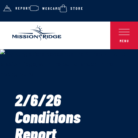
2/6/26
Conditions
Report