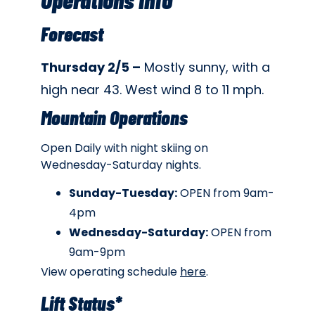
Forecast
Thursday 2/5 –
Mostly sunny, with a
high near 43. West wind 8 to 11 mph.
Mountain Operations
Open Daily with night skiing on
Wednesday-Saturday nights.
Sunday-Tuesday:
OPEN from 9am-
4pm
Wednesday-Saturday:
OPEN from
9am-9pm
View operating schedule
here
.
Lift Status*