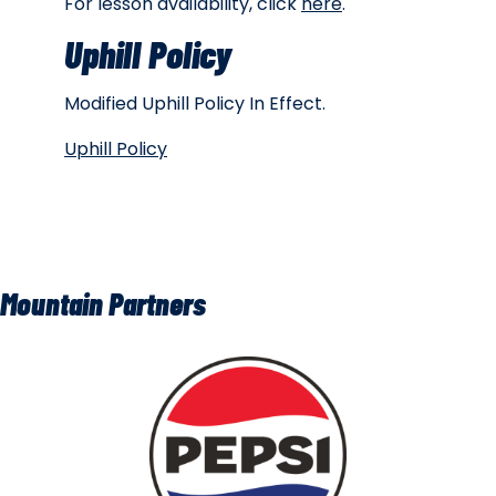
For lesson availability, click
here
.
Uphill Policy
Modified Uphill Policy In Effect.
Uphill Policy
Mountain Partners