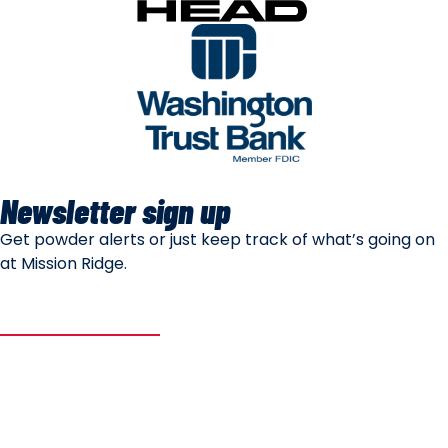
Newsletter sign up
Get powder alerts or just keep track of what’s going on
at Mission Ridge.
SUBSCRIBE
Mountain Safety