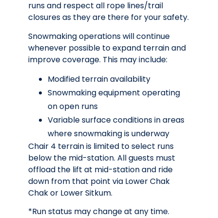
runs and respect all rope lines/trail
closures as they are there for your safety.
Snowmaking operations will continue
whenever possible to expand terrain and
improve coverage. This may include:
Modified terrain availability
Snowmaking equipment operating
on open runs
Variable surface conditions in areas
where snowmaking is underway
Chair 4 terrain is limited to select runs
below the mid-station. All guests must
offload the lift at mid-station and ride
down from that point via Lower Chak
Chak or Lower Sitkum.
*Run status may change at any time.