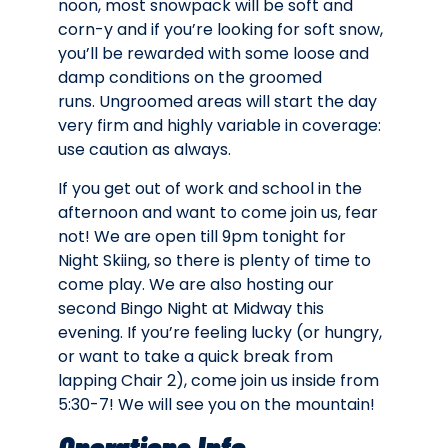
noon, most snowpack will be soft and
corn-y and if you’re looking for soft snow,
you’ll be rewarded with some loose and
damp conditions on the groomed
runs. Ungroomed areas will start the day
very firm and highly variable in coverage:
use caution as always.
If you get out of work and school in the
afternoon and want to come join us, fear
not! We are open till 9pm tonight for
Night Skiing, so there is plenty of time to
come play. We are also hosting our
second Bingo Night at Midway this
evening. If you’re feeling lucky (or hungry,
or want to take a quick break from
lapping Chair 2), come join us inside from
5:30-7! We will see you on the mountain!
Operations Info