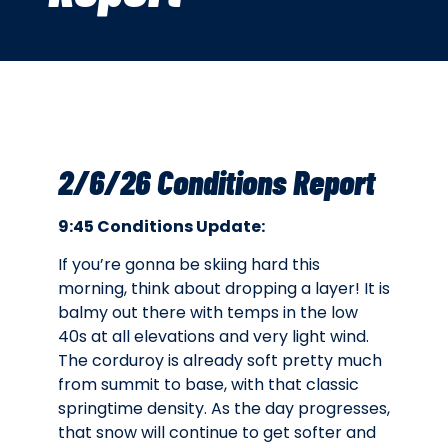
2/6/26 Conditions Report
9:45 Conditions Update:
If you’re gonna be skiing hard this
morning, think about dropping a layer! It is
balmy out there with temps in the low
40s at all elevations and very light wind.
The corduroy is already soft pretty much
from summit to base, with that classic
springtime density. As the day progresses,
that snow will continue to get softer and