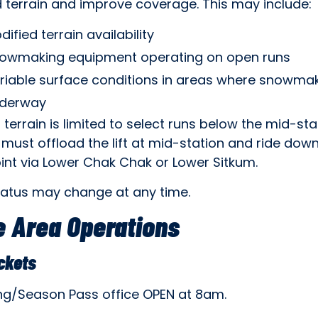
 terrain and improve coverage. This may include:
dified terrain availability
owmaking equipment operating on open runs
riable surface conditions in areas where snowmak
derway
 terrain is limited to select runs below the mid-stat
must offload the lift at mid-station and ride dow
int via Lower Chak Chak or Lower Sitkum.
tatus may change at any time.
 Area Operations
ickets
ing/Season Pass office OPEN at 8am.