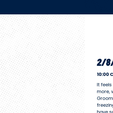
2/8/
10:00 
It feel
more, 
Groome
freezin
have so