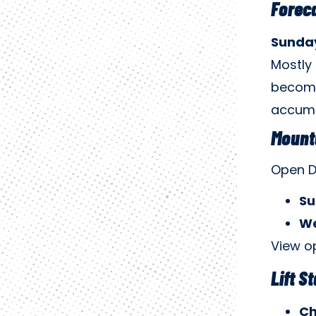
Forec
Sunday
Mostly 
becomi
accumul
Mount
Open D
Su
We
View o
Lift S
Ch