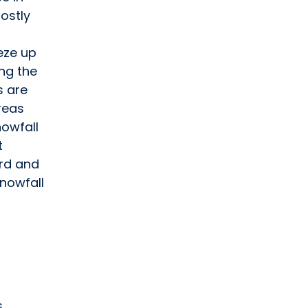
mostly
eeze up
ing the
s are
reas
nowfall
t
rd and
snowfall
s