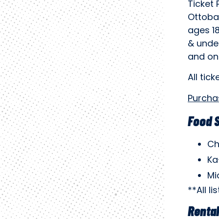
Ticket 
Ottoba
ages 18
& unde
and onl
All tick
Purcha
Food 
Ch
Ka
Mi
**All l
Renta