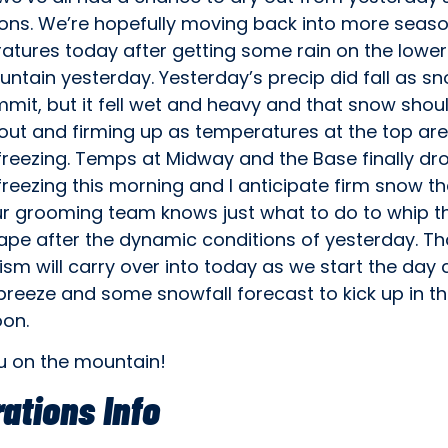
ions. We’re hopefully moving back into more seas
tures today after getting some rain on the lower 
ntain yesterday. Yesterday’s precip did fall as s
mit, but it fell wet and heavy and that snow shou
out and firming up as temperatures at the top are
freezing. Temps at Midway and the Base finally d
reezing this morning and I anticipate firm snow t
ur grooming team knows just what to do to whip th
ape after the dynamic conditions of yesterday. Th
m will carry over into today as we start the day 
breeze and some snowfall forecast to kick up in t
oon.
u on the mountain!
ations Info