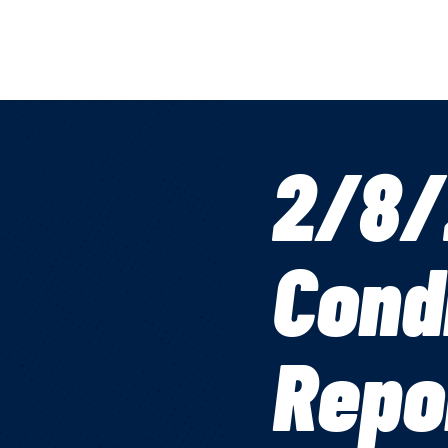
2/8/
Cond
Repo