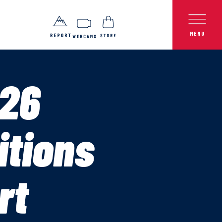
26
itions
rt