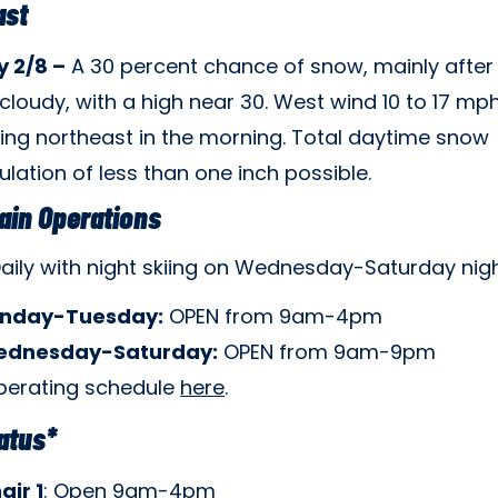
ast
 2/8 –
A 30 percent chance of snow, mainly after
cloudy, with a high near 30. West wind 10 to 17 mp
ng northeast in the morning. Total daytime snow
ation of less than one inch possible.
ain Operations
aily with night skiing on Wednesday-Saturday nigh
nday-Tuesday:
OPEN from 9am-4pm
dnesday-Saturday:
OPEN from 9am-9pm
perating schedule
here
.
tatus*
air 1
: Open 9am-4pm