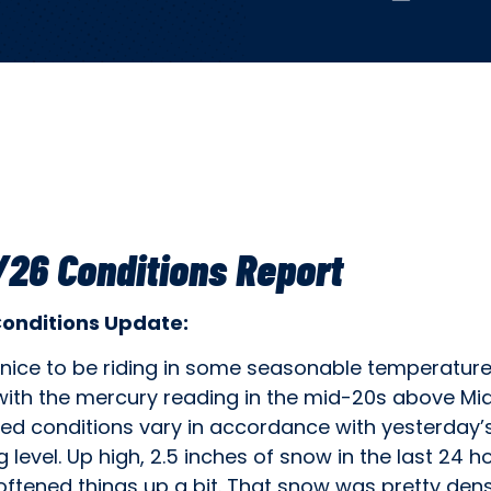
26 Conditions Report
Conditions Update:
s nice to be riding in some seasonable temperatur
with the mercury reading in the mid-20s above Mi
d conditions vary in accordance with yesterday’
g level. Up high, 2.5 inches of snow in the last 24 h
ftened things up a bit. That snow was pretty dens