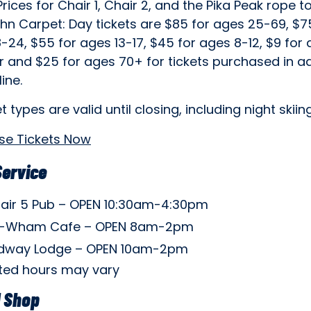
Prices for Chair 1, Chair 2, and the Pika Peak rope 
hn Carpet: Day tickets are $85 for ages 25-69, $7
-24, $55 for ages 13-17, $45 for ages 8-12, $9 for
r and $25 for ages 70+ for tickets purchased in 
ine.
et types are valid until closing, including night skiing
se Tickets Now
Service
air 5 Pub – OPEN 10:30am-4:30pm
-Wham Cafe – OPEN 8am-2pm
dway Lodge – OPEN 10am-2pm
isted hours may vary
l Shop