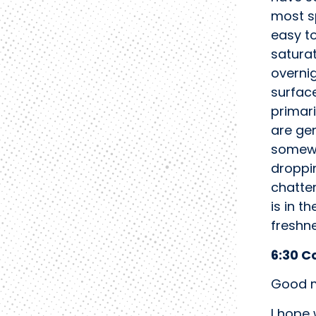
most sp
easy t
saturat
overnig
surface
primari
are gen
somewh
droppi
chatter
is in t
freshn
6:30 C
Good m
I hope 