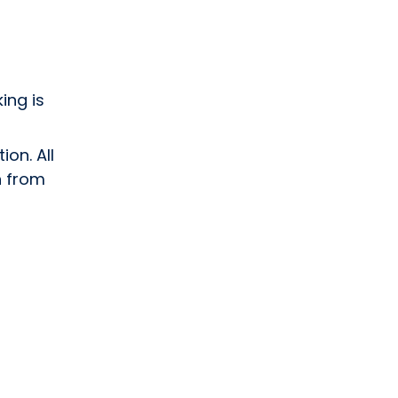
ing is
ion. All
n from