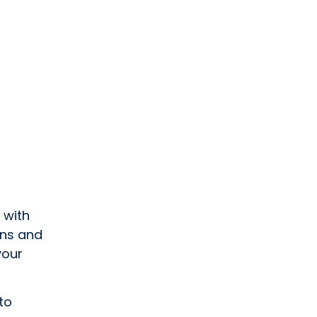
 with
uns and
your
to