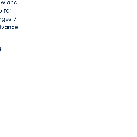
tow and
5 for
 ages 7
advance
.