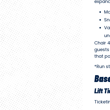
expand
Mo
Sn
Va
un
Chair 4
guests 
that po
*Run s
Base
Lift T
Ticket