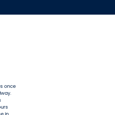
es once
dway.
s
ours
e in