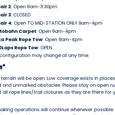
air 2
: Open 9am-3:30pm
air 3
: CLOSED
air 4
: Open TO MID-STATION ONLY 9am-4pm
tobahn Carpet
: Open 9am-4pm
ka Peak Rope Tow
: Open 9am-4pm
0Laps Rope Tow
: OPEN
 configuration may change at any time.
n*
 terrain will be open. Low coverage exists in places
 and unmarked obstacles. Please stay on open r
 all rope lines/trail closures as they are there for 
king operations will continue whenever possible 