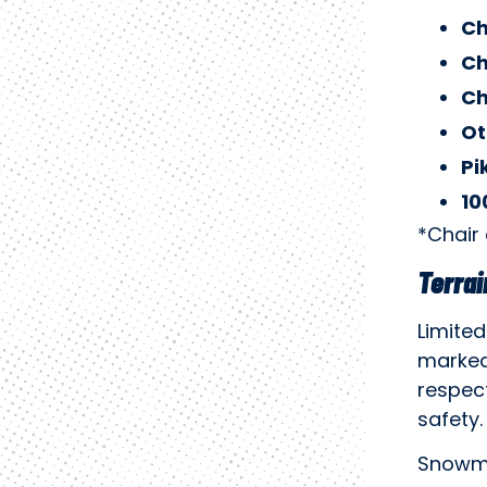
Ch
Ch
Ch
Ot
Pi
10
*Chair
Terrai
Limited
marked
respect
safety.
Snowma