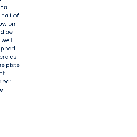
onal
half of
now on
ld be
 well
ropped
here as
e piste
at
clear
he