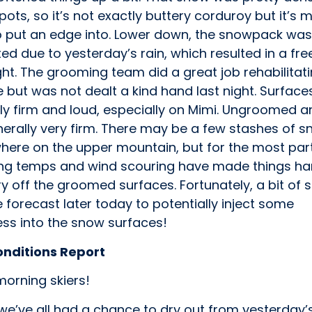
ots, so it’s not exactly buttery corduroy but it’s 
o put an edge into. Lower down, the snowpack was
ed due to yesterday’s rain, which resulted in a fr
ht. The grooming team did a great job rehabilitat
 but was not dealt a kind hand last night. Surface
ly firm and loud, especially on Mimi. Ungroomed a
erally very firm. There may be a few stashes of s
ere on the upper mountain, but for the most par
ng temps and wind scouring have made things ha
y off the groomed surfaces. Fortunately, a bit of 
he forecast later today to potentially inject some
ess into the snow surfaces!
onditions Report
orning skiers!
we’ve all had a chance to dry out from yesterday’