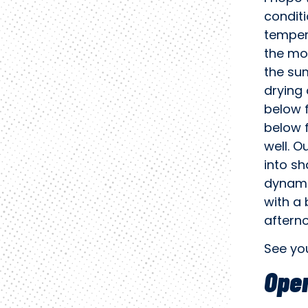
condit
tempera
the mou
the sum
drying 
below 
below f
well. O
into sh
dynamis
with a 
aftern
See yo
Oper