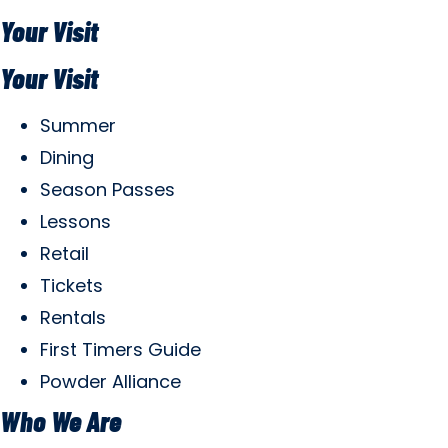
Your Visit
Your Visit
Summer
Dining
Season Passes
Lessons
Retail
Tickets
Rentals
First Timers Guide
Powder Alliance
Who We Are