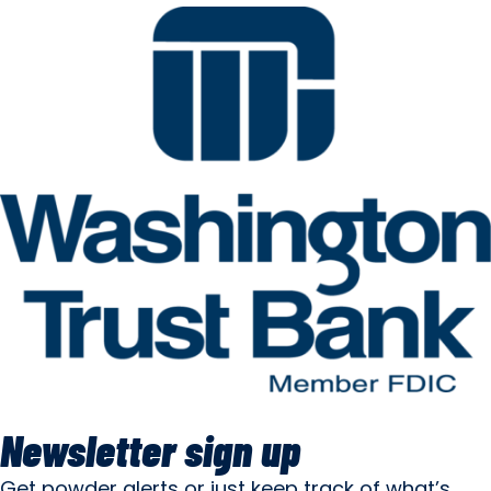
Newsletter sign up
Get powder alerts or just keep track of what’s