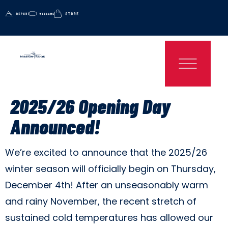
2025/26 Opening Day
Announced!
We’re excited to announce that the 2025/26
winter season will officially begin on Thursday,
December 4th! After an unseasonably warm
and rainy November, the recent stretch of
sustained cold temperatures has allowed our