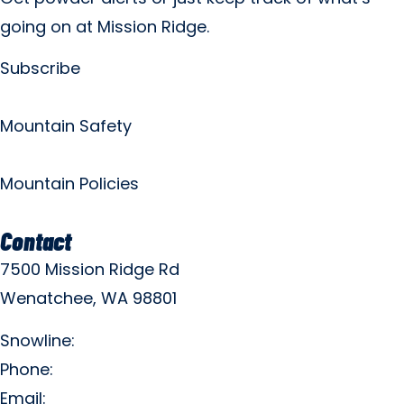
going on at Mission Ridge.
Subscribe
Mountain Safety
Mountain Policies
Contact
7500 Mission Ridge Rd
Wenatchee, WA 98801
Snowline:
(509) 663-3200
Phone:
(509) 663-6543
Email:
info@missionridge.com