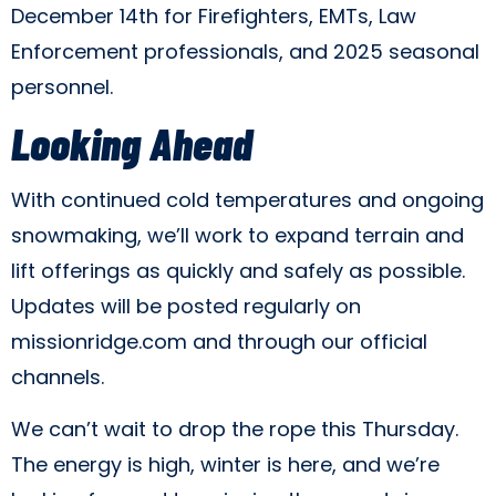
December 14th for Firefighters, EMTs, Law
Enforcement professionals, and 2025 seasonal
personnel.
Looking Ahead
With continued cold temperatures and ongoing
snowmaking, we’ll work to expand terrain and
lift offerings as quickly and safely as possible.
Updates will be posted regularly on
missionridge.com and through our official
channels.
We can’t wait to drop the rope this Thursday.
The energy is high, winter is here, and we’re