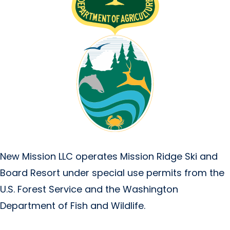
New Mission LLC operates Mission Ridge Ski and
Board Resort under special use permits from the
U.S. Forest Service and the Washington
Department of Fish and Wildlife.