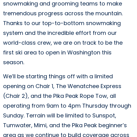
snowmaking and grooming teams to make
tremendous progress across the mountain.
Thanks to our top-to-bottom snowmaking
system and the incredible effort from our
world-class crew, we are on track to be the
first ski area to open in Washington this
season.
We’ll be starting things off with a limited
opening on Chair 1, The Wenatchee Express
(Chair 2), and the Pika Peak Rope Tow, all
operating from 9am to 4pm Thursday through
Sunday. Terrain will be limited to Sunspot,
Tumwater, Mimi, and the Pika Peak beginner’s
area as we continue to build coverage across