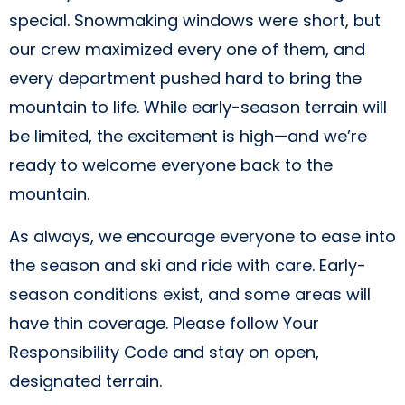
special. Snowmaking windows were short, but
our crew maximized every one of them, and
every department pushed hard to bring the
mountain to life. While early-season terrain will
be limited, the excitement is high—and we’re
ready to welcome everyone back to the
mountain.
As always, we encourage everyone to ease into
the season and ski and ride with care. Early-
season conditions exist, and some areas will
have thin coverage. Please follow Your
Responsibility Code and stay on open,
designated terrain.