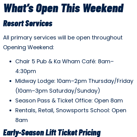
What’s Open This Weekend
Resort Services
All primary services will be open throughout
Opening Weekend:
Chair 5 Pub & Ka Wham Café: 8am–
4:30pm
Midway Lodge: 10am–2pm Thursday/Friday
(10am–3pm Saturday/Sunday)
Season Pass & Ticket Office: Open 8am
Rentals, Retail, Snowsports School: Open
8am
Early-Season Lift Ticket Pricing