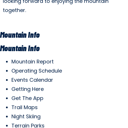
looking forward to enjoying the mountain
together.
Mountain Info
Mountain Info
Mountain Report
Operating Schedule
Events Calendar
Getting Here
Get The App
Trail Maps
Night Skiing
Terrain Parks