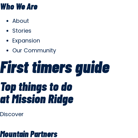
Who We Are
About
Stories
Expansion
Our Community
First timers guide
Top things to do
at Mission Ridge
Discover
Mountain Partners