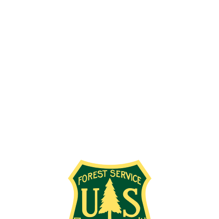
Employment Info