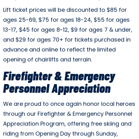
Lift ticket prices will be discounted to $85 for
ages 25-69, $75 for ages 18-24, $55 for ages
13-17, $45 for ages 8-12, $9 for ages 7 & under,
and $29 for ages 70+ for tickets purchased in
advance and online to reflect the limited
opening of chairlifts and terrain.
Firefighter & Emergency
Personnel Appreciation
We are proud to once again honor local heroes
through our Firefighter & Emergency Personnel
Appreciation Program, offering free skiing and
riding from Opening Day through Sunday,