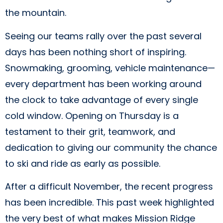
the mountain.
Seeing our teams rally over the past several
days has been nothing short of inspiring.
Snowmaking, grooming, vehicle maintenance—
every department has been working around
the clock to take advantage of every single
cold window. Opening on Thursday is a
testament to their grit, teamwork, and
dedication to giving our community the chance
to ski and ride as early as possible.
After a difficult November, the recent progress
has been incredible. This past week highlighted
the very best of what makes Mission Ridge