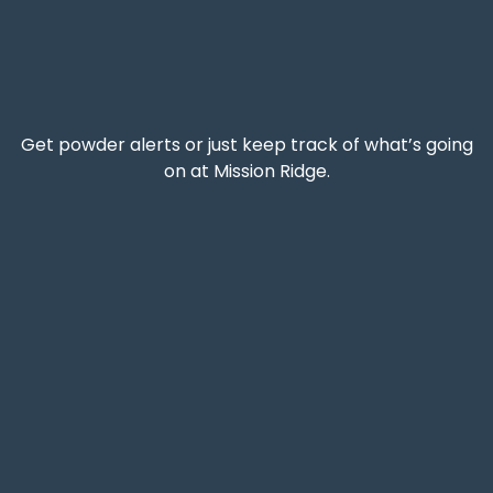
Get powder alerts or just keep track of what’s going
on at Mission Ridge.