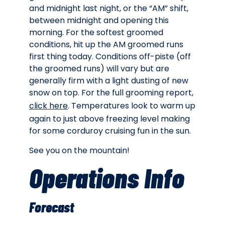
and midnight last night, or the “AM” shift,
between midnight and opening this
morning. For the softest groomed
conditions, hit up the AM groomed runs
first thing today. Conditions off-piste (off
the groomed runs) will vary but are
generally firm with a light dusting of new
snow on top. For the full grooming report,
click here
. Temperatures look to warm up
again to just above freezing level making
for some corduroy cruising fun in the sun.
See you on the mountain!
Operations Info
Forecast