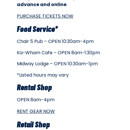
advance and online
.
PURCHASE TICKETS NOW
Food Service*
Chair 5 Pub – OPEN 10:30am-4pm
Ka-Wham Cafe – OPEN 8am-1:30pm
Midway Lodge – OPEN 10:30am-1pm
*Listed hours may vary
Rental Shop
OPEN 8am-4pm
RENT GEAR NOW
Retail Shop