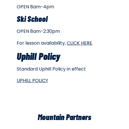
OPEN 8am-4pm
Ski School
OPEN 8am-2:30pm
For lesson availability,
CLICK HERE
.
Uphill Policy
Standard Uphill Policy in effect
UPHILL POLICY
Mountain Partners