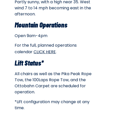
Partly sunny, with a high near 35. West
wind 7 to 14 mph becoming east in the
afternoon.
Mountain Operations
Open 9am-4pm
For the full, planned operations
calendar
CLICK HERE
.
Lift Status*
All chairs as well as the Pika Peak Rope
Tow, the 100Laps Rope Tow, and the
Ottobahn Carpet are scheduled for
operation.
*Lift configuration may change at any
time.