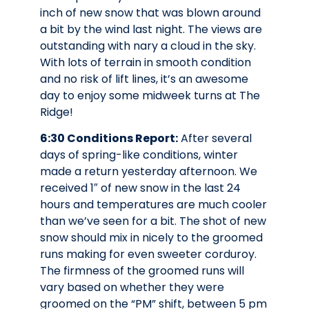
inch of new snow that was blown around
a bit by the wind last night. The views are
outstanding with nary a cloud in the sky.
With lots of terrain in smooth condition
and no risk of lift lines, it’s an awesome
day to enjoy some midweek turns at The
Ridge!
6:30 Conditions Report:
After several
days of spring-like conditions, winter
made a return yesterday afternoon. We
received 1″ of new snow in the last 24
hours and temperatures are much cooler
than we’ve seen for a bit. The shot of new
snow should mix in nicely to the groomed
runs making for even sweeter corduroy.
The firmness of the groomed runs will
vary based on whether they were
groomed on the “PM” shift, between 5 pm