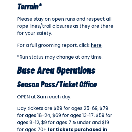
Terrain*
Please stay on open runs and respect all
rope lines/trail closures as they are there
for your safety.
For a full grooming report, click
here
.
*Run status may change at any time.
Base Area Operations
Season Pass/Ticket Office
OPEN at 8am each day.
Day tickets are $89 for ages 25-69, $79
for ages 18-24, $69 for ages 13-17, $59 for
ages 8-12, $9 for ages 7 & under and $19
for ages 70+
for tickets purchased in