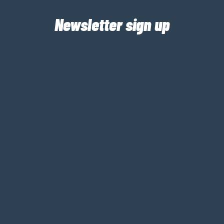
Newsletter sign up