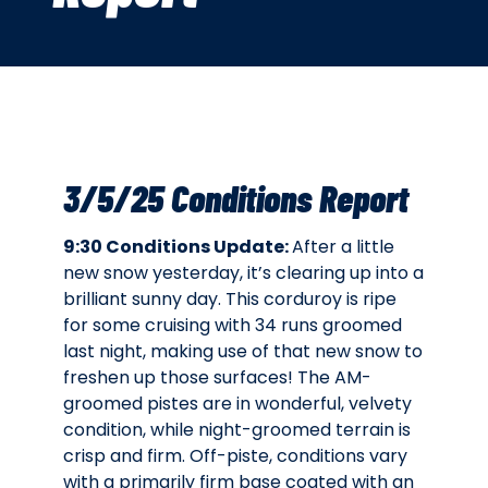
3/5/25 Conditions Report
9:30 Conditions Update:
After a little
new snow yesterday, it’s clearing up into a
brilliant sunny day. This corduroy is ripe
for some cruising with 34 runs groomed
last night, making use of that new snow to
freshen up those surfaces! The AM-
groomed pistes are in wonderful, velvety
condition, while night-groomed terrain is
crisp and firm. Off-piste, conditions vary
with a primarily firm base coated with an