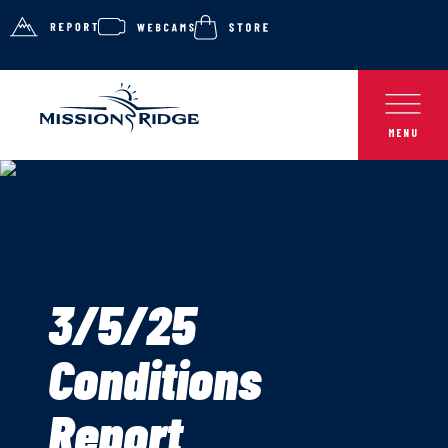
3/5/25
Conditions
Report