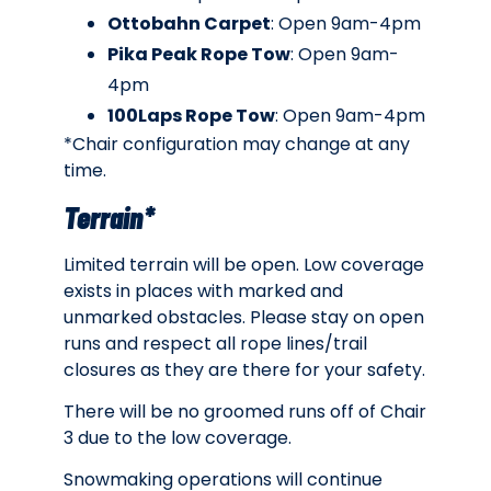
Ottobahn Carpet
: Open 9am-4pm
Pika Peak Rope Tow
: Open 9am-
4pm
100Laps Rope Tow
: Open 9am-4pm
*Chair configuration may change at any
time.
Terrain*
Limited terrain will be open. Low coverage
exists in places with marked and
unmarked obstacles. Please stay on open
runs and respect all rope lines/trail
closures as they are there for your safety.
There will be no groomed runs off of Chair
3 due to the low coverage.
Snowmaking operations will continue