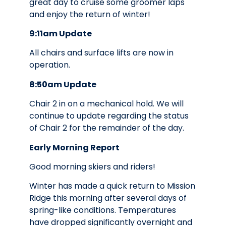
great day to cruise some groomer laps
and enjoy the return of winter!
9:11am Update
All chairs and surface lifts are now in
operation.
8:50am Update
Chair 2 in on a mechanical hold. We will
continue to update regarding the status
of Chair 2 for the remainder of the day.
Early Morning Report
Good morning skiers and riders!
Winter has made a quick return to Mission
Ridge this morning after several days of
spring-like conditions. Temperatures
have dropped significantly overnight and