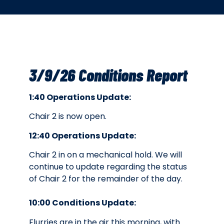
3/9/26 Conditions Report
1:40 Operations Update:
Chair 2 is now open.
12:40 Operations Update:
Chair 2 in on a mechanical hold. We will
continue to update regarding the status
of Chair 2 for the remainder of the day.
10:00 Conditions Update:
Flurries are in the air this morning, with