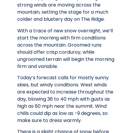
strong winds are moving across the
mountain, setting the stage for a much
colder and blustery day on The Ridge.
With a trace of new snow overnight, we’ll
start the morning with firm conditions
across the mountain. Groomed runs
should offer crisp corduroy, while
ungroomed terrain will begin the morning
firm and variable.
Today’s forecast calls for mostly sunny
skies, but windy conditions. West winds
are expected to increase throughout the
day, blowing 36 to 40 mph with gusts as
high as 60 mph near the summit. Wind
chills could dip as low as -9 degrees, so
make sure to dress warmly.
There is a slight chance of snow before