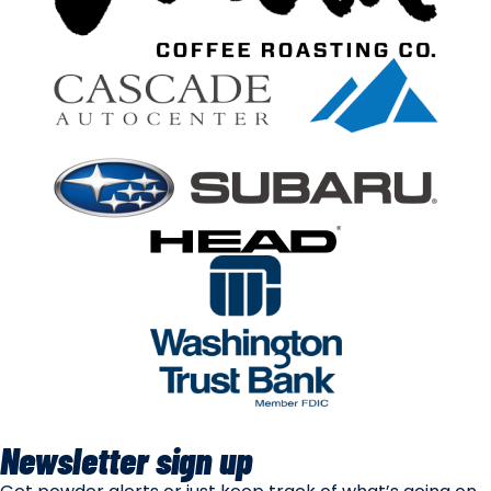
Newsletter sign up