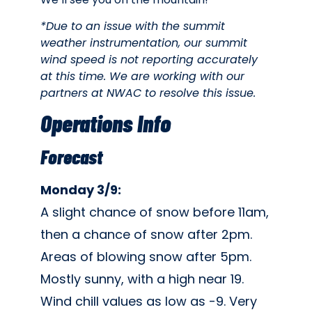
*Due to an issue with the summit
weather instrumentation, our summit
wind speed is not reporting accurately
at this time. We are working with our
partners at NWAC to resolve this issue.
Operations Info
Forecast
Monday 3/9:
A slight chance of snow before 11am,
then a chance of snow after 2pm.
Areas of blowing snow after 5pm.
Mostly sunny, with a high near 19.
Wind chill values as low as -9. Very