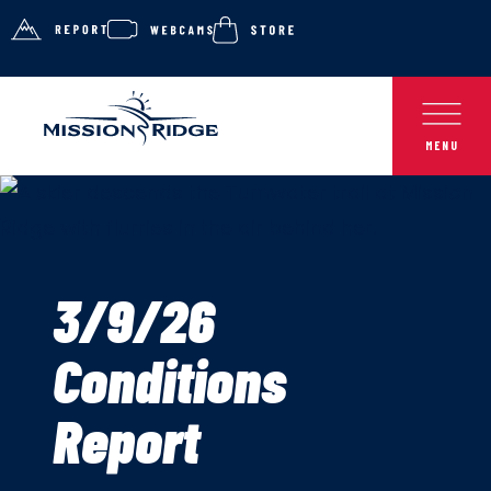
3/9/26
Conditions
Report