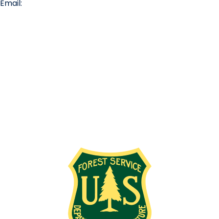
Email:
info@missionridge.com
Employment Info