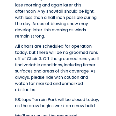
late morning and again later this
afternoon. Any snowfall should be light,
with less than a half inch possible during
the day. Areas of blowing snow may
develop later this evening as winds
remain strong.
All chairs are scheduled for operation
today, but there will be no groomed runs
off of Chair 3. Off the groomed runs you’ll
find variable conditions, including firmer
surfaces and areas of thin coverage. As
always, please ride with caution and
watch for marked and unmarked
obstacles.
100Laps Terrain Park will be closed today,
as the crew begins work on a new build.
We’ll see you on the mountain!