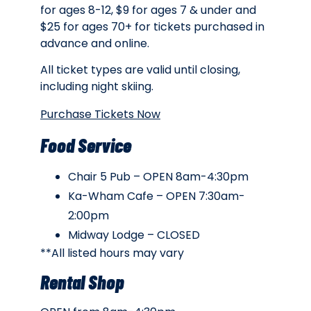
for ages 8-12, $9 for ages 7 & under and
$25 for ages 70+ for tickets purchased in
advance and online.
All ticket types are valid until closing,
including night skiing.
Purchase Tickets Now
Food Service
Chair 5 Pub – OPEN 8am-4:30pm
Ka-Wham Cafe – OPEN 7:30am-
2:00pm
Midway Lodge – CLOSED
**All listed hours may vary
Rental Shop