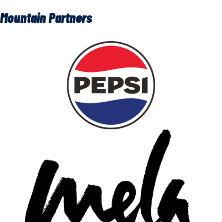
Mountain Partners