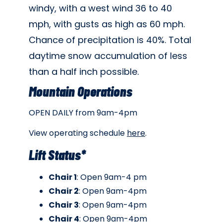
windy, with a west wind 36 to 40
mph, with gusts as high as 60 mph.
Chance of precipitation is 40%. Total
daytime snow accumulation of less
than a half inch possible.
Mountain Operations
OPEN DAILY from 9am-4pm
View operating schedule
here
.
Lift Status*
Chair 1
: Open 9am-4 pm
Chair 2
: Open 9am-4pm
Chair 3
: Open 9am-4pm
Chair 4
: Open 9am-4pm