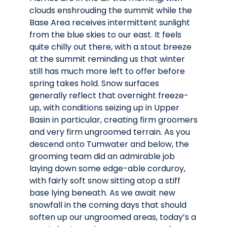
clouds enshrouding the summit while the
Base Area receives intermittent sunlight
from the blue skies to our east. It feels
quite chilly out there, with a stout breeze
at the summit reminding us that winter
still has much more left to offer before
spring takes hold. Snow surfaces
generally reflect that overnight freeze-
up, with conditions seizing up in Upper
Basin in particular, creating firm groomers
and very firm ungroomed terrain. As you
descend onto Tumwater and below, the
grooming team did an admirable job
laying down some edge-able corduroy,
with fairly soft snow sitting atop a stiff
base lying beneath. As we await new
snowfall in the coming days that should
soften up our ungroomed areas, today’s a