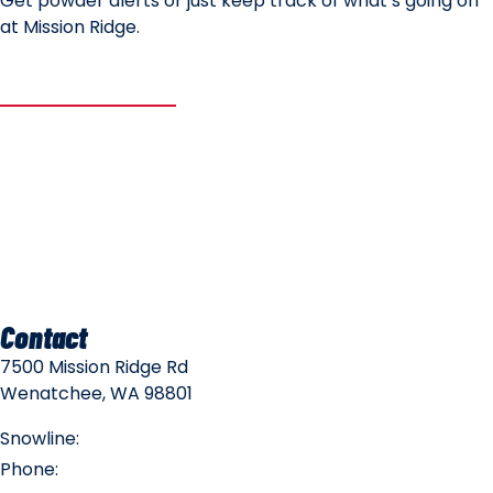
Get powder alerts or just keep track of what’s going on
at Mission Ridge.
SUBSCRIBE
Mountain Safety
Mountain Policies
Contact
7500 Mission Ridge Rd
Wenatchee, WA 98801
Snowline:
(509) 663-3200
Phone:
(509) 663-6543