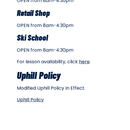
OPEN from 8am-4:30pm
Retail Shop
OPEN from 8am-4:30pm
Ski School
OPEN from 8am-4:30pm
For lesson availability, click
here
.
Uphill Policy
Modified Uphill Policy In Effect.
Uphill Policy