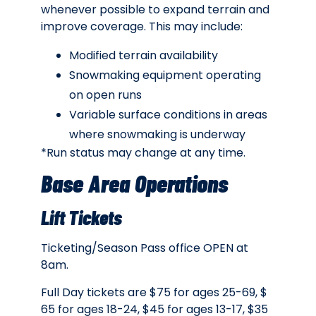
whenever possible to expand terrain and
improve coverage. This may include:
Modified terrain availability
Snowmaking equipment operating
on open runs
Variable surface conditions in areas
where snowmaking is underway
*Run status may change at any time.
Base Area Operations
Lift Tickets
Ticketing/Season Pass office OPEN at
8am.
Full Day tickets are $75 for ages 25-69, $
65 for ages 18-24, $45 for ages 13-17, $35