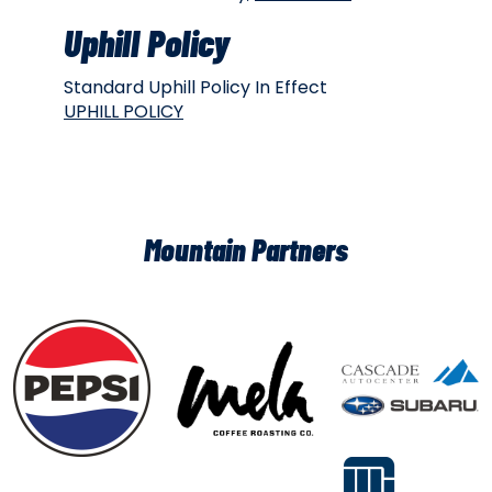
Uphill Policy
Standard Uphill Policy In Effect
UPHILL POLICY
Mountain Partners