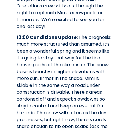
Operations crew will work through the
night to replenish Mimi’s snowpack for
tomorrow. We’re excited to see you for
one last day!
10:00 Conditions Update:
The prognosis:
much more structured than assumed. It’s
been a wonderful spring and it seems like
it’s going to stay that way for the final
heaving sighs of the ski season. The snow
base is beachy in higher elevations with
more sun, firmer in the shade. Mimi is
skiable in the same way a road under
construction is drivable. There’s areas
cordoned off and expect slowdowns so
stay in control and keep an eye out for
hazards. The snow will soften as the day
progresses, but right now, there’s cords
sharp enough to rip open scabs (ask me