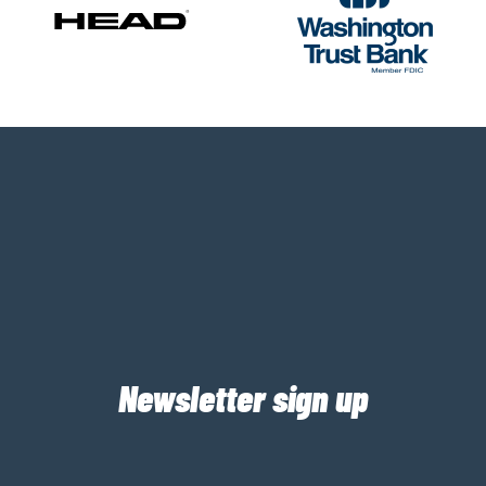
Newsletter sign up