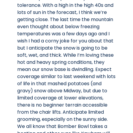
tolerance. With a high in the high 40s and
lots of sun in the forecast, I think we’re
getting close. The last time the mountain
even thought about below freezing
temperatures was a few days ago and I
wish I had a corny joke for you about that
but I anticipate the snow is going to be
soft, wet, and thick. While I’m loving these
hot and heavy spring conditions, they
mean our snow base is dwindling. Expect
coverage similar to last weekend with lots
of life in that mashed potatoes (and
gravy) snow above Midway, but due to
limited coverage at lower elevations,
there is no beginner terrain accessible
from the chair lifts. Anticipate limited
grooming, especially on the sunny side.
We all know that Bomber Bowl takes a