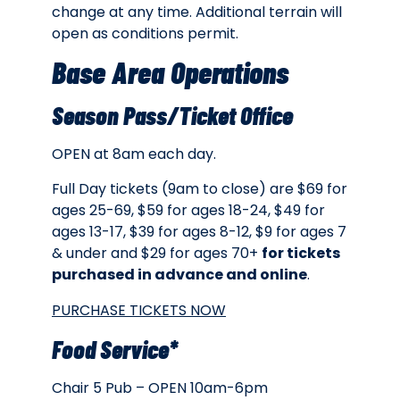
change at any time. Additional terrain will
open as conditions permit.
Base Area Operations
Season Pass/Ticket Office
OPEN at 8am each day.
Full Day tickets (9am to close) are $69 for
ages 25-69, $59 for ages 18-24, $49 for
ages 13-17, $39 for ages 8-12, $9 for ages 7
& under and $29 for ages 70+
for tickets
purchased in advance and online
.
PURCHASE TICKETS NOW
Food Service*
Chair 5 Pub – OPEN 10am-6pm