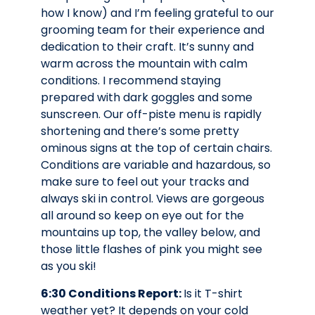
how I know) and I’m feeling grateful to our
grooming team for their experience and
dedication to their craft. It’s sunny and
warm across the mountain with calm
conditions. I recommend staying
prepared with dark goggles and some
sunscreen. Our off-piste menu is rapidly
shortening and there’s some pretty
ominous signs at the top of certain chairs.
Conditions are variable and hazardous, so
make sure to feel out your tracks and
always ski in control. Views are gorgeous
all around so keep on eye out for the
mountains up top, the valley below, and
those little flashes of pink you might see
as you ski!
6:30 Conditions Report:
Is it T-shirt
weather yet? It depends on your cold