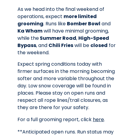
As we head into the final weekend of
operations, expect
more limited
grooming
. Runs like
Bomber Bowl
and
Ka Wham
will have minimal grooming,
while the
Summer Road
,
High-Speed
Bypass
, and
Chili Fries
will be
closed
for
the weekend.
Expect spring conditions today with
firmer surfaces in the morning becoming
softer and more variable throughout the
day. Low snow coverage will be found in
places. Please stay on open runs and
respect all rope lines/trail closures, as
they are there for your safety.
For a full grooming report, click
here
.
**Anticipated open runs. Run status may