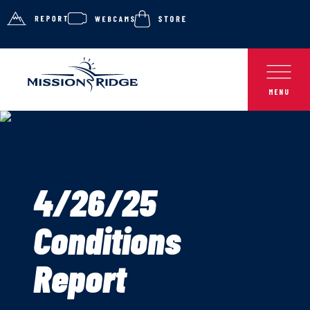
4/26/25
Conditions
Report