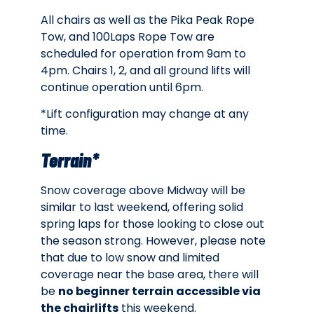
All chairs as well as the Pika Peak Rope
Tow, and 100Laps Rope Tow are
scheduled for operation from 9am to
4pm. Chairs 1, 2, and all ground lifts will
continue operation until 6pm.
*Lift configuration may change at any
time.
Terrain*
Snow coverage above Midway will be
similar to last weekend, offering solid
spring laps for those looking to close out
the season strong. However, please note
that due to low snow and limited
coverage near the base area, there will
be
no beginner terrain accessible via
the chairlifts
this weekend.