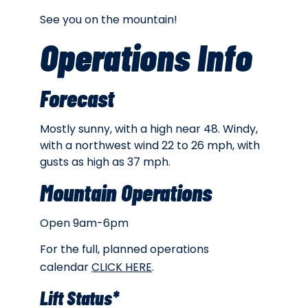
See you on the mountain!
Operations Info
Forecast
Mostly sunny, with a high near 48. Windy,
with a northwest wind 22 to 26 mph, with
gusts as high as 37 mph.
Mountain Operations
Open 9am-6pm
For the full, planned operations
calendar
CLICK HERE
.
Lift Status*