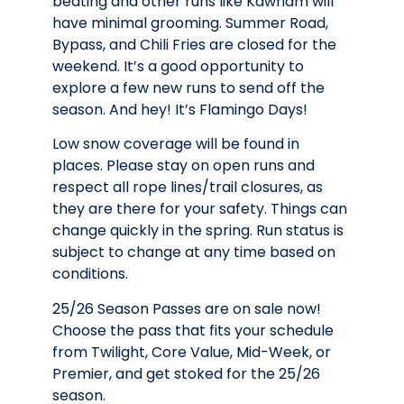
beating and other runs like Kawham will
have minimal grooming. Summer Road,
Bypass, and Chili Fries are closed for the
weekend. It’s a good opportunity to
explore a few new runs to send off the
season. And hey! It’s Flamingo Days!
Low snow coverage will be found in
places. Please stay on open runs and
respect all rope lines/trail closures, as
they are there for your safety. Things can
change quickly in the spring. Run status is
subject to change at any time based on
conditions.
25/26 Season Passes are on sale now!
Choose the pass that fits your schedule
from Twilight, Core Value, Mid-Week, or
Premier, and get stoked for the 25/26
season.