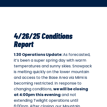
4/26/25 Conditions
Report
1:30 Operations Update:
As forecasted,
it’s been a super spring day with warm
temperatures and sunny skies. Snowpack
is melting quickly on the lower mountain
and access to the Base Area via Mimi is
becoming restricted. In response to
changing conditions,
we will be closing
at 4:00pm this evening
and not
extending Twilight operations until
6:00pm. After closing, our Mountain