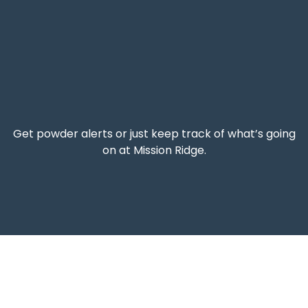
Get powder alerts or just keep track of what’s going
on at Mission Ridge.