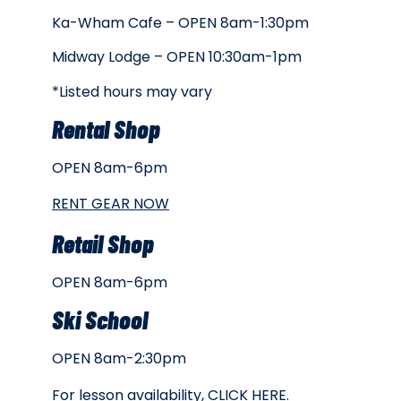
Ka-Wham Cafe – OPEN 8am-1:30pm
Midway Lodge – OPEN 10:30am-1pm
*Listed hours may vary
Rental Shop
OPEN 8am-6pm
RENT GEAR NOW
Retail Shop
OPEN 8am-6pm
Ski School
OPEN 8am-2:30pm
For lesson availability,
CLICK HERE
.