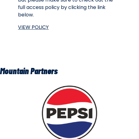
full access policy by clicking the link
below.
VIEW POLICY
Mountain Partners