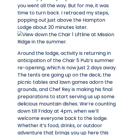
you went all the way. But for me, it was
time to turn back. I retraced my steps,
popping out just above the Hampton
Lodge about 20 minutes later.
Around the lodge, activity is returning in
anticipation of the Chair 5 Pub’s summer
re-opening, which is now just 2 days away.
The tents are going up on the deck, the
picnic tables and lawn games adorn the
grounds, and Chef Rey is making his final
preparations to start serving us up some
delicious mountain dishes. We’re counting
down till Friday at 4pm, when we’ll
welcome everyone back to the lodge.
Whether it’s food, drinks, or outdoor
adventure that brings you up here this