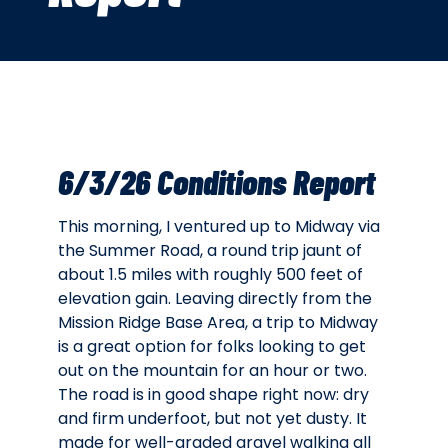
6/3/26 Conditions Report
This morning, I ventured up to Midway via
the Summer Road, a round trip jaunt of
about 1.5 miles with roughly 500 feet of
elevation gain. Leaving directly from the
Mission Ridge Base Area, a trip to Midway
is a great option for folks looking to get
out on the mountain for an hour or two.
The road is in good shape right now: dry
and firm underfoot, but not yet dusty. It
made for well-graded gravel walking all