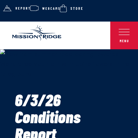
6/3/26
Conditions
Report