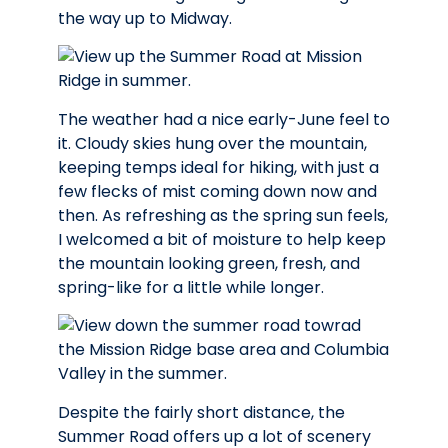
the way up to Midway.
The weather had a nice early-June feel to
it. Cloudy skies hung over the mountain,
keeping temps ideal for hiking, with just a
few flecks of mist coming down now and
then. As refreshing as the spring sun feels,
I welcomed a bit of moisture to help keep
the mountain looking green, fresh, and
spring-like for a little while longer.
Despite the fairly short distance, the
Summer Road offers up a lot of scenery