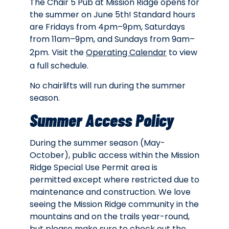
The Chair 5 Pub at Mission Ridge opens for
the summer on June 5th! Standard hours
are Fridays from 4pm–9pm, Saturdays
from 11am–9pm, and Sundays from 9am–
2pm. Visit the
Operating Calendar
to view
a full schedule.
No chairlifts will run during the summer
season.
Summer Access Policy
During the summer season (May-
October), public access within the Mission
Ridge Special Use Permit area is
permitted except where restricted due to
maintenance and construction. We love
seeing the Mission Ridge community in the
mountains and on the trails year-round,
but please make sure to check out the