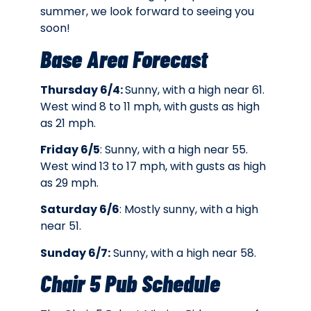
summer, we look forward to seeing you
soon!
Base Area Forecast
Thursday 6/4:
Sunny, with a high near 61.
West wind 8 to 11 mph, with gusts as high
as 21 mph.
Friday 6/5
: Sunny, with a high near 55.
West wind 13 to 17 mph, with gusts as high
as 29 mph.
Saturday 6/6
: Mostly sunny, with a high
near 51.
Sunday 6/7:
Sunny, with a high near 58.
Chair 5 Pub Schedule