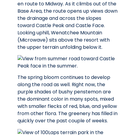
en route to Midway. As it climbs out of the
Base Area, the route opens up views down
the drainage and across the slopes
toward Castle Peak and Castle Face.
Looking uphill, Wenatchee Mountain
(Microwave) sits above the resort with
the upper terrain unfolding below it.
The spring bloom continues to develop
along the road as well. Right now, the
purple shades of bushy penstemon are
the dominant color in many spots, mixed
with smaller flecks of red, blue, and yellow
from other flora. The greenery has filled in
quickly over the past couple of weeks.