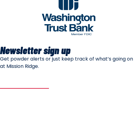
Newsletter sign up
Get powder alerts or just keep track of what’s going on
at Mission Ridge.
SUBSCRIBE
Mountain Safety
Mountain Policies