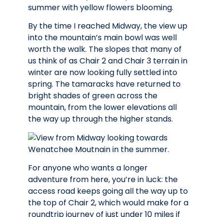
By the time I reached Midway, the view up
into the mountain’s main bowl was well
worth the walk. The slopes that many of
us think of as Chair 2 and Chair 3 terrain in
winter are now looking fully settled into
spring. The tamaracks have returned to
bright shades of green across the
mountain, from the lower elevations all
the way up through the higher stands.
For anyone who wants a longer
adventure from here, you’re in luck: the
access road keeps going all the way up to
the top of Chair 2, which would make for a
roundtrip journey of just under 10 miles if