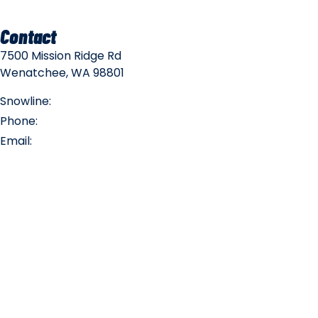
Contact
7500 Mission Ridge Rd
Wenatchee, WA 98801
Snowline:
(509) 663-3200
Phone:
(509) 663-6543
Email:
info@missionridge.com
Employment Info