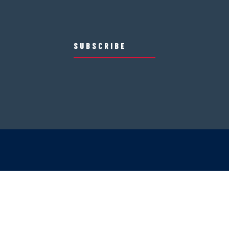
SUBSCRIBE
Mountain Safety
Mountain Policies