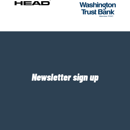
Newsletter sign up