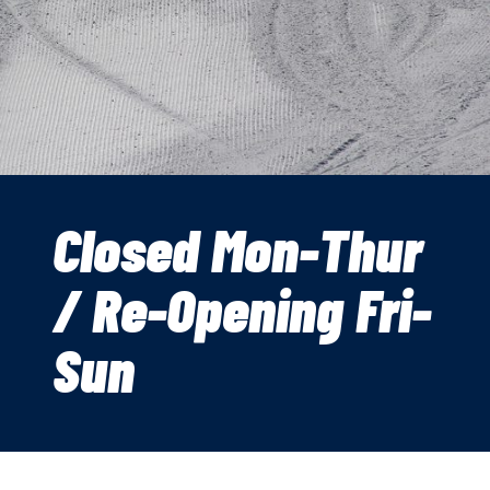
Closed Mon-Thur
/ Re-Opening Fri-
Sun