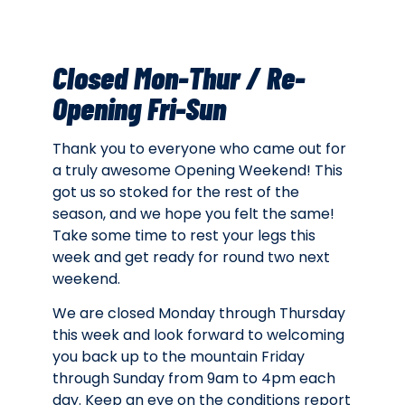
Closed Mon-Thur / Re-
Opening Fri-Sun
Thank you to everyone who came out for
a truly awesome Opening Weekend! This
got us so stoked for the rest of the
season, and we hope you felt the same!
Take some time to rest your legs this
week and get ready for round two next
weekend.
We are closed Monday through Thursday
this week and look forward to welcoming
you back up to the mountain Friday
through Sunday from 9am to 4pm each
day. Keep an eye on the conditions report