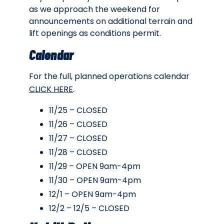
as we approach the weekend for
announcements on additional terrain and
lift openings as conditions permit.
Calendar
For the full, planned operations calendar
CLICK HERE
.
11/25 – CLOSED
11/26 – CLOSED
11/27 – CLOSED
11/28 – CLOSED
11/29 – OPEN 9am-4pm
11/30 – OPEN 9am-4pm
12/1 – OPEN 9am-4pm
12/2 – 12/5 – CLOSED