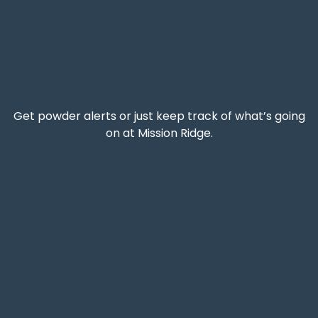
Get powder alerts or just keep track of what’s going
on at Mission Ridge.