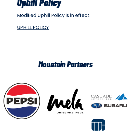
Uphill Policy
Modified Uphill Policy is in effect.
UPHILL POLICY
Mountain Partners