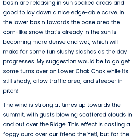
basin are releasing in sun soaked areas and
good to lay down a nice edge-able carve. In
the lower basin towards the base area the
corn-like snow that’s already in the sun is
becoming more dense and wet, which will
make for some fun slushy slashes as the day
progresses. My suggestion would be to go get
some turns over on Lower Chak Chak while its
still shady, a low traffic area, and steeper in
pitch!
The wind is strong at times up towards the
summit, with gusts blowing scattered clouds in
and out over the Ridge. This effect is casting a
foggy aura over our friend the Yeti, but for the