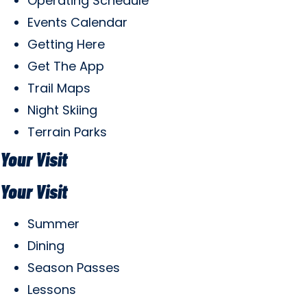
Operating Schedule
Events Calendar
Getting Here
Get The App
Trail Maps
Night Skiing
Terrain Parks
Your Visit
Your Visit
Summer
Dining
Season Passes
Lessons