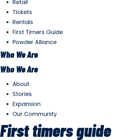
Retail
Tickets
Rentals
First Timers Guide
Powder Alliance
Who We Are
Who We Are
About
Stories
Expansion
Our Community
First timers guide