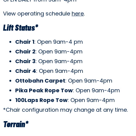
View operating schedule
here
.
Lift Status*
Chair 1
: Open 9am-4 pm
Chair 2
: Open 9am-4pm
Chair 3
: Open 9am-4pm
Chair 4
: Open 9am-4pm
Ottobahn Carpet
: Open 9am-4pm
Pika Peak Rope Tow
: Open 9am-4pm
100Laps Rope Tow
: Open 9am-4pm
*Chair configuration may change at any time.
Terrain*