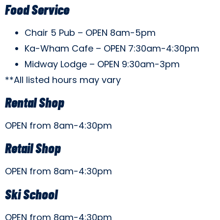
Food Service
Chair 5 Pub – OPEN 8am-5pm
Ka-Wham Cafe – OPEN 7:30am-4:30pm
Midway Lodge – OPEN 9:30am-3pm
**All listed hours may vary
Rental Shop
OPEN from 8am-4:30pm
Retail Shop
OPEN from 8am-4:30pm
Ski School
OPEN from 8am-4:30pm