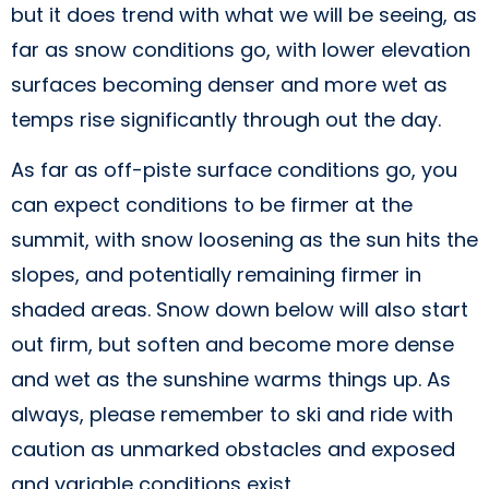
but it does trend with what we will be seeing, as
far as snow conditions go, with lower elevation
surfaces becoming denser and more wet as
temps rise significantly through out the day.
As far as off-piste surface conditions go, you
can expect conditions to be firmer at the
summit, with snow loosening as the sun hits the
slopes, and potentially remaining firmer in
shaded areas. Snow down below will also start
out firm, but soften and become more dense
and wet as the sunshine warms things up. As
always, please remember to ski and ride with
caution as unmarked obstacles and exposed
and variable conditions exist.