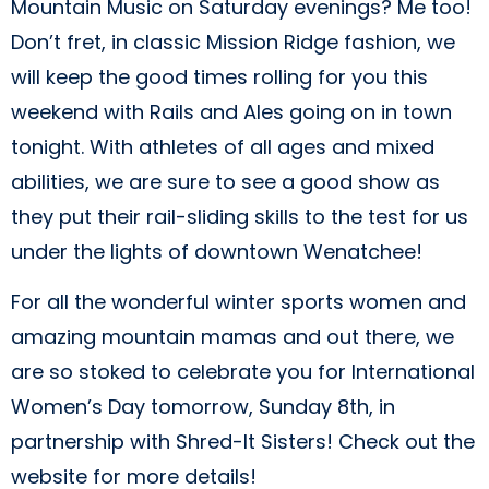
Mountain Music on Saturday evenings? Me too!
Don’t fret, in classic Mission Ridge fashion, we
will keep the good times rolling for you this
weekend with Rails and Ales going on in town
tonight. With athletes of all ages and mixed
abilities, we are sure to see a good show as
they put their rail-sliding skills to the test for us
under the lights of downtown Wenatchee!
For all the wonderful winter sports women and
amazing mountain mamas and out there, we
are so stoked to celebrate you for International
Women’s Day tomorrow, Sunday 8th, in
partnership with Shred-It Sisters! Check out the
website for more details!