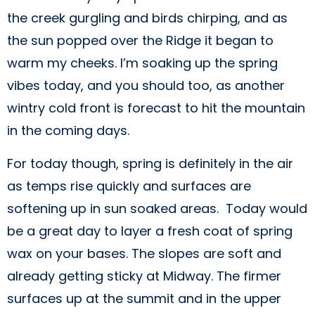
the creek gurgling and birds chirping, and as
the sun popped over the Ridge it began to
warm my cheeks. I’m soaking up the spring
vibes today, and you should too, as another
wintry cold front is forecast to hit the mountain
in the coming days.
For today though, spring is definitely in the air
as temps rise quickly and surfaces are
softening up in sun soaked areas. Today would
be a great day to layer a fresh coat of spring
wax on your bases. The slopes are soft and
already getting sticky at Midway. The firmer
surfaces up at the summit and in the upper