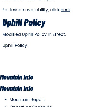
For lesson availability, click
here
.
Uphill Policy
Modified Uphill Policy In Effect.
Uphill Policy
Mountain Info
Mountain Info
Mountain Report