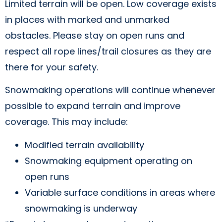
Limited terrain will be open. Low coverage exists
in places with marked and unmarked
obstacles. Please stay on open runs and
respect all rope lines/trail closures as they are
there for your safety.
Snowmaking operations will continue whenever
possible to expand terrain and improve
coverage. This may include:
Modified terrain availability
Snowmaking equipment operating on
open runs
Variable surface conditions in areas where
snowmaking is underway