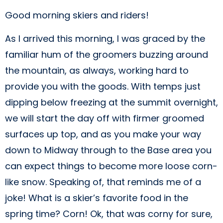
Good morning skiers and riders!
As I arrived this morning, I was graced by the
familiar hum of the groomers buzzing around
the mountain, as always, working hard to
provide you with the goods. With temps just
dipping below freezing at the summit overnight,
we will start the day off with firmer groomed
surfaces up top, and as you make your way
down to Midway through to the Base area you
can expect things to become more loose corn-
like snow. Speaking of, that reminds me of a
joke! What is a skier’s favorite food in the
spring time? Corn! Ok, that was corny for sure,