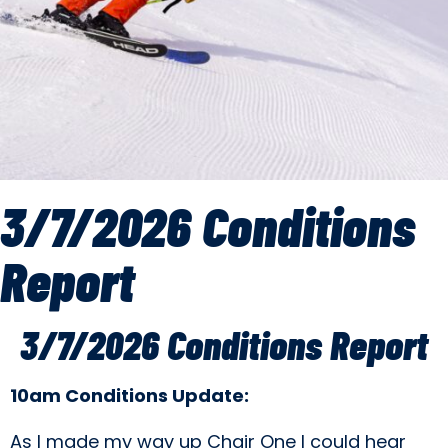
3/7/2026 Conditions
Report
3/7/2026 Conditions Report
10am Conditions Update:
As I made my way up Chair One I could hear