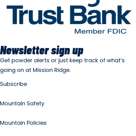
Newsletter sign up
Get powder alerts or just keep track of what’s
going on at Mission Ridge.
Subscribe
Mountain Safety
Mountain Policies