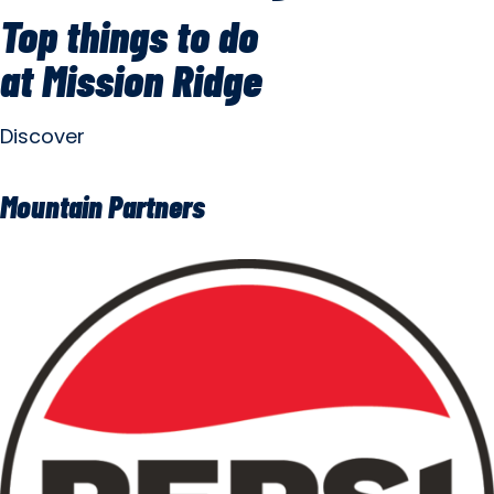
Top things to do
at Mission Ridge
Discover
Mountain Partners