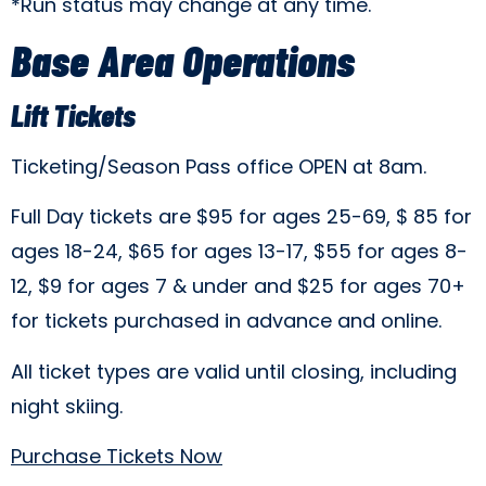
*Run status may change at any time.
Base Area Operations
Lift Tickets
Ticketing/Season Pass office OPEN at 8am.
Full Day tickets are $95 for ages 25-69, $ 85 for
ages 18-24, $65 for ages 13-17, $55 for ages 8-
12, $9 for ages 7 & under and $25 for ages 70+
for tickets purchased in advance and online.
All ticket types are valid until closing, including
night skiing.
Purchase Tickets Now