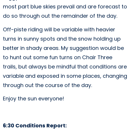
most part blue skies prevail and are forecast to
do so through out the remainder of the day.
Off-piste riding will be variable with heavier
turns in sunny spots and the snow holding up
better in shady areas. My suggestion would be
to hunt out some fun turns on Chair Three
trails, but always be mindful that conditions are
variable and exposed in some places, changing
through out the course of the day.
Enjoy the sun everyone!
6:30 Conditions Report: