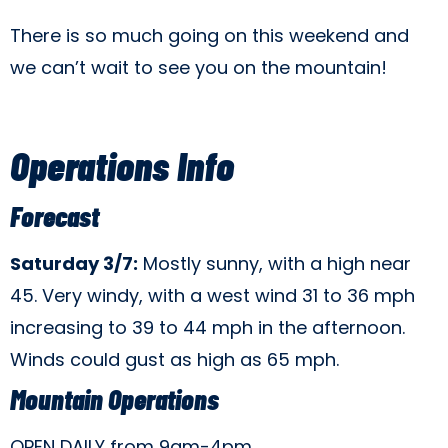
There is so much going on this weekend and
we can’t wait to see you on the mountain!
Operations Info
Forecast
Saturday 3/7:
Mostly sunny, with a high near
45. Very windy, with a west wind 31 to 36 mph
increasing to 39 to 44 mph in the afternoon.
Winds could gust as high as 65 mph.
Mountain Operations
OPEN DAILY from 9am-4pm