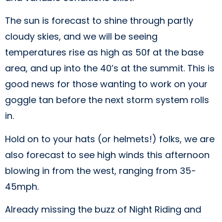
The sun is forecast to shine through partly
cloudy skies, and we will be seeing
temperatures rise as high as 50f at the base
area, and up into the 40’s at the summit. This is
good news for those wanting to work on your
goggle tan before the next storm system rolls
in.
Hold on to your hats (or helmets!) folks, we are
also forecast to see high winds this afternoon
blowing in from the west, ranging from 35-
45mph.
Already missing the buzz of Night Riding and