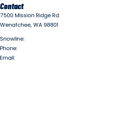
Contact
7500 Mission Ridge Rd
Wenatchee, WA 98801
Snowline:
(509) 663-3200
Phone:
(509) 663-6543
Email:
info@missionridge.com
Employment Info