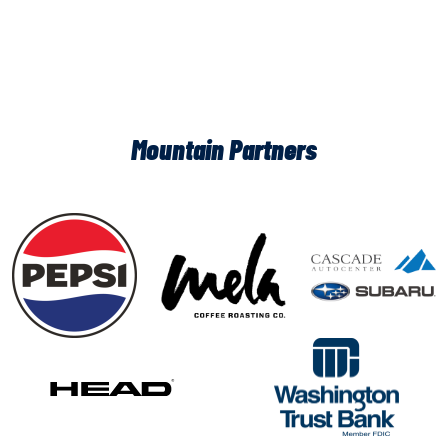
Mountain Partners