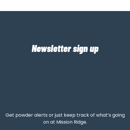
Newsletter sign up
Get powder alerts or just keep track of what’s going
on at Mission Ridge.