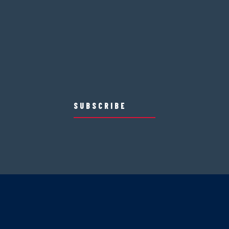
SUBSCRIBE