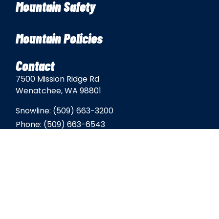
Mountain Safety
Mountain Policies
Contact
7500 Mission Ridge Rd
Wenatchee, WA 98801
Snowline:
(509) 663-3200
Phone:
(509) 663-6543
Email:
info@missionridge.com
Employment Info