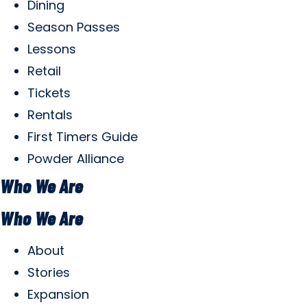
Dining
Season Passes
Lessons
Retail
Tickets
Rentals
First Timers Guide
Powder Alliance
Who We Are
Who We Are
About
Stories
Expansion