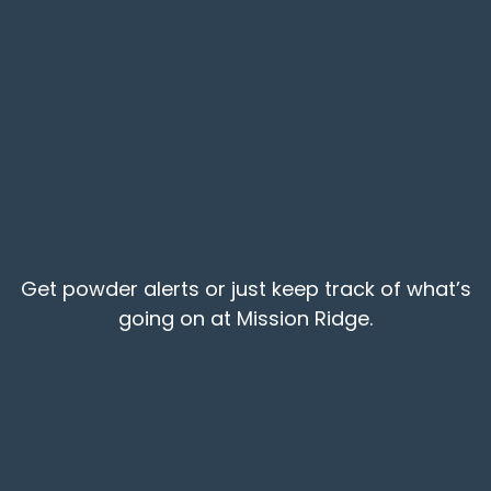
Get powder alerts or just keep track of what’s
going on at Mission Ridge.