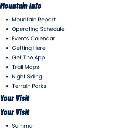
Mountain Info
Mountain Report
Operating Schedule
Events Calendar
Getting Here
Get The App
Trail Maps
Night Skiing
Terrain Parks
Your Visit
Your Visit
Summer