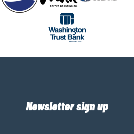
Newsletter sign up