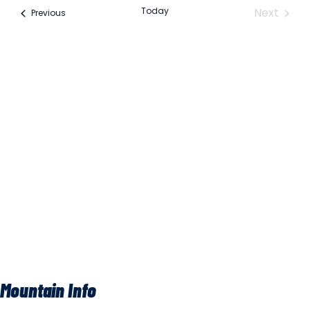
Na
Event
Today
Next
Events
Previous
Na
Mountain Info