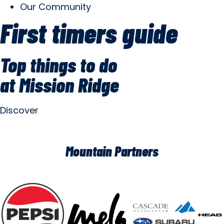
Our Community
First timers guide
Top things to do
at Mission Ridge
Discover
Mountain Partners