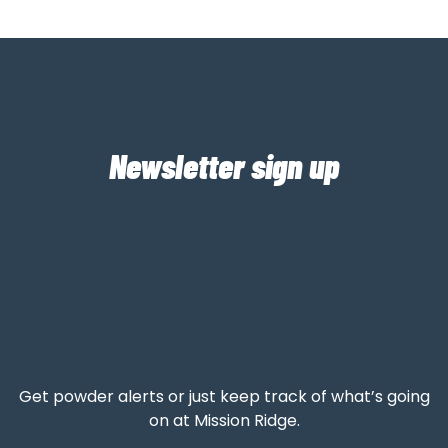
Newsletter sign up
Get powder alerts or just keep track of what’s going
on at Mission Ridge.