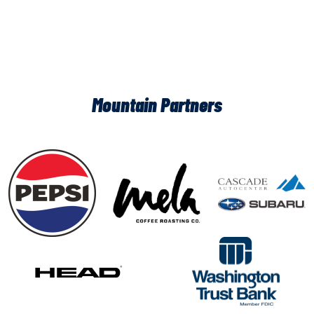
Mountain Partners