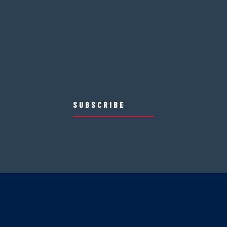
SUBSCRIBE