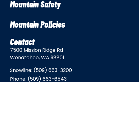
Mountain Safety
Mountain Policies
Contact
7500 Mission Ridge Rd
Wenatchee, WA 98801
Snowline:
(509) 663-3200
Phone:
(509) 663-6543
Email:
info@missionridge.com
Employment Info