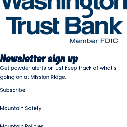
Newsletter sign up
Get powder alerts or just keep track of what’s
going on at Mission Ridge.
Subscribe
Mountain Safety
Mountain Policies