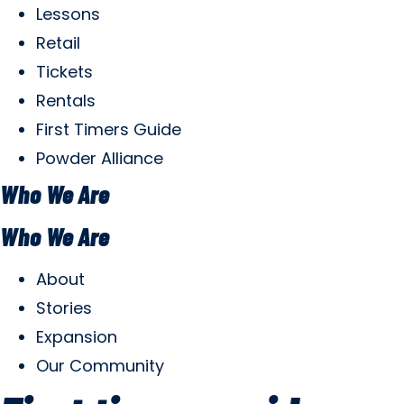
Lessons
Retail
Tickets
Rentals
First Timers Guide
Powder Alliance
Who We Are
Who We Are
About
Stories
Expansion
Our Community