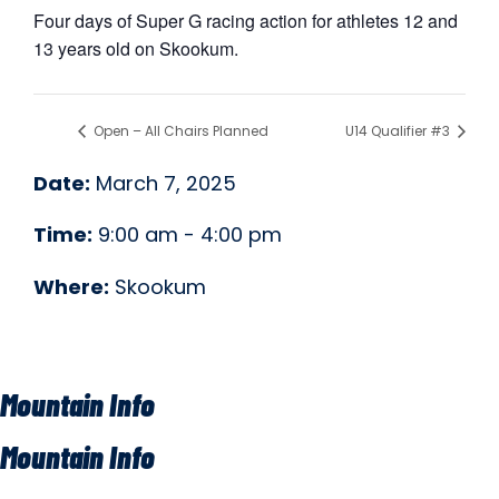
Four days of Super G racing action for athletes 12 and
13 years old on Skookum.
Open – All Chairs Planned
U14 Qualifier #3
Date:
March 7, 2025
Time:
9:00 am - 4:00 pm
Where:
Skookum
Mountain Info
Mountain Info