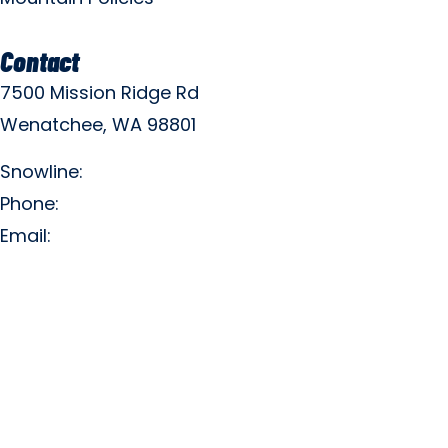
Contact
7500 Mission Ridge Rd
Wenatchee, WA 98801
Snowline:
(509) 663-3200
Phone:
(509) 663-6543
Email:
info@missionridge.com
Employment Info