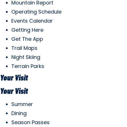
Mountain Report
Operating Schedule
Events Calendar
Getting Here
Get The App
Trail Maps
Night Skiing
Terrain Parks
Your Visit
Your Visit
Summer
Dining
Season Passes