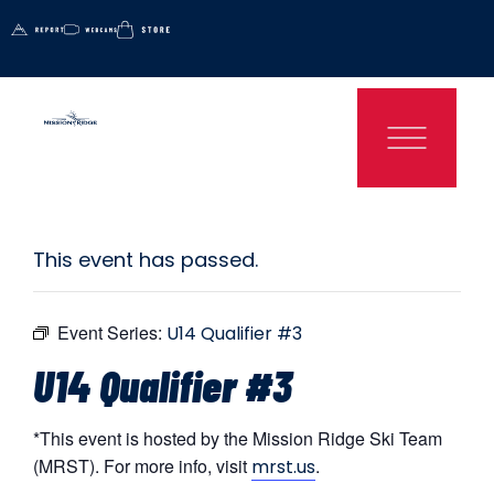
This event has passed.
Event Series:
U14 Qualifier #3
U14 Qualifier #3
*This event is hosted by the Mission Ridge Ski Team
(MRST). For more info, visit
.
mrst.us