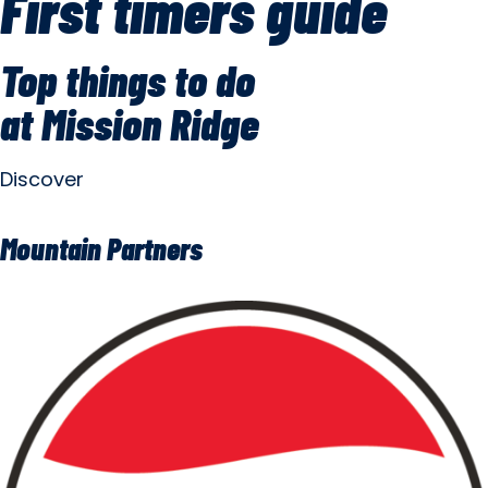
First timers guide
Top things to do
at Mission Ridge
Discover
Mountain Partners