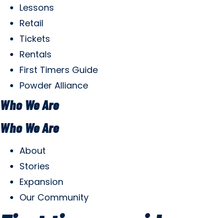
Lessons
Retail
Tickets
Rentals
First Timers Guide
Powder Alliance
Who We Are
Who We Are
About
Stories
Expansion
Our Community