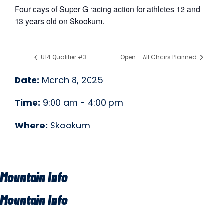
Four days of Super G racing action for athletes 12 and
13 years old on Skookum.
U14 Qualifier #3
Open – All Chairs Planned
Date:
March 8, 2025
Time:
9:00 am - 4:00 pm
Where:
Skookum
Mountain Info
Mountain Info