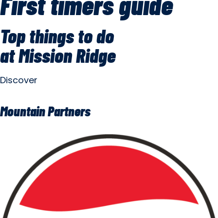
First timers guide
Top things to do
at Mission Ridge
Discover
Mountain Partners