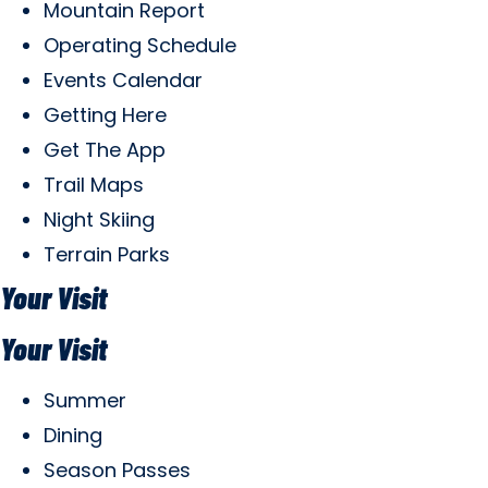
Mountain Report
Operating Schedule
Events Calendar
Getting Here
Get The App
Trail Maps
Night Skiing
Terrain Parks
Your Visit
Your Visit
Summer
Dining
Season Passes