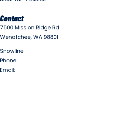
Contact
7500 Mission Ridge Rd
Wenatchee, WA 98801
Snowline:
(509) 663-3200
Phone:
(509) 663-6543
Email:
info@missionridge.com
Employment Info