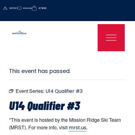
This event has passed.
Event Series:
U14 Qualifier #3
U14 Qualifier #3
*This event is hosted by the Mission Ridge Ski Team
(MRST). For more info, visit
.
mrst.us