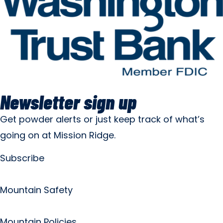
Newsletter sign up
Get powder alerts or just keep track of what’s
going on at Mission Ridge.
Subscribe
Mountain Safety
Mountain Policies