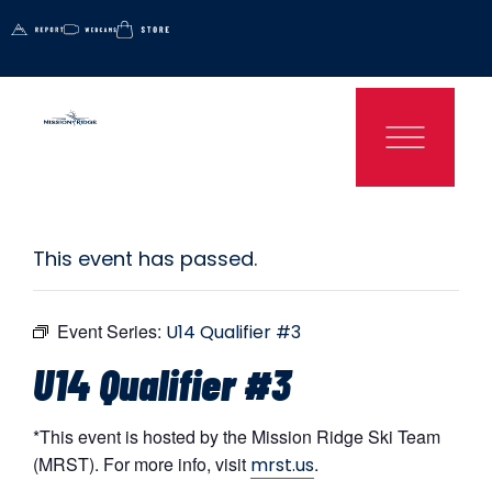
This event has passed.
Event Series:
U14 Qualifier #3
U14 Qualifier #3
*This event is hosted by the Mission Ridge Ski Team
(MRST). For more info, visit
.
mrst.us