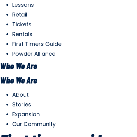
Lessons
Retail
Tickets
Rentals
First Timers Guide
Powder Alliance
Who We Are
Who We Are
About
Stories
Expansion
Our Community