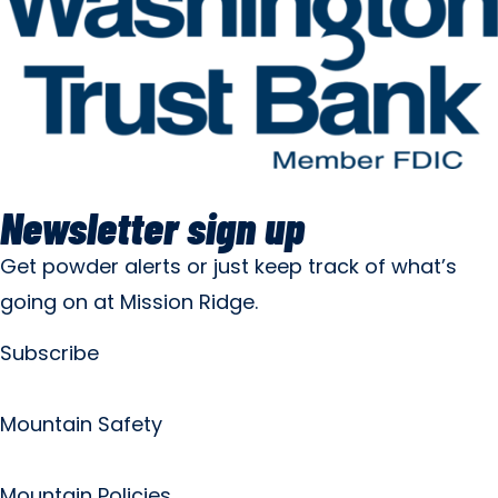
Newsletter sign up
Get powder alerts or just keep track of what’s
going on at Mission Ridge.
Subscribe
Mountain Safety
Mountain Policies