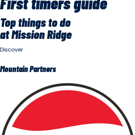
First timers guide
Top things to do
at Mission Ridge
Discover
Mountain Partners