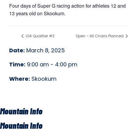
Four days of Super G racing action for athletes 12 and
13 years old on Skookum.
U14 Qualifier #3
Open – All Chairs Planned
Date:
March 8, 2025
Time:
9:00 am - 4:00 pm
Where:
Skookum
Mountain Info
Mountain Info