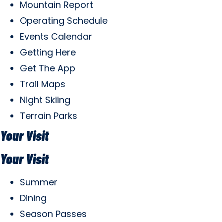
Mountain Report
Operating Schedule
Events Calendar
Getting Here
Get The App
Trail Maps
Night Skiing
Terrain Parks
Your Visit
Your Visit
Summer
Dining
Season Passes