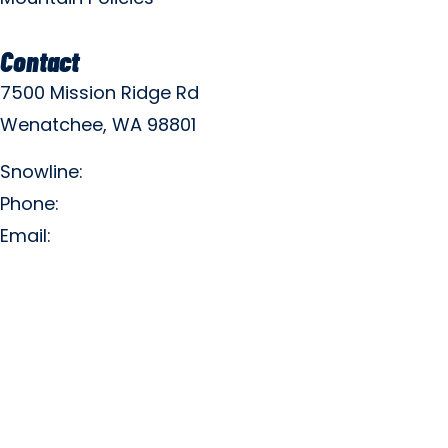
Contact
7500 Mission Ridge Rd
Wenatchee, WA 98801
Snowline:
(509) 663-3200
Phone:
(509) 663-6543
Email:
info@missionridge.com
Employment Info